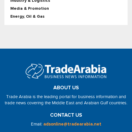
Industry & Logistics
Media & Promotion
Energy, Oil & Gas
ABOUT US
Trade Arabia is the leading portal for business information and
trade news covering the Middle East and Arabian Gulf countries.
CONTACT US
Email:
adsonline@tradearabia.net