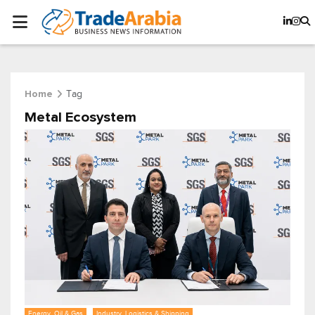
Tag
Home
Metal Ecosystem
Energy, Oil & Gas
Industry, Logistics & Shipping