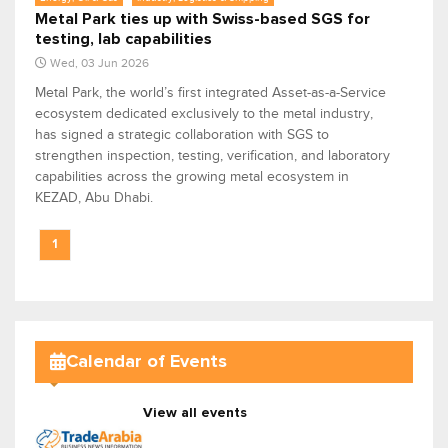
Metal Park ties up with Swiss-based SGS for
testing, lab capabilities
Wed, 03 Jun 2026
Metal Park, the world’s first integrated Asset-as-a-Service
ecosystem dedicated exclusively to the metal industry,
has signed a strategic collaboration with SGS to
strengthen inspection, testing, verification, and laboratory
capabilities across the growing metal ecosystem in
KEZAD, Abu Dhabi.
1
Calendar of Events
View all events