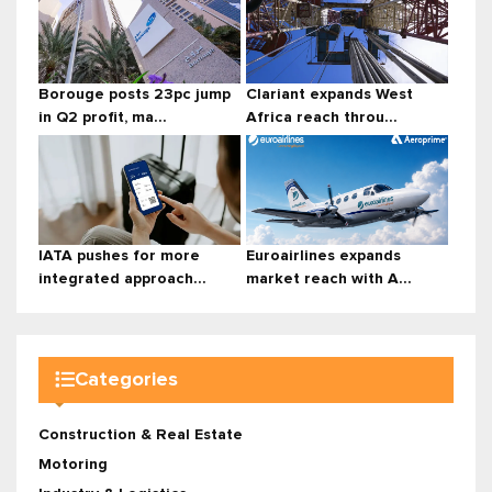
Borouge posts 23pc jump
Clariant expands West
in Q2 profit, ma...
Africa reach throu...
IATA pushes for more
Euroairlines expands
integrated approach...
market reach with A...
Categories
Construction & Real Estate
Motoring