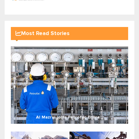
Most Read Stories
Al Mazrui joins Petrofac Emira...