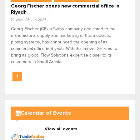
Georg Fischer opens new commercial office in
Riyadh
Wed, 03 Jun 2026
Georg Fischer (GF), a Swiss company dedicated to the
manufacture, supply and marketing of thermoplastic
piping systems, has announced the opening of its
commercial office in Riyadh. With this move, GF aims to
bring its global Flow Solutions expertise closer to its
customers in Saudi Arabia.
1
Calendar of Events
View all events