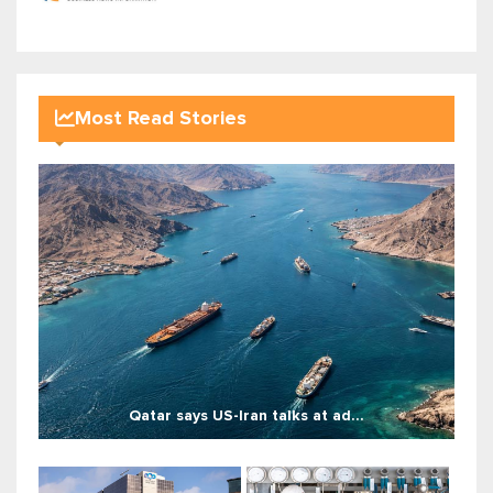
Most Read Stories
Qatar says US-Iran talks at ad...