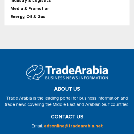
Industry & Logistics
Media & Promotion
Energy, Oil & Gas
ABOUT US
Trade Arabia is the leading portal for business information and
trade news covering the Middle East and Arabian Gulf countries.
CONTACT US
Email:
adsonline@tradearabia.net