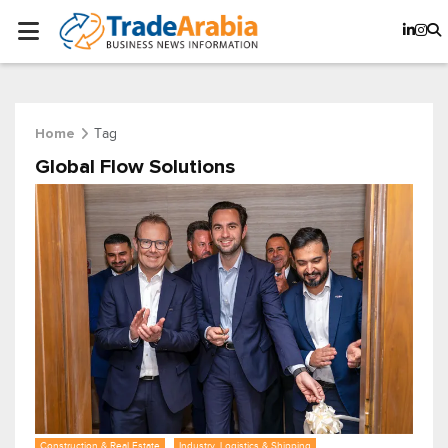
Tag
Home
Global Flow Solutions
Construction & Real Estate
Industry, Logistics & Shipping