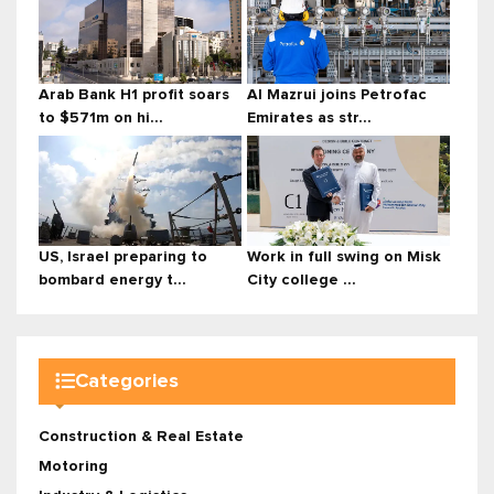
Arab Bank H1 profit soars
Al Mazrui joins Petrofac
to $571m on hi...
Emirates as str...
US, Israel preparing to
Work in full swing on Misk
bombard energy t...
City college ...
Categories
Construction & Real Estate
Motoring