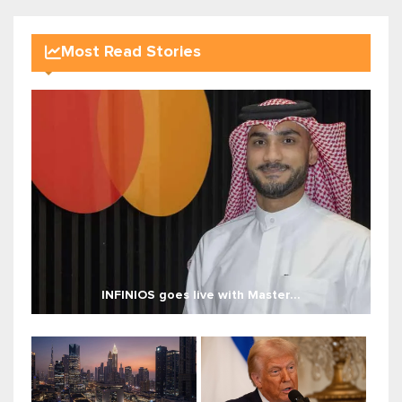
Most Read Stories
INFINIOS goes live with Master...