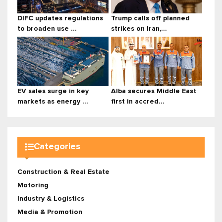
DIFC updates regulations
Trump calls off planned
to broaden use ...
strikes on Iran,...
EV sales surge in key
Alba secures Middle East
markets as energy ...
first in accred...
Categories
Construction & Real Estate
Motoring
Industry & Logistics
Media & Promotion