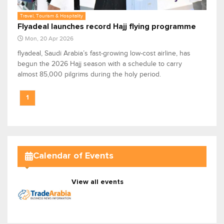
Travel, Tourism & Hospitality
Flyadeal launches record Hajj flying programme
Mon, 20 Apr 2026
flyadeal, Saudi Arabia’s fast-growing low-cost airline, has
begun the 2026 Hajj season with a schedule to carry
almost 85,000 pilgrims during the holy period.
1
Calendar of Events
View all events