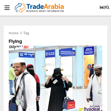
Tag
Home
Flying