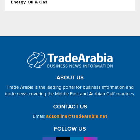
Energy, Oil & Gas
ABOUT US
Trade Arabia is the leading portal for business information and
trade news covering the Middle East and Arabian Gulf countries.
CONTACT US
Email:
adsonline@tradearabia.net
FOLLOW US