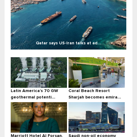
Qatar says US-Iran talks at ad...
Latin America’s 70 GW
Coral Beach Resort
geothermal potenti...
Sharjah becomes emira...
Marriott Hotel Al Forsan,
Saudi non-oil economy