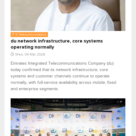
IT & Telecommunications
du network infrastructure, core systems
operating normally
Wed, 04 Mar 2026
Emirates Integrated Telecommunications Company (du)
today confirmed that its network infrastructure, core
systems and customer channels continue to operate
normally, with full-service availability across mobile, fixed
and enterprise segments.