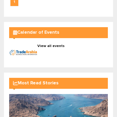
1
Calendar of Events
View all events
Most Read Stories