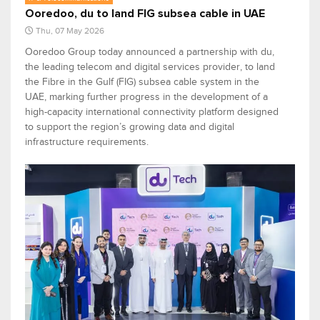
Ooredoo, du to land FIG subsea cable in UAE
Thu, 07 May 2026
Ooredoo Group today announced a partnership with du,
the leading telecom and digital services provider, to land
the Fibre in the Gulf (FIG) subsea cable system in the
UAE, marking further progress in the development of a
high-capacity international connectivity platform designed
to support the region’s growing data and digital
infrastructure requirements.