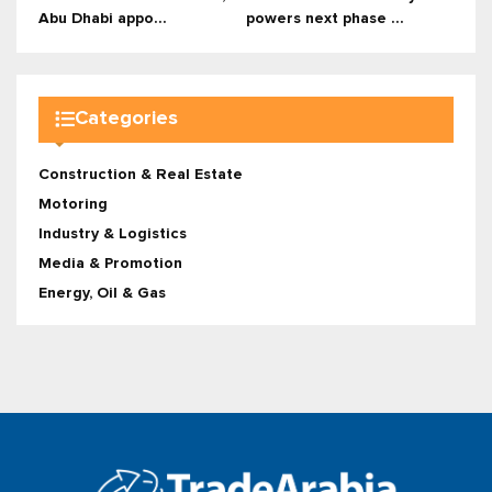
Abu Dhabi appo...
powers next phase ...
Categories
Construction & Real Estate
Motoring
Industry & Logistics
Media & Promotion
Energy, Oil & Gas