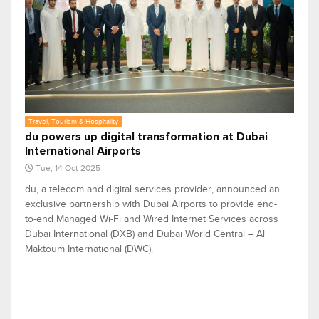
Travel, Tourism & Hospitality
du powers up digital transformation at Dubai
International Airports
Tue, 14 Oct 2025
du, a telecom and digital services provider, announced an
exclusive partnership with Dubai Airports to provide end-
to-end Managed Wi-Fi and Wired Internet Services across
Dubai International (DXB) and Dubai World Central – Al
Maktoum International (DWC).