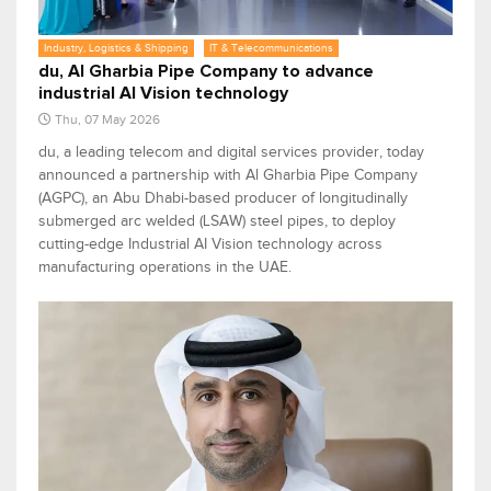
Industry, Logistics & Shipping
IT & Telecommunications
du, Al Gharbia Pipe Company to advance
industrial AI Vision technology
Thu, 07 May 2026
du, a leading telecom and digital services provider, today
announced a partnership with Al Gharbia Pipe Company
(AGPC), an Abu Dhabi-based producer of longitudinally
submerged arc welded (LSAW) steel pipes, to deploy
cutting-edge Industrial AI Vision technology across
manufacturing operations in the UAE.