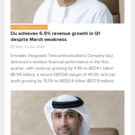
IT & Telecommunications
Du achieves 6.9% revenue growth in Q1
despite March weakness
Wed, 22 Apr 2026
Emirates Integrated Telecommunications Company (du)
delivered a resilient financial performance in the first
quarter, with revenue growing by 6.9% to AED4.1 billion
($1.116 billion), a record EBITDA margin of 49.5%, and net
profit growing by 15.5% to AED0.8 billion ($217.8 million).