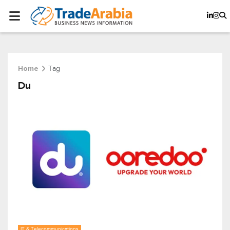
Tag
Home
Du
IT & Telecommunications