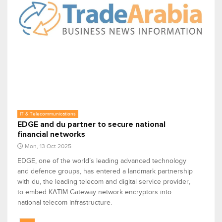
IT & Telecommunications
EDGE and du partner to secure national
financial networks
Mon, 13 Oct 2025
EDGE, one of the world’s leading advanced technology
and defence groups, has entered a landmark partnership
with du, the leading telecom and digital service provider,
to embed KATIM Gateway network encryptors into
national telecom infrastructure.