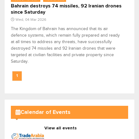
Bahrain destroys 74 missiles, 92 Iranian drones
since Saturday
Wed, 04 Mar 2026
The Kingdom of Bahrain has announced that its air
defence systems, which remain fully prepared and ready
at all times to address any threats, have successfully
destroyed 74 missiles and 92 Iranian drones that were
targeted at civilian facilities and private property since
Saturday.
1
Calendar of Events
View all events