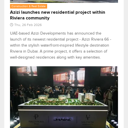
Construction & Real Estate
Azizi launches new residential project within
Riviera community
Thu, 26 Feb 2026
UAE-based Azizi Developments has announced the
launch of its newest residential project - Azizi Riviera 66 -
within the stylish waterfront-inspired lifestyle destination
Riviera in Dubai. A prime project, it offers a selection of
well-designed residences along with key amenities.