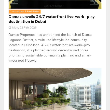
Construction & Real Estate
Damac unveils 24/7 waterfront live-work–play
destination in Dubai
Mon, 02 Feb 2026
Damac Properties has announced the launch of Damac
Lagoons District, a multi-use lifestyle-led community
located in Dubailand. A 24/7 waterfront live-work–play
destination, it is planned around decentralised cores,
prioritising sustainable community planning and a mall-
integrated lifestyle.