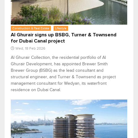
Construction & Real Estate
Lifestyle
Al Ghurair signs up BSBG, Turner & Townsend
for Dubai Canal project
Wed, 18 Feb 2026
Al Ghurair Collection, the residential portfolio of Al
Ghurair Development, has appointed Brewer Smith
Brewer Group (BSBG) as the lead consultant and
structural engineer, and Turner & Townsend as project
management consultant for Wedyan, its waterfront
residence on Dubai Canal.