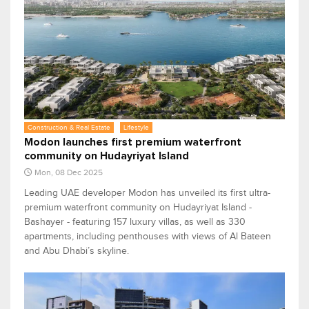
Construction & Real Estate
Lifestyle
Modon launches first premium waterfront
community on Hudayriyat Island
Mon, 08 Dec 2025
Leading UAE developer Modon has unveiled its first ultra-
premium waterfront community on Hudayriyat Island -
Bashayer - featuring 157 luxury villas, as well as 330
apartments, including penthouses with views of Al Bateen
and Abu Dhabi’s skyline.