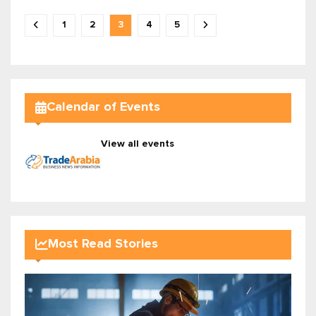
1
2
3
4
5
Calendar of Events
View all events
Most Read Stories