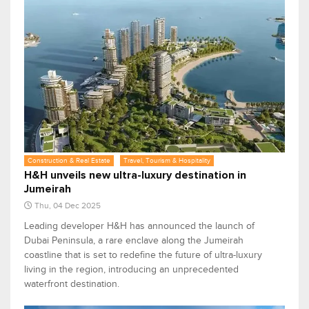
Construction & Real Estate
Travel, Tourism & Hospitality
H&H unveils new ultra-luxury destination in
Jumeirah
Thu, 04 Dec 2025
Leading developer H&H has announced the launch of
Dubai Peninsula, a rare enclave along the Jumeirah
coastline that is set to redefine the future of ultra-luxury
living in the region, introducing an unprecedented
waterfront destination.