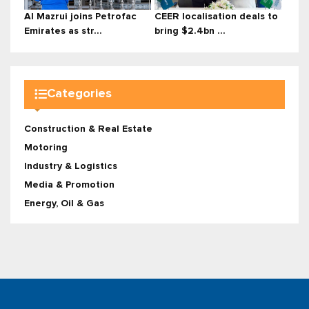
Al Mazrui joins Petrofac
CEER localisation deals to
Emirates as str...
bring $2.4bn ...
Categories
Construction & Real Estate
Motoring
Industry & Logistics
Media & Promotion
Energy, Oil & Gas