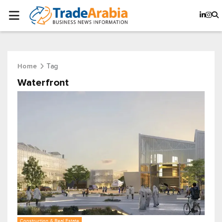
Tag
Home
Waterfront
Construction & Real Estate