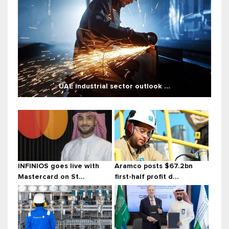
UAE industrial sector outlook ...
INFINIOS goes live with
Aramco posts $67.2bn
Mastercard on St...
first-half profit d...