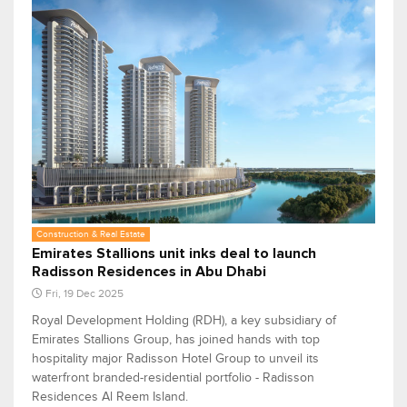
Construction & Real Estate
Emirates Stallions unit inks deal to launch
Radisson Residences in Abu Dhabi
Fri, 19 Dec 2025
Royal Development Holding (RDH), a key subsidiary of
Emirates Stallions Group, has joined hands with top
hospitality major Radisson Hotel Group to unveil its
waterfront branded-residential portfolio - Radisson
Residences Al Reem Island.