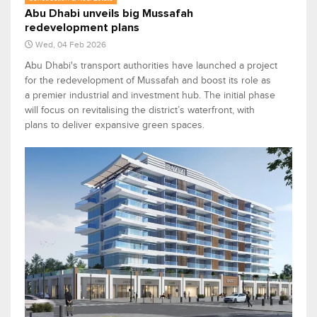
Abu Dhabi unveils big Mussafah
redevelopment plans
Wed, 04 Feb 2026
Abu Dhabi's transport authorities have launched a project
for the redevelopment of Mussafah and boost its role as
a premier industrial and investment hub. The initial phase
will focus on revitalising the district’s waterfront, with
plans to deliver expansive green spaces.