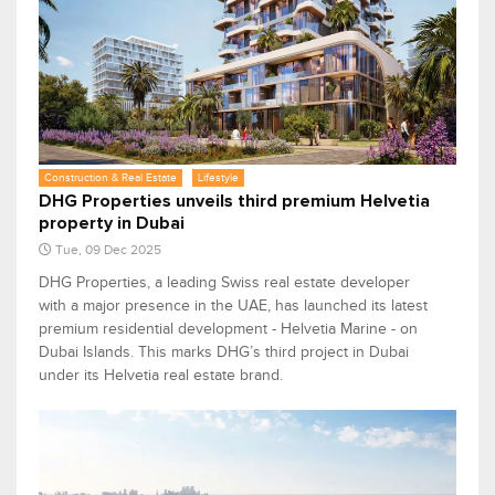
Construction & Real Estate
Lifestyle
DHG Properties unveils third premium Helvetia
property in Dubai
Tue, 09 Dec 2025
DHG Properties, a leading Swiss real estate developer
with a major presence in the UAE, has launched its latest
premium residential development - Helvetia Marine - on
Dubai Islands. This marks DHG’s third project in Dubai
under its Helvetia real estate brand.