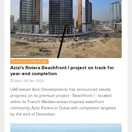
Construction & Real Estate
Azizi's Riviera Beachfront I project on track for
year-end completion
Mon, 08 Dec 2025
UAE-based Azizi Developments has announced steady
progress on its premium project - Beachfront I - located
within its French Mediterranean-inspired waterfront
community Azizi Riviera in Dubai with completion targeted
by the end of December.