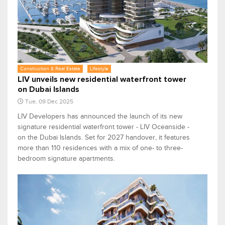
Construction & Real Estate
Lifestyle
LIV unveils new residential waterfront tower
on Dubai Islands
Tue, 09 Dec 2025
LIV Developers has announced the launch of its new
signature residential waterfront tower - LIV Oceanside -
on the Dubai Islands. Set for 2027 handover, it features
more than 110 residences with a mix of one- to three-
bedroom signature apartments.