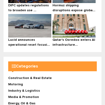
DIFC updates regulations
Hormuz shipping
to broaden use ...
disruptions expose globa...
Lucid announces
Qatar's Ooredoo enters AI
operational reset focusi...
infrastructure...
Categories
Construction & Real Estate
Motoring
Industry & Logistics
Media & Promotion
Energy, Oil & Gas