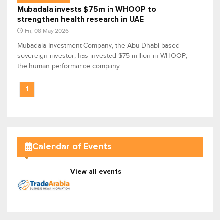
Mubadala invests $75m in WHOOP to
strengthen health research in UAE
Fri, 08 May 2026
Mubadala Investment Company, the Abu Dhabi-based
sovereign investor, has invested $75 million in WHOOP,
the human performance company.
1
Calendar of Events
View all events