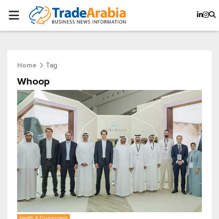
Tag
Home
Whoop
Health & Environment