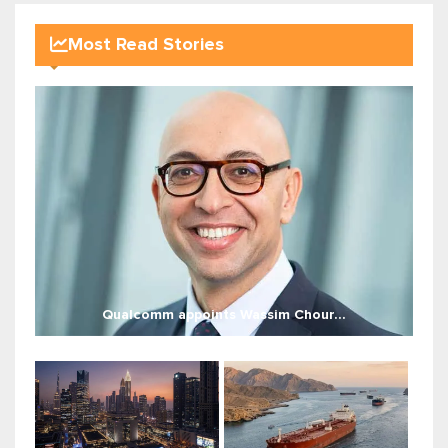
Most Read Stories
Qualcomm appoints Wassim Chour...