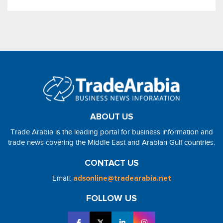
ABOUT US
Trade Arabia is the leading portal for business information and
trade news covering the Middle East and Arabian Gulf countries.
CONTACT US
Email:
adsonline@tradearabia.net
FOLLOW US