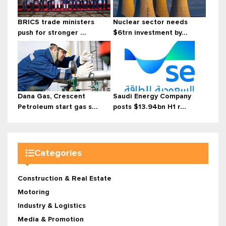
BRICS trade ministers
Nuclear sector needs
push for stronger ...
$6trn investment by...
Dana Gas, Crescent
Saudi Energy Company
Petroleum start gas s...
posts $13.94bn H1 r...
Categories
Construction & Real Estate
Motoring
Industry & Logistics
Media & Promotion