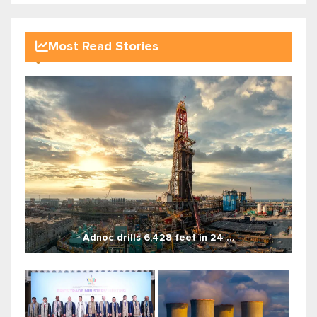
Most Read Stories
Adnoc drills 6,428 feet in 24 ...