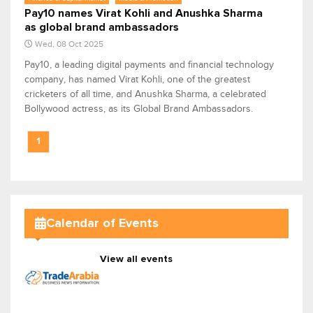
Pay10 names Virat Kohli and Anushka Sharma
as global brand ambassadors
Wed, 08 Oct 2025
Pay10, a leading digital payments and financial technology
company, has named Virat Kohli, one of the greatest
cricketers of all time, and Anushka Sharma, a celebrated
Bollywood actress, as its Global Brand Ambassadors.
1
Calendar of Events
View all events