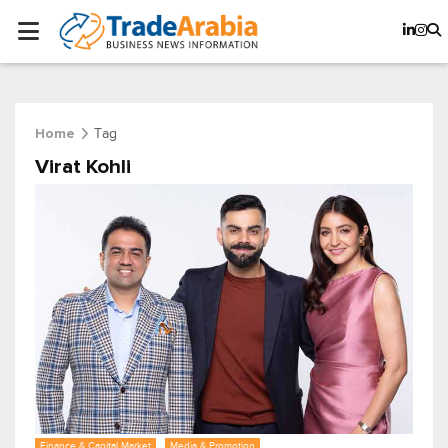
Tag
Home
Virat Kohli
Finance & Capital Market
Media & Promotion