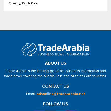
Energy, Oil & Gas
ABOUT US
Trade Arabia is the leading portal for business information and
trade news covering the Middle East and Arabian Gulf countries.
CONTACT US
Email:
adsonline@tradearabia.net
FOLLOW US