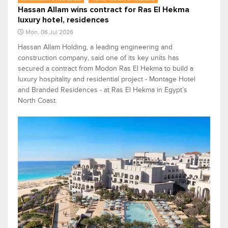
Hassan Allam wins contract for Ras El Hekma
luxury hotel, residences
Mon, 06 Jul 2026
Hassan Allam Holding, a leading engineering and
construction company, said one of its key units has
secured a contract from Modon Ras El Hekma to build a
luxury hospitality and residential project - Montage Hotel
and Branded Residences - at Ras El Hekma in Egypt’s
North Coast.