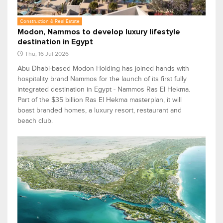
Construction & Real Estate
Modon, Nammos to develop luxury lifestyle
destination in Egypt
Thu, 16 Jul 2026
Abu Dhabi-based Modon Holding has joined hands with
hospitality brand Nammos for the launch of its first fully
integrated destination in Egypt - Nammos Ras El Hekma.
Part of the $35 billion Ras El Hekma masterplan, it will
boast branded homes, a luxury resort, restaurant and
beach club.