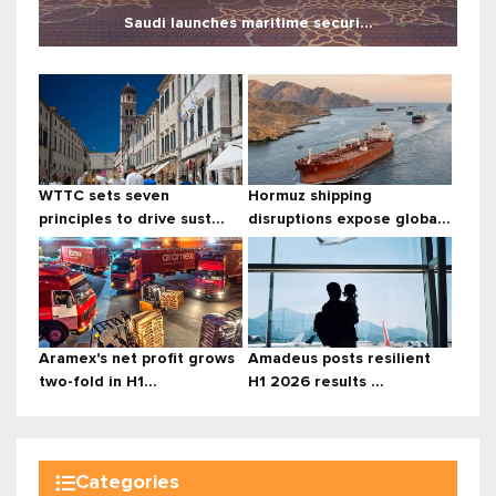
Saudi launches maritime securi...
WTTC sets seven
Hormuz shipping
principles to drive sust...
disruptions expose globa...
Aramex's net profit grows
Amadeus posts resilient
two-fold in H1...
H1 2026 results ...
Categories