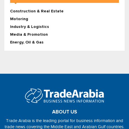
Construction & Real Estate
Motoring
Industry & Logistics
Media & Promotion
Energy, Oil & Gas
ABOUT US
Trade Arabia is the leading portal for business information and
trade news covering the Middle East and Arabian Gulf countries.