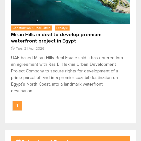
Construction & Real Estate
Lifestyle
Miran Hills in deal to develop premium
waterfront project in Egypt
Tue, 21 Apr 2026
UAE-based Miran Hills Real Estate said it has entered into
an agreement with Ras El Hekma Urban Development
Project Company to secure rights for development of a
prime parcel of land in a premier coastal destination on
Egypt’s North Coast, into a landmark waterfront
destination.
1