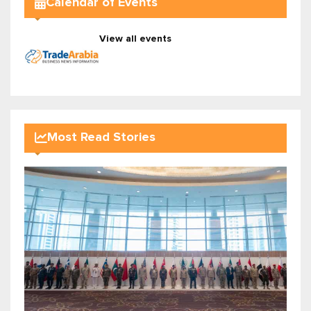
Calendar of Events
View all events
Most Read Stories