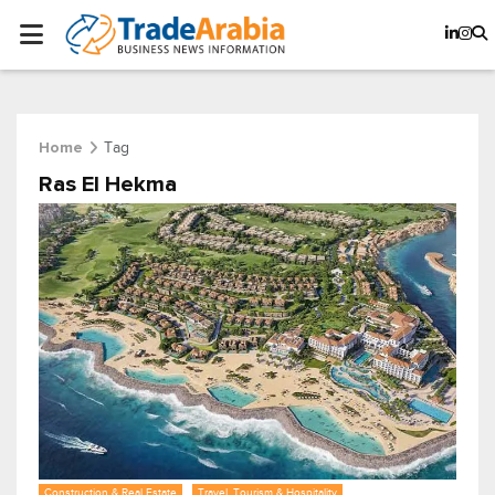
Tag
Home
Ras El Hekma
Construction & Real Estate
Travel, Tourism & Hospitality