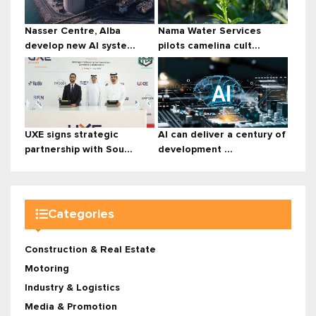
Nasser Centre, Alba
Nama Water Services
develop new AI syste...
pilots camelina cult...
UXE signs strategic
AI can deliver a century of
partnership with Sou...
development ...
Categories
Construction & Real Estate
Motoring
Industry & Logistics
Media & Promotion