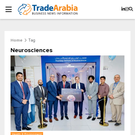
Tag
Home
Neurosciences
Health & Environment