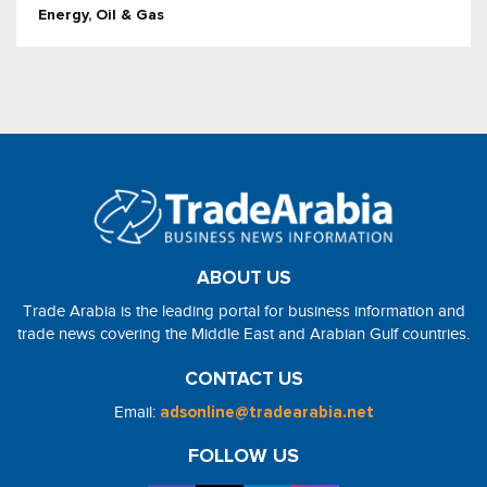
Energy, Oil & Gas
ABOUT US
Trade Arabia is the leading portal for business information and
trade news covering the Middle East and Arabian Gulf countries.
CONTACT US
Email:
adsonline@tradearabia.net
FOLLOW US