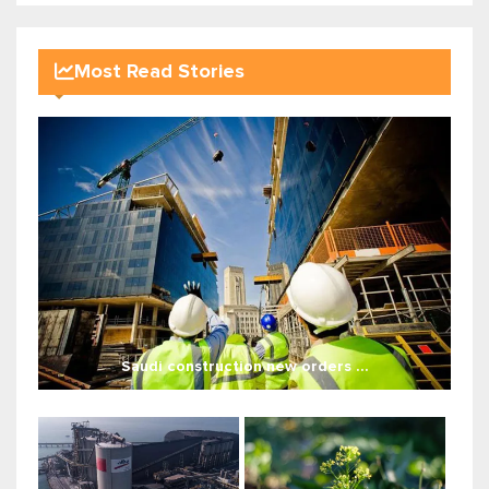
Most Read Stories
Saudi construction new orders ...