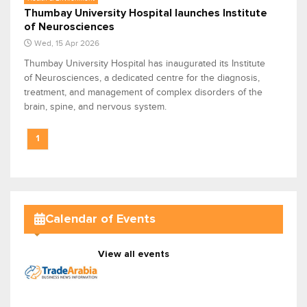
Thumbay University Hospital launches Institute
of Neurosciences
Wed, 15 Apr 2026
Thumbay University Hospital has inaugurated its Institute
of Neurosciences, a dedicated centre for the diagnosis,
treatment, and management of complex disorders of the
brain, spine, and nervous system.
1
Calendar of Events
View all events