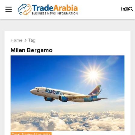
Tag
Home
Milan Bergamo
Travel, Tourism & Hospitality