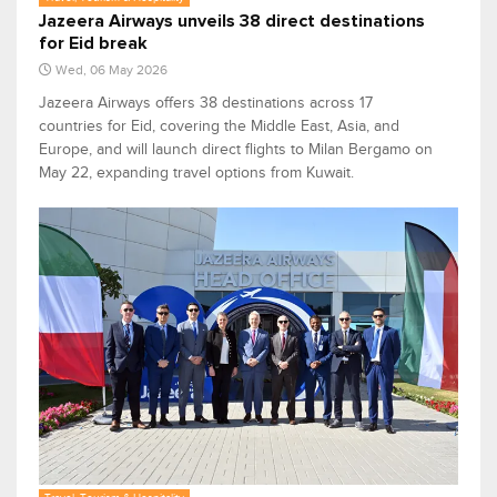
Jazeera Airways unveils 38 direct destinations
for Eid break
Wed, 06 May 2026
Jazeera Airways offers 38 destinations across 17
countries for Eid, covering the Middle East, Asia, and
Europe, and will launch direct flights to Milan Bergamo on
May 22, expanding travel options from Kuwait.