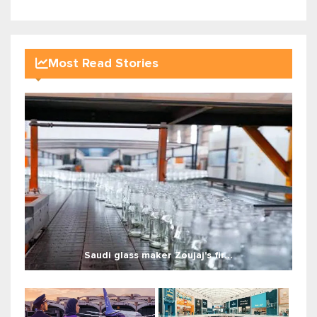
Most Read Stories
Saudi glass maker Zoujaj's fir...