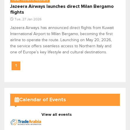
Travel, Tourism & Hospitality
Jazeera Airways launches direct Milan Bergamo
flights
Tue, 27 Jan 2026
Jazeera Airways has announced direct flights from Kuwait
International Airport to Milan Bergamo, becoming the first
airline to operate the route. Launching on May 20, 2026,
the service offers seamless access to Northern Italy and
one of Europe’s key lifestyle and cultural destinations.
1
Calendar of Events
View all events