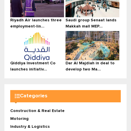
Riyadh Air launches three
Saudi group Senaat lands
employment-lin...
Makkah mall MEP...
Qiddiya Investment Co
Dar Al Majdiah in deal to
launches initiativ...
develop two Ma...
Categories
Construction & Real Estate
Motoring
Industry & Logistics