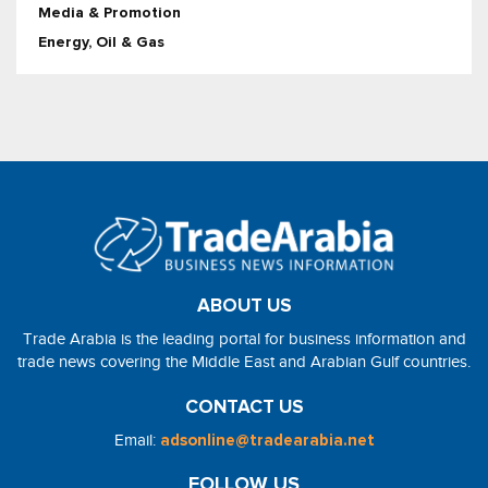
Media & Promotion
Energy, Oil & Gas
ABOUT US
Trade Arabia is the leading portal for business information and
trade news covering the Middle East and Arabian Gulf countries.
CONTACT US
Email:
adsonline@tradearabia.net
FOLLOW US