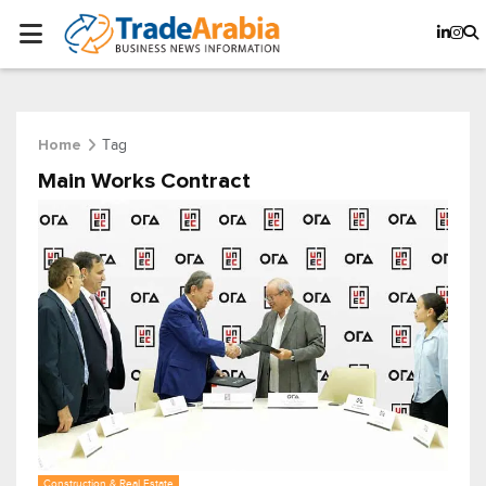
Tag
Home
Main Works Contract
Construction & Real Estate