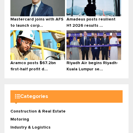
Mastercard joins with AFS
Amadeus posts resilient
to launch corp...
H1 2026 results ...
Aramco posts $67.2bn
Riyadh Air begins Riyadh-
first-half profit d...
Kuala Lumpur se...
Categories
Construction & Real Estate
Motoring
Industry & Logistics