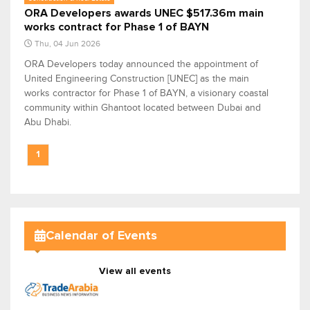
ORA Developers awards UNEC $517.36m main
works contract for Phase 1 of BAYN
Thu, 04 Jun 2026
ORA Developers today announced the appointment of
United Engineering Construction [UNEC] as the main
works contractor for Phase 1 of BAYN, a visionary coastal
community within Ghantoot located between Dubai and
Abu Dhabi.
1
Calendar of Events
View all events