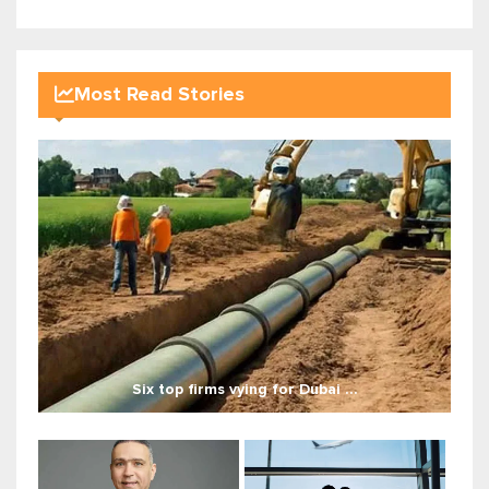
Most Read Stories
Six top firms vying for Dubai ...