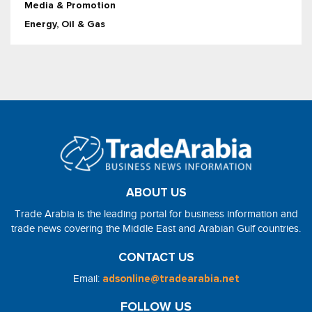
Media & Promotion
Energy, Oil & Gas
ABOUT US
Trade Arabia is the leading portal for business information and
trade news covering the Middle East and Arabian Gulf countries.
CONTACT US
Email:
adsonline@tradearabia.net
FOLLOW US