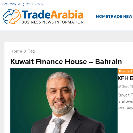
Saturday, August 8, 2026
HOME
TRADE NE
Tag
Home
Kuwait Finance House – Bahrain
Finance & 
KFH B
Sun, 1
Kuwait F
is allow
card pay