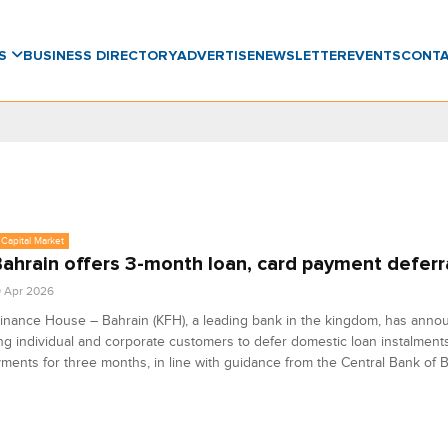
WS
BUSINESS DIRECTORY
ADVERTISE
NEWSLETTER
EVENTS
CONT
Capital Market
ahrain offers 3-month loan, card payment deferr
9 Apr 2026
inance House – Bahrain (KFH), a leading bank in the kingdom, has annou
ing individual and corporate customers to defer domestic loan instalment
ments for three months, in line with guidance from the Central Bank of B