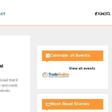
ACT
Calendar of Events
al
View all events
nced that it
s and credit
ahrain.
Most Read Stories