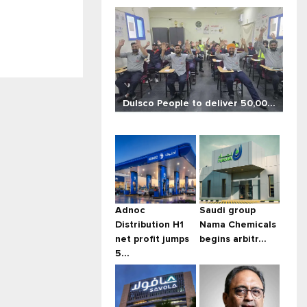
Dulsco People to deliver 50,00...
Adnoc
Saudi group
Distribution H1
Nama Chemicals
net profit jumps
begins arbitr...
5...