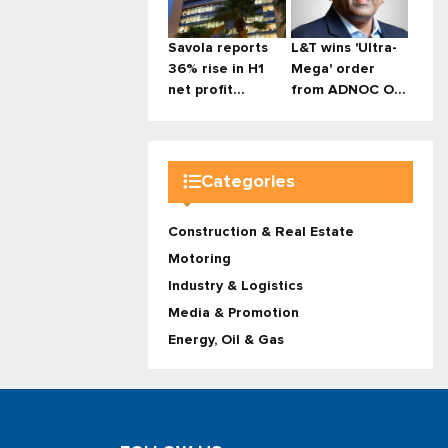
Savola reports
L&T wins 'Ultra-
36% rise in H1
Mega' order
net profit...
from ADNOC O...
Categories
Construction & Real Estate
Motoring
Industry & Logistics
Media & Promotion
Energy, Oil & Gas