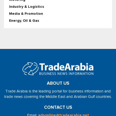
Industry & Logistics
Media & Promotion
Energy, Oil & Gas
ABOUT US
Trade Arabia is the leading portal for business information and
trade news covering the Middle East and Arabian Gulf countries.
CONTACT US
Email:
adsonline@tradearabia.net