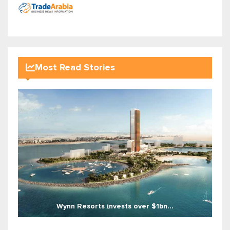
Most Read Stories
Wynn Resorts invests over $1bn...