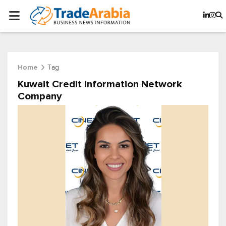
Tag
Home
Kuwait Credit Information Network
Company