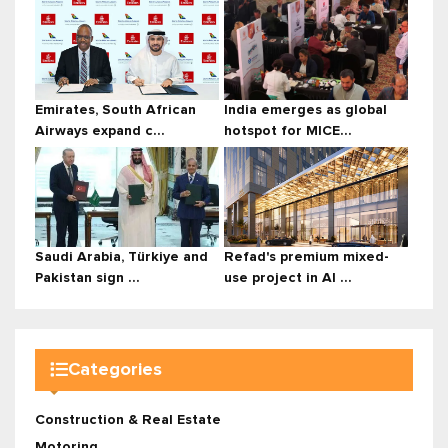
Emirates, South African
India emerges as global
Airways expand c...
hotspot for MICE...
Saudi Arabia, Türkiye and
Refad's premium mixed-
Pakistan sign ...
use project in Al ...
Categories
Construction & Real Estate
Motoring