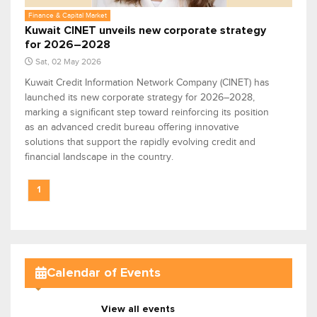
Finance & Capital Market
Kuwait CINET unveils new corporate strategy
for 2026–2028
Sat, 02 May 2026
Kuwait Credit Information Network Company (CINET) has
launched its new corporate strategy for 2026–2028,
marking a significant step toward reinforcing its position
as an advanced credit bureau offering innovative
solutions that support the rapidly evolving credit and
financial landscape in the country.
1
Calendar of Events
View all events