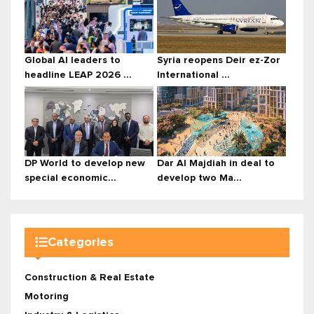
Global AI leaders to
Syria reopens Deir ez-Zor
headline LEAP 2026 ...
International ...
DP World to develop new
Dar Al Majdiah in deal to
special economic...
develop two Ma...
Categories
Construction & Real Estate
Motoring