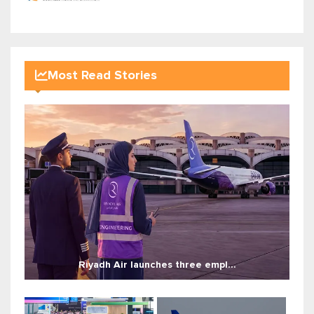
Most Read Stories
Riyadh Air launches three empl...