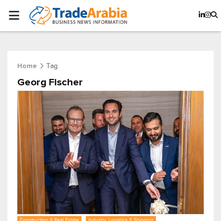
Tag
Home
Georg Fischer
Construction & Real Estate
Industry, Logistics & Shipping