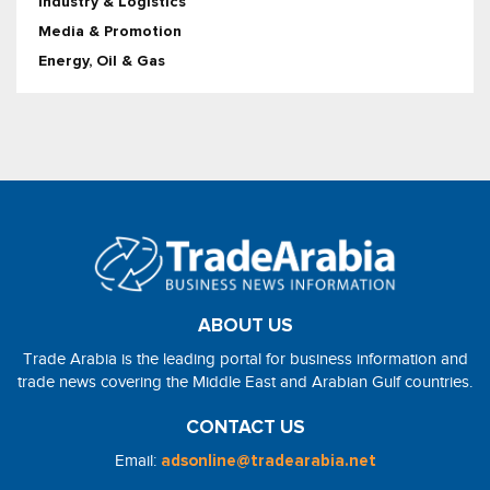
Industry & Logistics
Media & Promotion
Energy, Oil & Gas
ABOUT US
Trade Arabia is the leading portal for business information and
trade news covering the Middle East and Arabian Gulf countries.
CONTACT US
Email:
adsonline@tradearabia.net