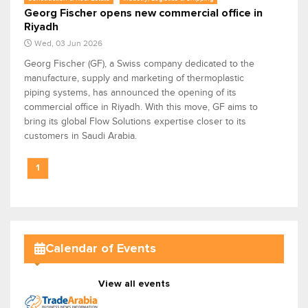
Georg Fischer opens new commercial office in
Riyadh
Wed, 03 Jun 2026
Georg Fischer (GF), a Swiss company dedicated to the
manufacture, supply and marketing of thermoplastic
piping systems, has announced the opening of its
commercial office in Riyadh. With this move, GF aims to
bring its global Flow Solutions expertise closer to its
customers in Saudi Arabia.
1
Calendar of Events
View all events