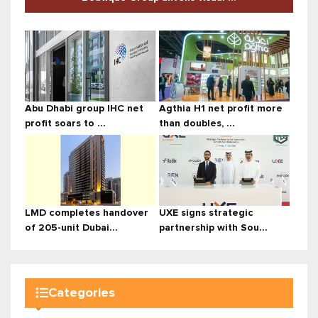
Abu Dhabi group IHC net
Agthia H1 net profit more
profit soars to ...
than doubles, ...
LMD completes handover
UXE signs strategic
of 205-unit Dubai...
partnership with Sou...
Categories