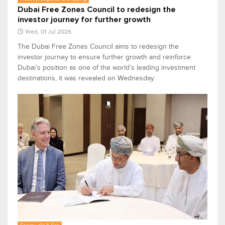
Dubai Free Zones Council to redesign the
investor journey for further growth
Wed, 01 Jul 2026
The Dubai Free Zones Council aims to redesign the
investor journey to ensure further growth and reinforce
Dubai’s position as one of the world’s leading investment
destinations, it was revealed on Wednesday.