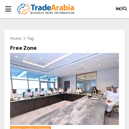
Tag
Home
Free Zone
Industry, Logistics & Shipping