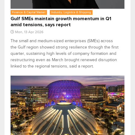
Finance & Capital Market
Industry, Logistics & Shipping
Gulf SMEs maintain growth momentum in Q1
amid tensions, says report
Mon, 13 Apr 2026
The small and medium‑sized enterprises (SMEs) across
the Gulf region showed strong resilience through the first
quarter, sustaining high levels of company formation and
restructuring even as March brought renewed disruption
linked to the regional tensions, said a report.