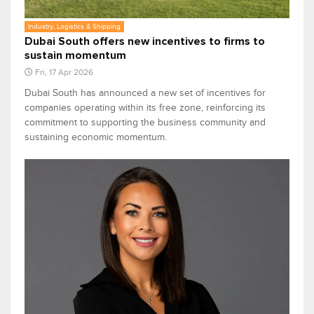
Industry, Logistics & Shipping
Dubai South offers new incentives to firms to
sustain momentum
Fri, 17 Apr 2026
Dubai South has announced a new set of incentives for
companies operating within its free zone, reinforcing its
commitment to supporting the business community and
sustaining economic momentum.