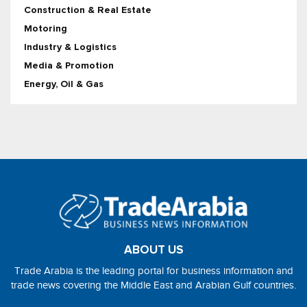
Construction & Real Estate
Motoring
Industry & Logistics
Media & Promotion
Energy, Oil & Gas
ABOUT US
Trade Arabia is the leading portal for business information and
trade news covering the Middle East and Arabian Gulf countries.