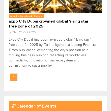
Industry, Logistics & Shipping
Expo City Dubai crowned global 'rising star'
free zone of 2025
Thu, 23 Oct 2025
Expo City Dubai has been awarded global “rising star”
free zone for 2025 by fDi Intelligence, a leading Financial
Times publication, cementing the city’s position as a
thriving business hub and reflecting its world-class
connectivity, innovation-driven ecosystem and
commitment to sustainability.
1
Calendar of Events