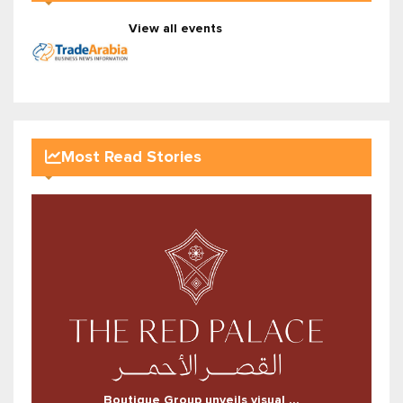
View all events
Most Read Stories
Boutique Group unveils visual ...