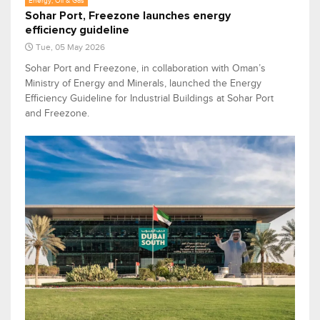
Energy, Oil & Gas
Sohar Port, Freezone launches energy
efficiency guideline
Tue, 05 May 2026
Sohar Port and Freezone, in collaboration with Oman’s
Ministry of Energy and Minerals, launched the Energy
Efficiency Guideline for Industrial Buildings at Sohar Port
and Freezone.