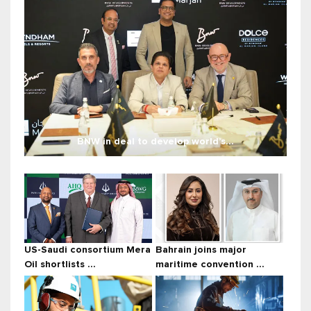
BNW in deal to develop world’s...
US-Saudi consortium Mera
Bahrain joins major
Oil shortlists ...
maritime convention ...