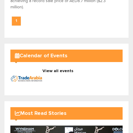
achieving a record sale price of AED8.7 million ($2.3
million).
1
Calendar of Events
View all events
Most Read Stories