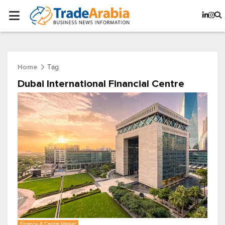
Tag
Home
Dubai International Financial Centre
Finance & Capital Market