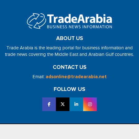
ABOUT US
Trade Arabia is the leading portal for business information and
trade news covering the Middle East and Arabian Gulf countries.
CONTACT US
Email:
adsonline@tradearabia.net
FOLLOW US
2026 - NorthStar Media. All Right Reserved. Designed and Developed
by
NorthStar Media