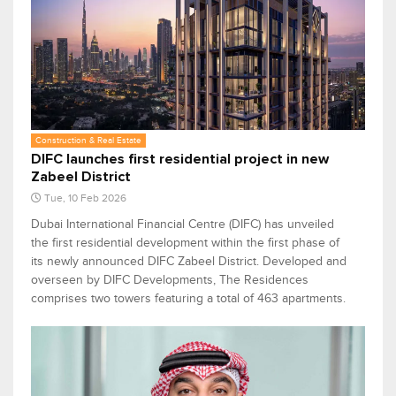
Construction & Real Estate
DIFC launches first residential project in new
Zabeel District
Tue, 10 Feb 2026
Dubai International Financial Centre (DIFC) has unveiled
the first residential development within the first phase of
its newly announced DIFC Zabeel District. Developed and
overseen by DIFC Developments, The Residences
comprises two towers featuring a total of 463 apartments.