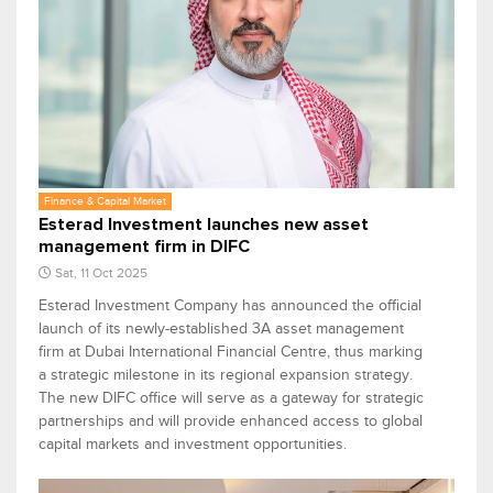
Finance & Capital Market
Esterad Investment launches new asset
management firm in DIFC
Sat, 11 Oct 2025
Esterad Investment Company has announced the official
launch of its newly-established 3A asset management
firm at Dubai International Financial Centre, thus marking
a strategic milestone in its regional expansion strategy.
The new DIFC office will serve as a gateway for strategic
partnerships and will provide enhanced access to global
capital markets and investment opportunities.