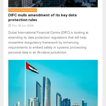
Finance & Capital Market
DIFC mulls amendment of its key data
protection rules
Thu, 18 Jun 2026
Dubai International Financial Centre (DIFC) is looking at
amending its data protection regulations that will help
streamline itsegulatory framework by enhancing
requirements to embed safety in systems processing
personal data in an AI‑native jurisdiction.