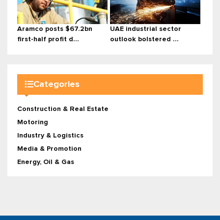
Aramco posts $67.2bn
UAE industrial sector
first-half profit d...
outlook bolstered ...
Categories
Construction & Real Estate
Motoring
Industry & Logistics
Media & Promotion
Energy, Oil & Gas