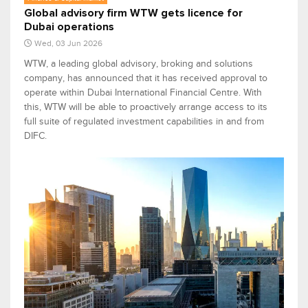
Global advisory firm WTW gets licence for
Dubai operations
Wed, 03 Jun 2026
WTW, a leading global advisory, broking and solutions
company, has announced that it has received approval to
operate within Dubai International Financial Centre. With
this, WTW will be able to proactively arrange access to its
full suite of regulated investment capabilities in and from
DIFC.