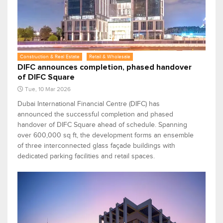
Construction & Real Estate
Retail & Wholesale
DIFC announces completion, phased handover
of DIFC Square
Tue, 10 Mar 2026
Dubai International Financial Centre (DIFC) has
announced the successful completion and phased
handover of DIFC Square ahead of schedule. Spanning
over 600,000 sq ft, the development forms an ensemble
of three interconnected glass façade buildings with
dedicated parking facilities and retail spaces.