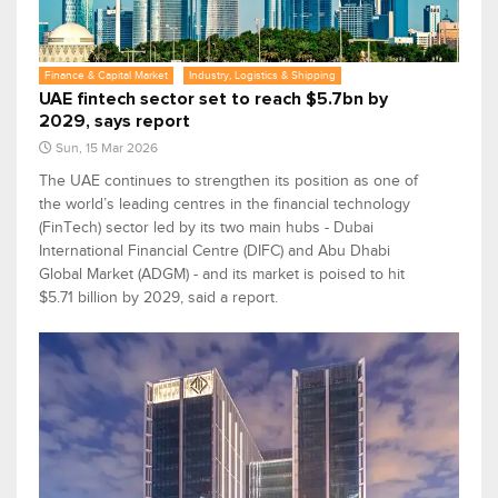
Finance & Capital Market
Industry, Logistics & Shipping
UAE fintech sector set to reach $5.7bn by
2029, says report
Sun, 15 Mar 2026
The UAE continues to strengthen its position as one of
the world’s leading centres in the financial technology
(FinTech) sector led by its two main hubs - Dubai
International Financial Centre (DIFC) and Abu Dhabi
Global Market (ADGM) - and its market is poised to hit
$5.71 billion by 2029, said a report.