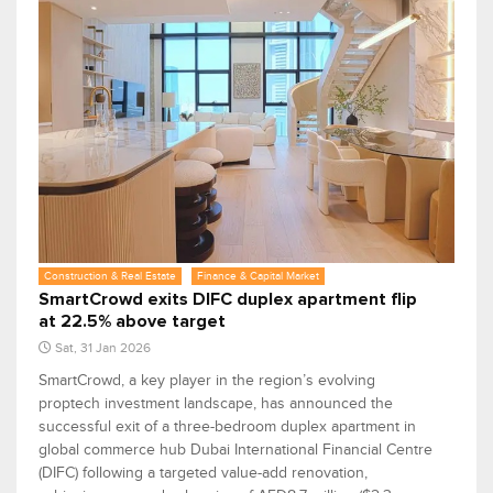
Construction & Real Estate
Finance & Capital Market
SmartCrowd exits DIFC duplex apartment flip
at 22.5% above target
Sat, 31 Jan 2026
SmartCrowd, a key player in the region’s evolving
proptech investment landscape, has announced the
successful exit of a three-bedroom duplex apartment in
global commerce hub Dubai International Financial Centre
(DIFC) following a targeted value-add renovation,