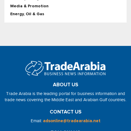
Media & Promotion
Energy, Oil & Gas
ABOUT US
Trade Arabia is the leading portal for business information and
trade news covering the Middle East and Arabian Gulf countries.
CONTACT US
Email:
adsonline@tradearabia.net