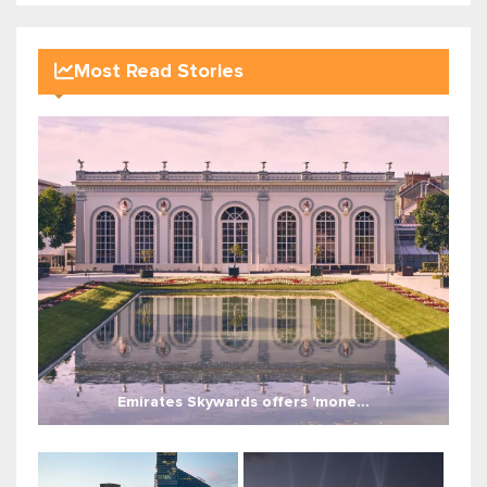
Most Read Stories
Emirates Skywards offers 'mone...