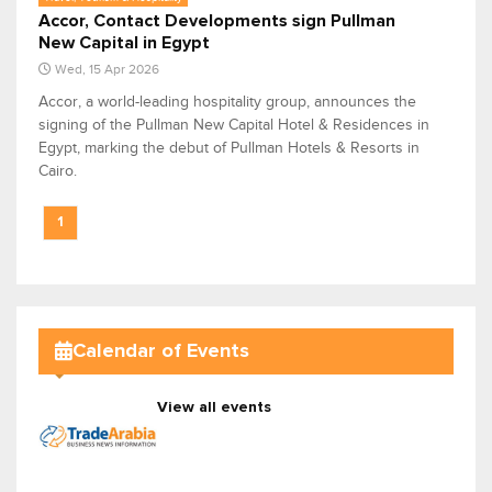
Accor, Contact Developments sign Pullman
New Capital in Egypt
Wed, 15 Apr 2026
Accor, a world-leading hospitality group, announces the
signing of the Pullman New Capital Hotel & Residences in
Egypt, marking the debut of Pullman Hotels & Resorts in
Cairo.
1
Calendar of Events
View all events