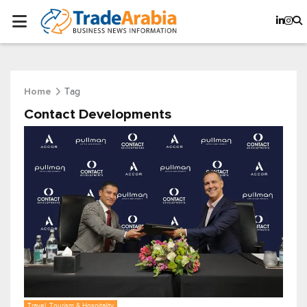
Tag
Home
Contact Developments
Travel, Tourism & Hospitality