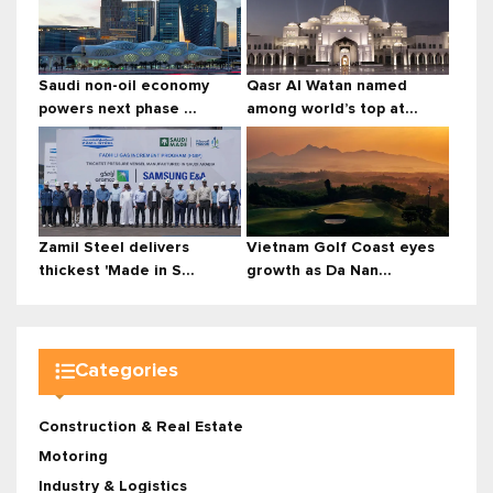
Saudi non-oil economy
Qasr Al Watan named
powers next phase ...
among world’s top at...
Zamil Steel delivers
Vietnam Golf Coast eyes
thickest 'Made in S...
growth as Da Nan...
Categories
Construction & Real Estate
Motoring
Industry & Logistics