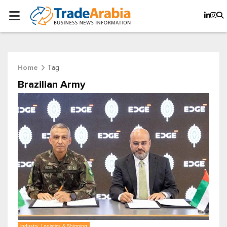
Tag
Home
Brazilian Army
Industry, Logistics & Shipping