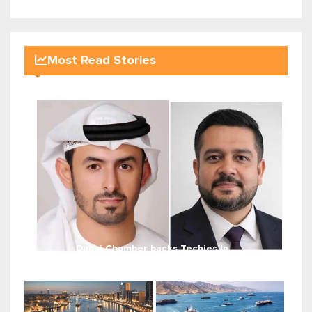
Most Read Stories
Dubai Chamber backs Techies In...