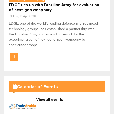
EDGE ties up with Brazilian Army for evaluation
of next-gen weaponry
Thu, 16 Apr 2026
EDGE, one of the world’s leading defence and advanced
technology groups, has established a partnership with
the Brazilian Army to create a framework for the
experimentation of next-generation weaponry by
specialised troops.
1
Calendar of Events
View all events