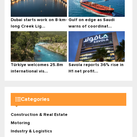
Dubai starts work on 8-km-
Gulf on edge as Saudi
long Creek Lig...
warns of coordinat...
Türkiye welcomes 25.8m
Savola reports 36% rise in
international vis...
H1 net profit...
Categories
Construction & Real Estate
Motoring
Industry & Logistics