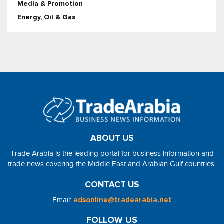
Media & Promotion
Energy, Oil & Gas
ABOUT US
Trade Arabia is the leading portal for business information and
trade news covering the Middle East and Arabian Gulf countries.
CONTACT US
Email:
adsonline@tradearabia.net
FOLLOW US