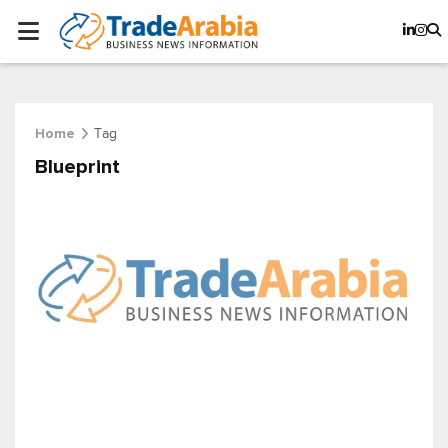
Tag
Home
Blueprint