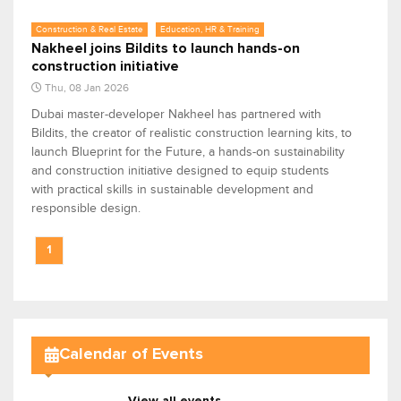
Construction & Real Estate
Education, HR & Training
Nakheel joins Bildits to launch hands-on
construction initiative
Thu, 08 Jan 2026
Dubai master-developer Nakheel has partnered with
Bildits, the creator of realistic construction learning kits, to
launch Blueprint for the Future, a hands-on sustainability
and construction initiative designed to equip students
with practical skills in sustainable development and
responsible design.
1
Calendar of Events
View all events