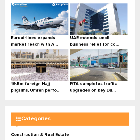
Euroairlines expands
UAE extends small
market reach with A...
business relief for co...
19.5m foreign Hajj
RTA completes traffic
pilgrims, Umrah perfo...
upgrades on key Du...
Categories
Construction & Real Estate