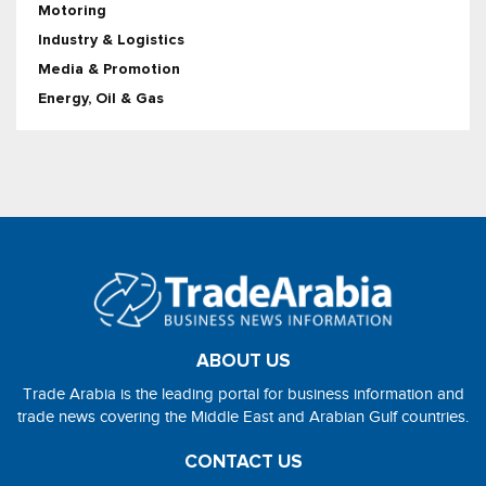
Motoring
Industry & Logistics
Media & Promotion
Energy, Oil & Gas
ABOUT US
Trade Arabia is the leading portal for business information and
trade news covering the Middle East and Arabian Gulf countries.
CONTACT US