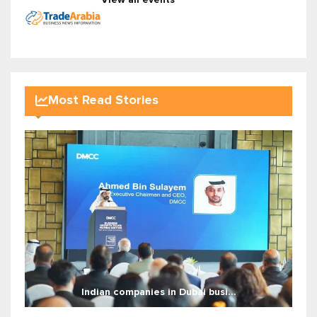
Most Read Stories
Indian companies in Dubai busi...