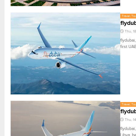
Travel, To
flydu
Thu, 1
flydubai
first UA
Travel, To
flydu
Thu, 1
flydubai
Libya, b