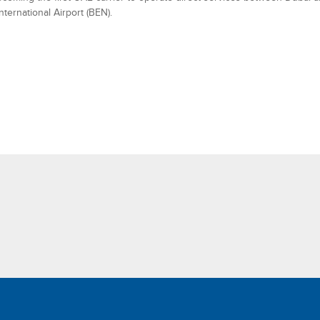
nternational Airport (BEN).