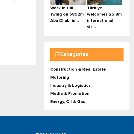
Work in full
Türkiye
swing on $852m
welcomes 25.8m
Abu Dhabi in...
international
vis...
Categories
Construction & Real Estate
Motoring
Industry & Logistics
Media & Promotion
Energy, Oil & Gas