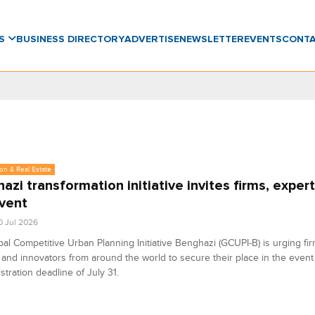
WS
BUSINESS DIRECTORY
ADVERTISE
NEWSLETTER
EVENTS
CONT
on & Real Estate
azi transformation initiative invites firms, expert
vent
0 Jul 2026
al Competitive Urban Planning Initiative Benghazi (GCUPI-B) is urging fir
 and innovators from around the world to secure their place in the event
istration deadline of July 31.