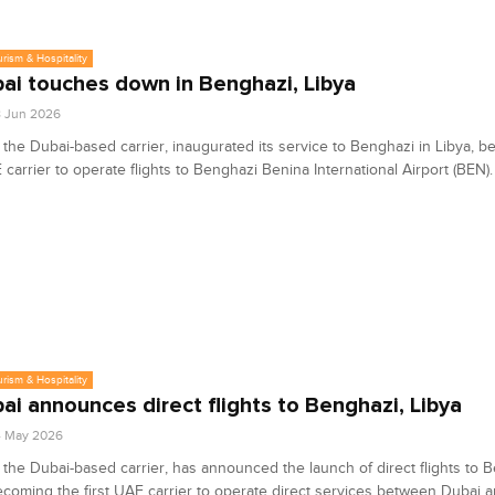
urism & Hospitality
bai touches down in Benghazi, Libya
8 Jun 2026
, the Dubai-based carrier, inaugurated its service to Benghazi in Libya, 
E carrier to operate flights to Benghazi Benina International Airport (BEN).
urism & Hospitality
bai announces direct flights to Benghazi, Libya
4 May 2026
, the Dubai-based carrier, has announced the launch of direct flights to 
ecoming the first UAE carrier to operate direct services between Dubai 