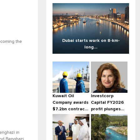
Dubai starts work on 8-km-
becoming the
long...
Kuwait Oil
Investcorp
Company awards
Capital FY2026
$7.2bn contrac...
profit plunges...
Benghazi in
and Benghazi