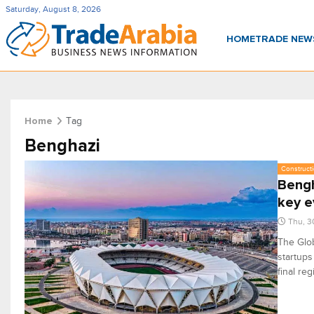
Saturday, August 8, 2026
HOME
TRADE NE
Tag
Home
Benghazi
Constructi
Bengh
key e
Thu, 3
The Glob
startups
final reg