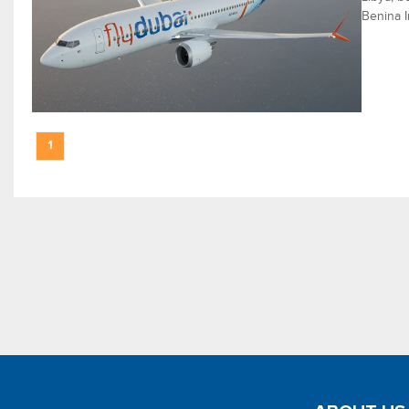
Benina I
1