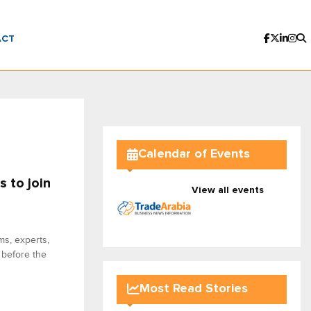
ACT
Calendar of Events
s to join
View all events
ms, experts,
 before the
Most Read Stories