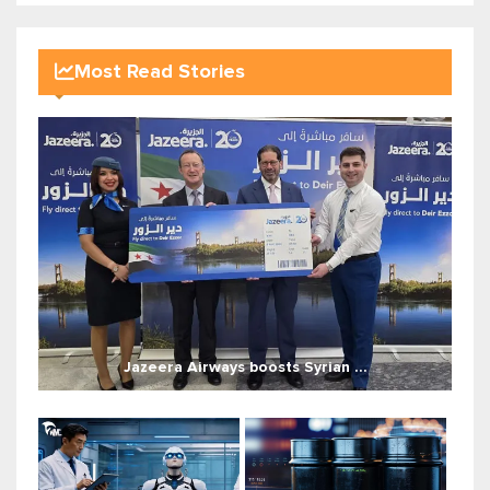
Most Read Stories
Jazeera Airways boosts Syrian ...