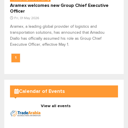
Aramex welcomes new Group Chief Executive
Officer
Fri, 01 May 2026
Aramex, a leading global provider of logistics and
transportation solutions, has announced that Amadou
Diallo has officially assumed his role as Group Chief
Executive Officer, effective May 1.
1
Calendar of Events
View all events