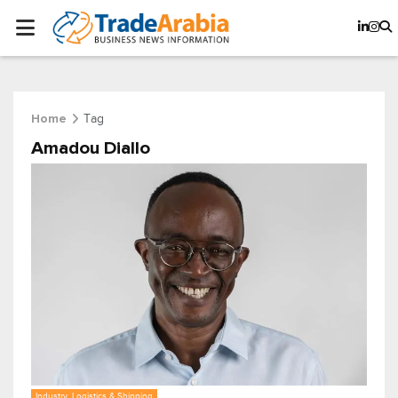
Tag
Home
Amadou Diallo
Industry, Logistics & Shipping