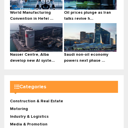
World Manufacturing
Oil prices plunge as Iran
Convention in Hefei ...
talks revive h...
Nasser Centre, Alba
Saudi non-oil economy
develop new AI syste...
powers next phase ...
Categories
Construction & Real Estate
Motoring
Industry & Logistics
Media & Promotion