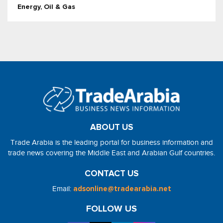
Energy, Oil & Gas
ABOUT US
Trade Arabia is the leading portal for business information and
trade news covering the Middle East and Arabian Gulf countries.
CONTACT US
Email:
adsonline@tradearabia.net
FOLLOW US