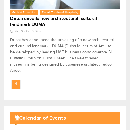
Media & Promotion
Travel, Tourism & Hospitality
Dubai unveils new architectural, cultural
landmark DUMA
Sat, 25 Oct 2025
Dubai has announced the unveiling of a new architectural
and cultural landmark - DUMA (Dubai Museum of Art) - to
be developed by leading UAE business conglomerate Al
Futtaim Group on Dubai Creek. The five-storeyed
museum is being designed by Japanese architect Tadao
Ando.
1
Calendar of Events