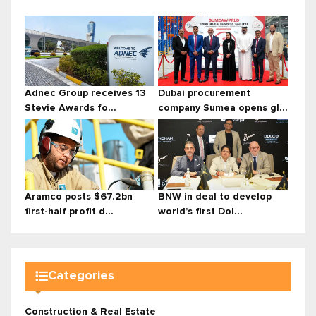
Adnec Group receives 13
Dubai procurement
Stevie Awards fo...
company Sumea opens gl...
Aramco posts $67.2bn
BNW in deal to develop
first-half profit d...
world’s first Dol...
Categories
Construction & Real Estate