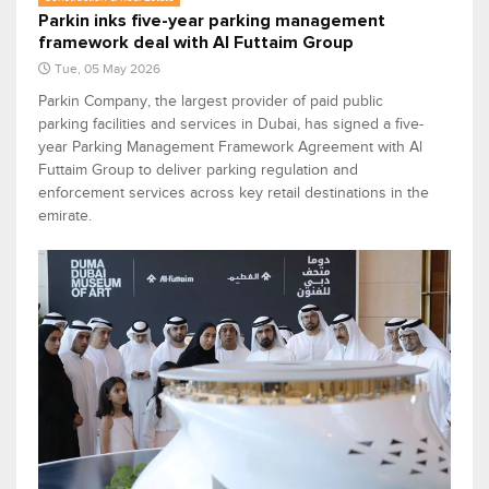
Parkin inks five-year parking management
framework deal with Al Futtaim Group
Tue, 05 May 2026
Parkin Company, the largest provider of paid public
parking facilities and services in Dubai, has signed a five-
year Parking Management Framework Agreement with Al
Futtaim Group to deliver parking regulation and
enforcement services across key retail destinations in the
emirate.