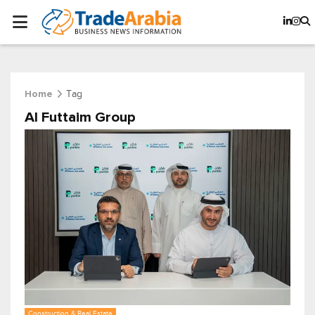
Tag
Home
Al Futtaim Group
Construction & Real Estate