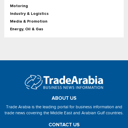
Motoring
Industry & Logistics
Media & Promotion
Energy, Oil & Gas
ABOUT US
Trade Arabia is the leading portal for business information and
trade news covering the Middle East and Arabian Gulf countries.
CONTACT US