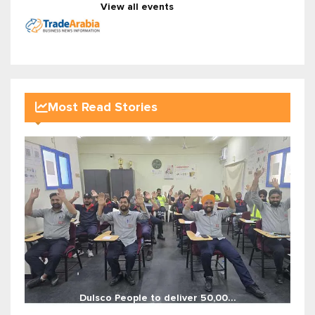
View all events
Most Read Stories
Dulsco People to deliver 50,00...