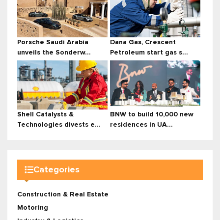
Porsche Saudi Arabia
Dana Gas, Crescent
unveils the Sonderw...
Petroleum start gas s...
Shell Catalysts &
BNW to build 10,000 new
Technologies divests e...
residences in UA...
Categories
Construction & Real Estate
Motoring