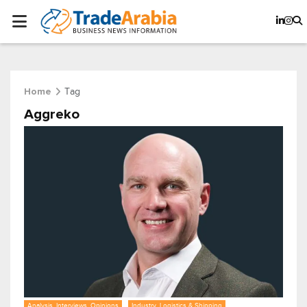
Tag
Home
Aggreko
Analysis, Interviews, Opinions
Industry, Logistics & Shipping