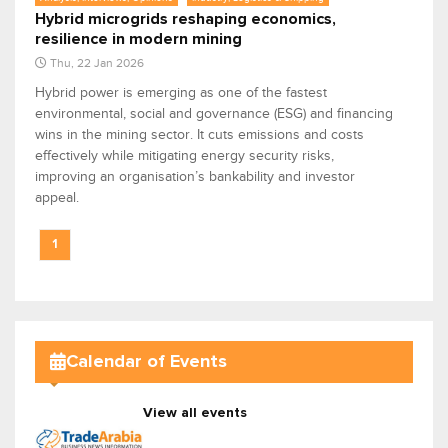
Hybrid microgrids reshaping economics,
resilience in modern mining
Thu, 22 Jan 2026
Hybrid power is emerging as one of the fastest
environmental, social and governance (ESG) and financing
wins in the mining sector. It cuts emissions and costs
effectively while mitigating energy security risks,
improving an organisation’s bankability and investor
appeal.
1
Calendar of Events
View all events