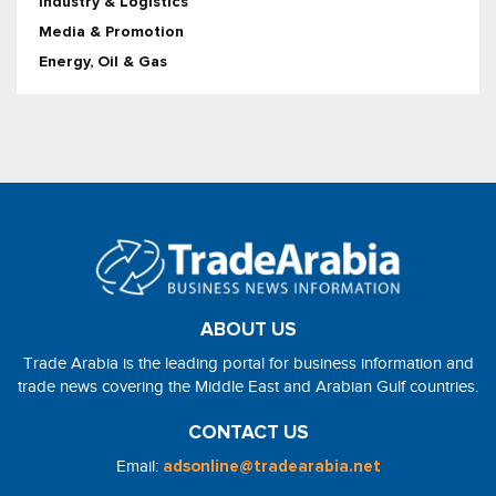
Industry & Logistics
Media & Promotion
Energy, Oil & Gas
ABOUT US
Trade Arabia is the leading portal for business information and
trade news covering the Middle East and Arabian Gulf countries.
CONTACT US
Email:
adsonline@tradearabia.net