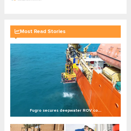
Most Read Stories
Fugro secures deepwater ROV co...