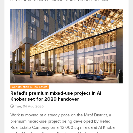
Construction & Real Estate
Refad's premium mixed-use project in Al
Khobar set for 2029 handover
Tue, 04 Aug 2026
Work is moving at a steady pace on the Miraf District, a
premium mixed-use project being developed by Refad
Real Estate Company on a 42,000 sq m area at Al Khobar