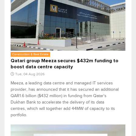
Construction & Real Estate
Qatari group Meeza secures $432m funding to
boost data centre capacity
Tue, 04 Aug 2026
Meeza, a leading data centre and managed IT services
provider, has announced that it has secured an additional
QAR1.6 billion ($432 million) in funding from Qatar's
Dukhan Bank to accelerate the delivery of its data
centres, which will together add 44MW of capacity to its
portfolio.