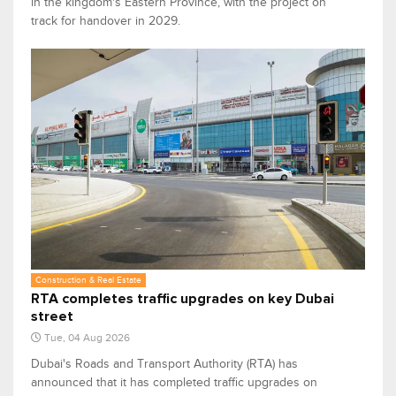
in the kingdom's Eastern Province, with the project on
track for handover in 2029.
Construction & Real Estate
RTA completes traffic upgrades on key Dubai
street
Tue, 04 Aug 2026
Dubai's Roads and Transport Authority (RTA) has
announced that it has completed traffic upgrades on