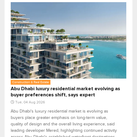
Construction & Real Estate
Abu Dhabi luxury residential market evolving as
buyer preferences shift, says expert
Tue, 04 Aug 2026
Abu Dhabi's luxury residential market is evolving as
buyers place greater emphasis on long-term value,
quality of design and the overall living experience, said
leading developer Mered, highlighting continued activity
across Abu Dhabi's established waterfront destinations.