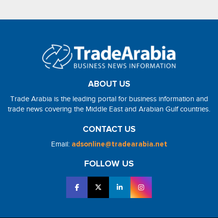
ABOUT US
Trade Arabia is the leading portal for business information and
trade news covering the Middle East and Arabian Gulf countries.
CONTACT US
Email:
adsonline@tradearabia.net
FOLLOW US