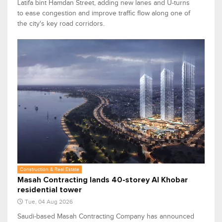
Latifa bint Hamdan Street, adding new lanes and U-turns
to ease congestion and improve traffic flow along one of
the city's key road corridors.
Construction & Real Estate
Masah Contracting lands 40-storey Al Khobar
residential tower
Tue, 04 Aug 2026
Saudi-based Masah Contracting Company has announced