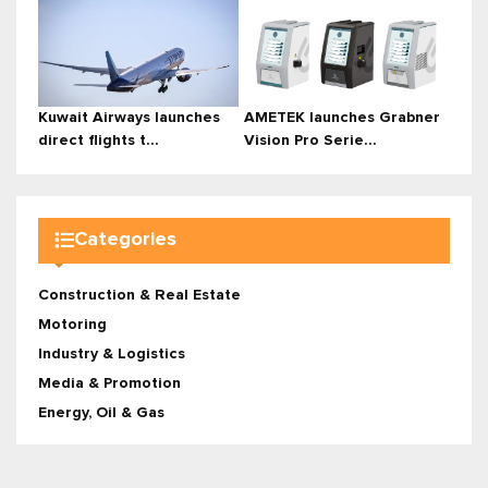
Kuwait Airways launches
AMETEK launches Grabner
direct flights t...
Vision Pro Serie...
Categories
Construction & Real Estate
Motoring
Industry & Logistics
Media & Promotion
Energy, Oil & Gas