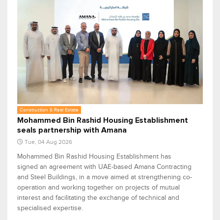
Construction & Real Estate
Mohammed Bin Rashid Housing Establishment
seals partnership with Amana
Tue, 04 Aug 2026
Mohammed Bin Rashid Housing Establishment has
signed an agreement with UAE-based Amana Contracting
and Steel Buildings, in a move aimed at strengthening co-
operation and working together on projects of mutual
interest and facilitating the exchange of technical and
specialised expertise.