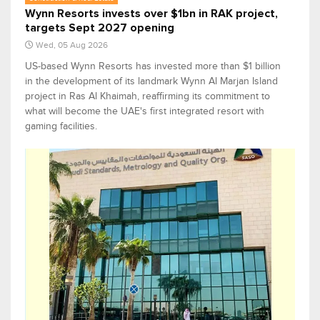
Wynn Resorts invests over $1bn in RAK project,
targets Sept 2027 opening
Wed, 05 Aug 2026
US-based Wynn Resorts has invested more than $1 billion
in the development of its landmark Wynn Al Marjan Island
project in Ras Al Khaimah, reaffirming its commitment to
what will become the UAE's first integrated resort with
gaming facilities.