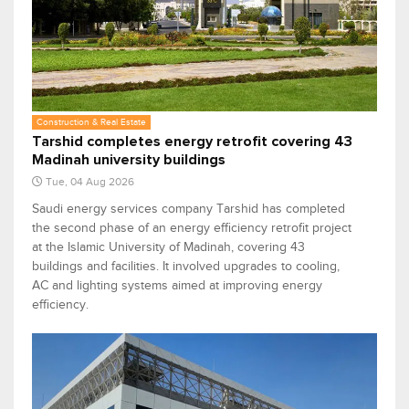
Construction & Real Estate
Tarshid completes energy retrofit covering 43
Madinah university buildings
Tue, 04 Aug 2026
Saudi energy services company Tarshid has completed
the second phase of an energy efficiency retrofit project
at the Islamic University of Madinah, covering 43
buildings and facilities. It involved upgrades to cooling,
AC and lighting systems aimed at improving energy
efficiency.