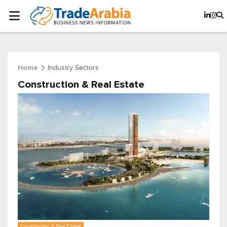
Industry Sectors
Home
Construction & Real Estate
Construction & Real Estate