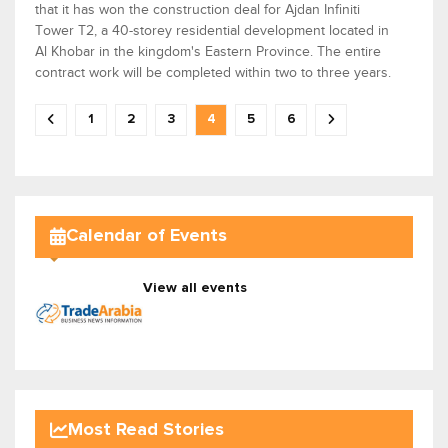
that it has won the construction deal for Ajdan Infiniti
Tower T2, a 40-storey residential development located in
Al Khobar in the kingdom's Eastern Province. The entire
contract work will be completed within two to three years.
1
2
3
4
5
6
Calendar of Events
View all events
Most Read Stories