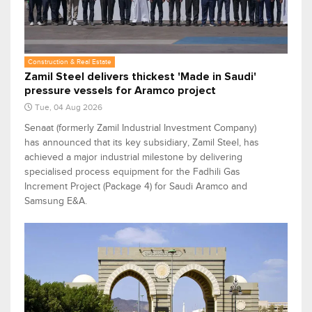
Construction & Real Estate
Zamil Steel delivers thickest 'Made in Saudi'
pressure vessels for Aramco project
Tue, 04 Aug 2026
Senaat (formerly Zamil Industrial Investment Company)
has announced that its key subsidiary, Zamil Steel, has
achieved a major industrial milestone by delivering
specialised process equipment for the Fadhili Gas
Increment Project (Package 4) for Saudi Aramco and
Samsung E&A.