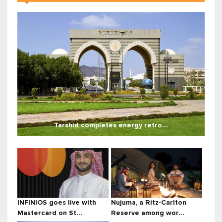
Tarshid completes energy retro...
INFINIOS goes live with
Nujuma, a Ritz-Carlton
Mastercard on St...
Reserve among wor...