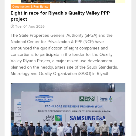
Construction & Real Estate
Eight in race for Riyadh’s Quality Valley PPP
project
Tue, 04 Aug 2026
The State Properties General Authority (SPGA) and the
National Center for Privatization & PPP (NCP) have
announced the qualification of eight companies and
consortiums to participate in the tender for the Quality
Valley Riyadh Project, a major mixed-use development
planned on the headquarters site of the Saudi Standards,
Metrology and Quality Organization (SASO) in Riyadh.