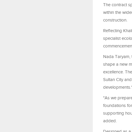
The contract s
within the wide
construction.
Reflecting Kha
specialist ecol
commencement
Nada Taryam, th
shape a new mod
excellence. Th
Sultan City and
developments.
"As we prepare 
foundations for
supporting hou
added.
Designed as a 