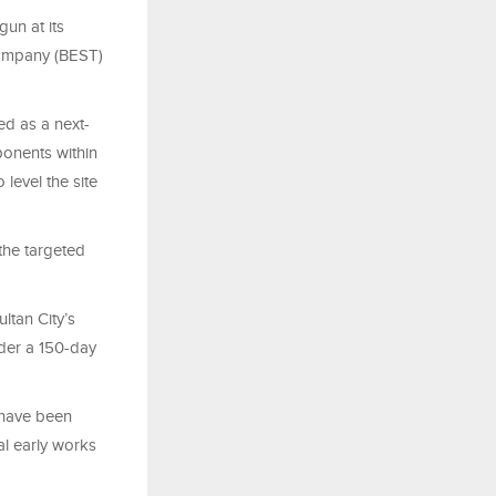
un at its
 Company (BEST)
ed as a next-
ponents within
level the site
the targeted
ltan City’s
nder a 150-day
 have been
al early works