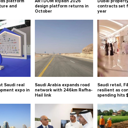
lds platform
ARTDOM Riyadh 2026
Dubai property
lture and
design platform returns in
contracts set 
October
year
t Saudi real
Saudi Arabia expands road
Saudi retail, 
opment expo in
network with 246km Rafha-
resilient as c
Hail link
spending hits 