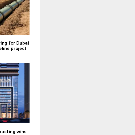
ying for Dubai
line project
racting wins