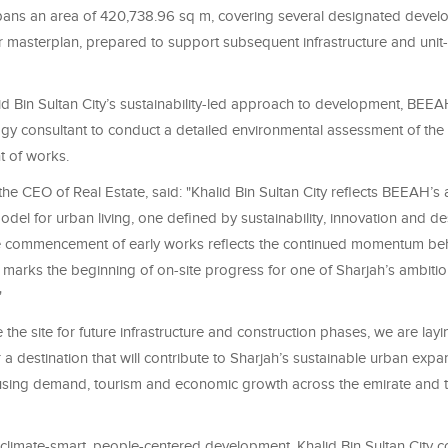
pans an area of 420,738.96 sq m, covering several designated deve
r masterplan, prepared to support subsequent infrastructure and unit-
lid Bin Sultan City’s sustainability-led approach to development, BEE
ogy consultant to conduct a detailed environmental assessment of the s
 of works.
e CEO of Real Estate, said: "Khalid Bin Sultan City reflects BEEAH’s 
el for urban living, one defined by sustainability, innovation and de
e commencement of early works reflects the continued momentum beh
 marks the beginning of on-site progress for one of Sharjah’s ambiti
"
the site for future infrastructure and construction phases, we are layi
 a destination that will contribute to Sharjah’s sustainable urban expa
sing demand, tourism and economic growth across the emirate and 
climate-smart, people-centered development, Khalid Bin Sultan City 