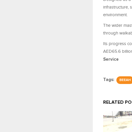
infrastructure,
environment.
The wider mast
through walkab
Its progress c
AED65.6 billion
Service
Tags:
BEEAH
RELATED P