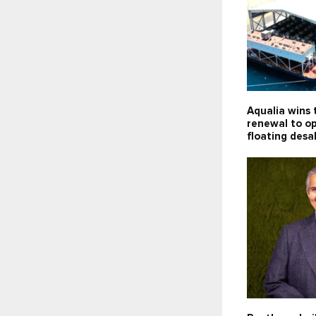
Aqualia wins 
renewal to o
floating desa