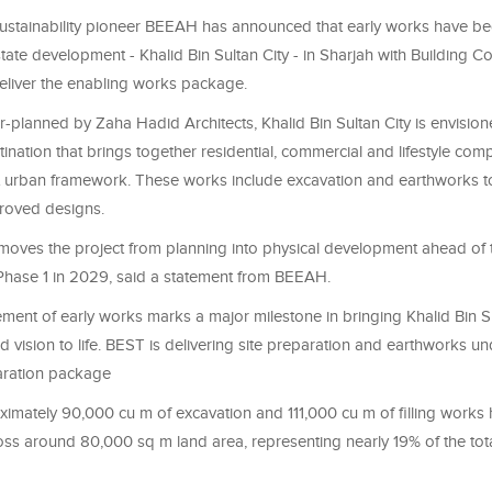
stainability pioneer BEEAH has announced that early works have beg
state development - Khalid Bin Sultan City - in Sharjah with Building
eliver the enabling works package.
planned by Zaha Hadid Architects, Khalid Bin Sultan City is envision
ination that brings together residential, commercial and lifestyle com
t urban framework. These works include excavation and earthworks to 
proved designs.
moves the project from planning into physical development ahead of 
Phase 1 in 2029, said a statement from BEEAH.
nt of early works marks a major milestone in bringing Khalid Bin Su
led vision to life. BEST is delivering site preparation and earthworks u
eparation package
ximately 90,000 cu m of excavation and 111,000 cu m of filling works
ss around 80,000 sq m land area, representing nearly 19% of the tot