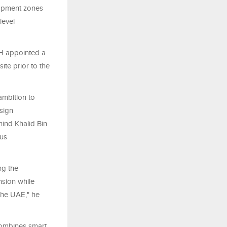
lopment zones
level
AH appointed a
ite prior to the
ambition to
sign
ind Khalid Bin
ous
ng the
nsion while
the UAE," he
combines smart