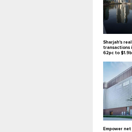
Sharjah's rea
transactions 
62pc to $1.9
Empower net 