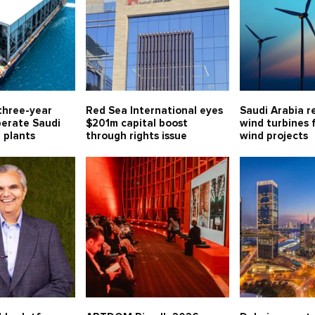
three-year
Red Sea International eyes
Saudi Arabia r
perate Saudi
$201m capital boost
wind turbines 
l plants
through rights issue
wind projects