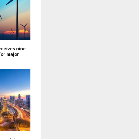
eceives nine
for major