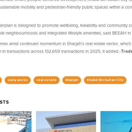
 sustainable mobility and pedestrian-friendly public spaces within a co
erplan is designed to promote wellbeing, liveability and community 
le neighbourhoods and integrated lifestyle amenities, said BEEAH in
omes amid continued momentum in Sharjah’s real estate sector, whic
 in transactions across 132,659 transactions in 2025, it added.-
Trad
early works
real estate
Sharjah
Khalid Bin Sultan City
OSTS