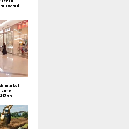
 rental
for record
F&B market
onsumer
$113bn