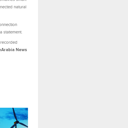
nnected natural
connection
 a statement.
h recorded
eArabia News