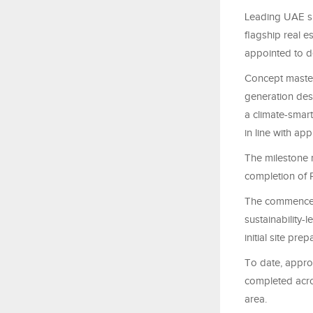
Leading UAE su
flagship real e
appointed to d
Concept master-
generation dest
a climate-smar
in line with ap
The milestone 
completion of 
The commenceme
sustainability-
initial site pr
To date, appro
completed acro
area.