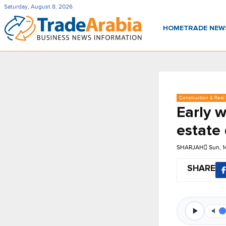
Saturday, August 8, 2026
HOME
TRADE NE
Construction & Real 
Early w
estate
SHARJAH
Sun, 
SHARE