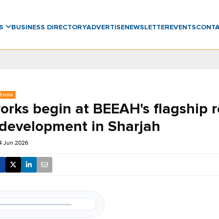
WS
BUSINESS DIRECTORY
ADVERTISE
NEWSLETTER
EVENTS
CONT
Estate
orks begin at BEEAH's flagship r
 development in Sharjah
14 Jun 2026