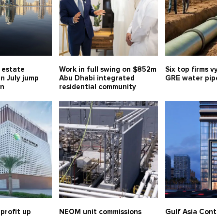
l estate
Work in full swing on $852m
Six top firms v
in July jump
Abu Dhabi integrated
GRE water pipe
bn
residential community
profit up
NEOM unit commissions
Gulf Asia Cont