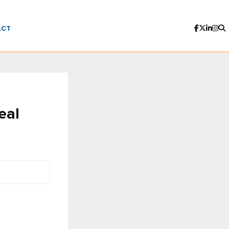
ACT
eal