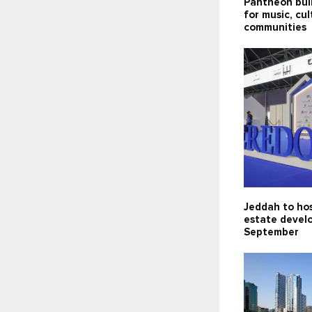
Pantheon bui
for music, cu
communities
Jeddah to hos
estate devel
September