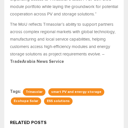
module portfolio while laying the groundwork for potential
cooperation across PV and storage solutions.”
The MoU reflects Trinasolar’s ability to support partners
across complex regional markets with global technology,
manufacturing and local service capabilities, helping
customers access high-efficiency modules and energy
storage solutions as project requirements evolve. –
TradeArabia News Service
Tags:
Trinasolar
smart PV and energy storage
Ecohope Solar
ESS solutions
RELATED POSTS