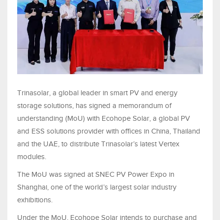
Trinasolar, a global leader in smart PV and energy
storage solutions, has signed a memorandum of
understanding (MoU) with Ecohope Solar, a global PV
and ESS solutions provider with offices in China, Thailand
and the UAE, to distribute Trinasolar’s latest Vertex
modules.
The MoU was signed at SNEC PV Power Expo in
Shanghai, one of the world’s largest solar industry
exhibitions.
Under the MoU, Ecohope Solar intends to purchase and