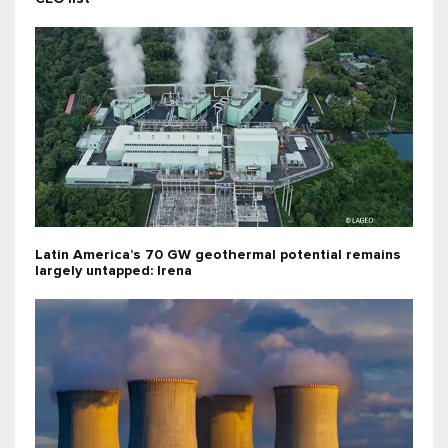
Latin America’s 70 GW geothermal potential remains
largely untapped: Irena