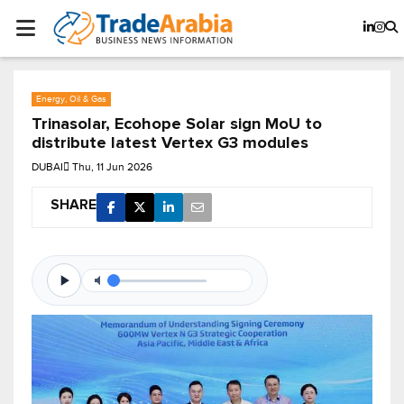
Energy, Oil & Gas
Trinasolar, Ecohope Solar sign MoU to
distribute latest Vertex G3 modules
DUBAI
Thu, 11 Jun 2026
SHARE