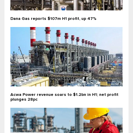
Dana Gas reports $107m H1 profit, up 47%
Acwa Power revenue soars to $1.2bn in H1; net profit
plunges 28pc