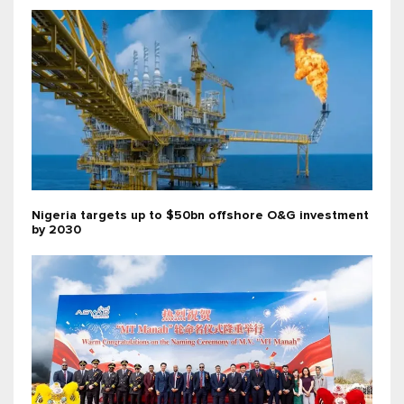
Nigeria targets up to $50bn offshore O&G investment
by 2030