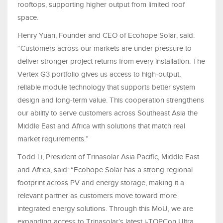
rooftops, supporting higher output from limited roof
space.
Henry Yuan, Founder and CEO of Ecohope Solar, said:
“Customers across our markets are under pressure to
deliver stronger project returns from every installation. The
Vertex G3 portfolio gives us access to high-output,
reliable module technology that supports better system
design and long-term value. This cooperation strengthens
our ability to serve customers across Southeast Asia the
Middle East and Africa with solutions that match real
market requirements.”
Todd Li, President of Trinasolar Asia Pacific, Middle East
and Africa, said: “Ecohope Solar has a strong regional
footprint across PV and energy storage, making it a
relevant partner as customers move toward more
integrated energy solutions. Through this MoU, we are
expanding access to Trinasolar’s latest i-TOPCon Ultra