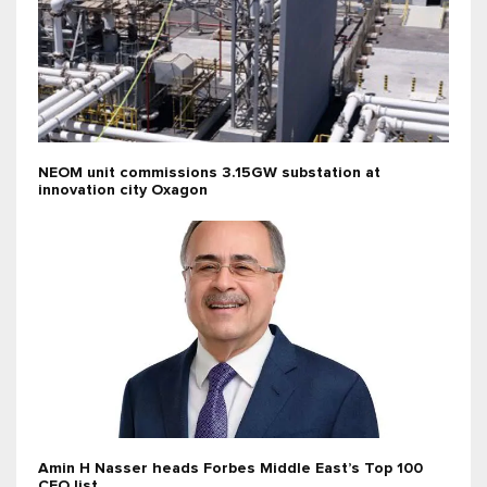
NEOM unit commissions 3.15GW substation at
innovation city Oxagon
Amin H Nasser heads Forbes Middle East’s Top 100
CEO list