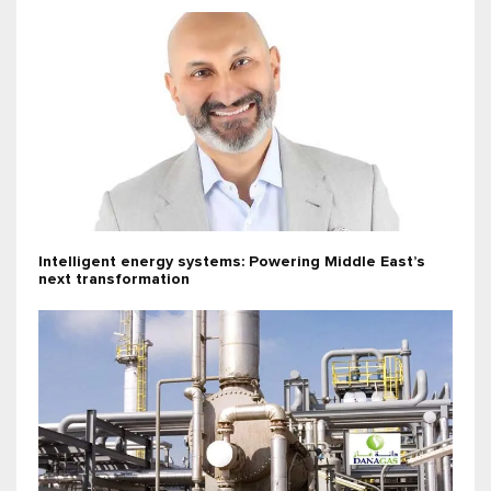
Intelligent energy systems: Powering Middle East’s
next transformation