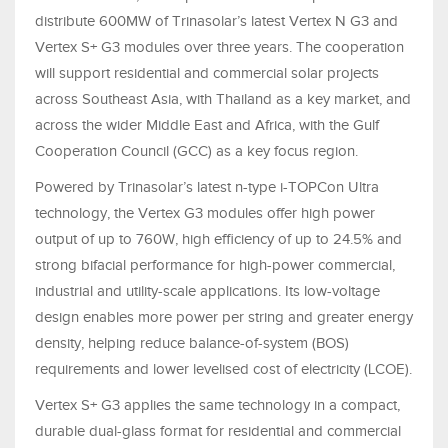
distribute 600MW of Trinasolar’s latest Vertex N G3 and
Vertex S+ G3 modules over three years. The cooperation
will support residential and commercial solar projects
across Southeast Asia, with Thailand as a key market, and
across the wider Middle East and Africa, with the Gulf
Cooperation Council (GCC) as a key focus region.
Powered by Trinasolar’s latest n-type i-TOPCon Ultra
technology, the Vertex G3 modules offer high power
output of up to 760W, high efficiency of up to 24.5% and
strong bifacial performance for high-power commercial,
industrial and utility-scale applications. Its low-voltage
design enables more power per string and greater energy
density, helping reduce balance-of-system (BOS)
requirements and lower levelised cost of electricity (LCOE).
Vertex S+ G3 applies the same technology in a compact,
durable dual-glass format for residential and commercial