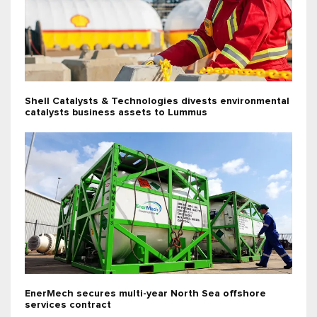
Shell Catalysts & Technologies divests environmental
catalysts business assets to Lummus
EnerMech secures multi-year North Sea offshore
services contract