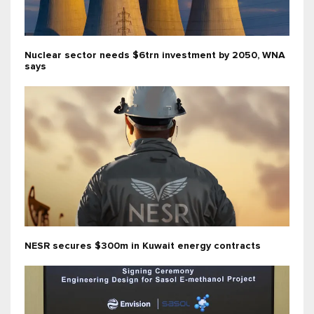
Nuclear sector needs $6trn investment by 2050, WNA
says
NESR secures $300m in Kuwait energy contracts