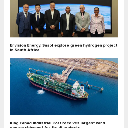
Envision Energy, Sasol explore green hydrogen project
in South Africa
King Fahad Industrial Port receives largest wind
energy shipment for Saudi projects