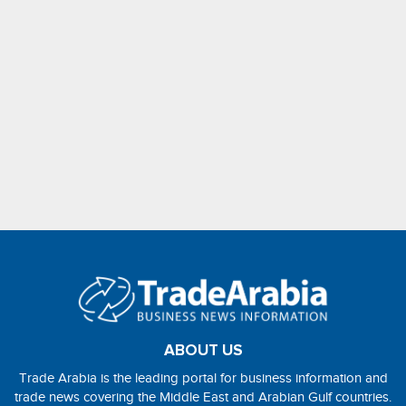
ABOUT US
Trade Arabia is the leading portal for business information and
trade news covering the Middle East and Arabian Gulf countries.