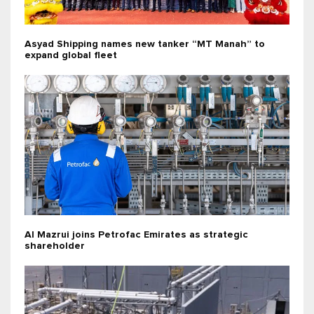
Asyad Shipping names new tanker “MT Manah” to
expand global fleet
Al Mazrui joins Petrofac Emirates as strategic
shareholder