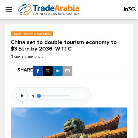
Travel, Tourism & Hospitality
China set to double tourism economy to
$3.5trn by 2036: WTTC
Sun, 07 Jun 2026
SHARE