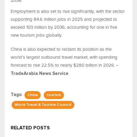
2036.
Employment is also set to rise significantly, with the sector
supporting 84.6 million jobs in 2025 and projected to
exceed 103 million by 2036, accounting for one in five
new tourism jobs globally.
China is also expected to reclaim its position as the
world’s largest outbound travel market, with spending
forecast to rise 22.5% to nearly $280 billion in 2026.
-
TradeArabia News Service
Tags:
China
tourism
World Travel & Tourism Counciil
RELATED POSTS