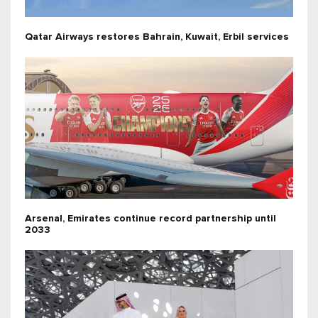
Qatar Airways restores Bahrain, Kuwait, Erbil services
Arsenal, Emirates continue record partnership until
2033