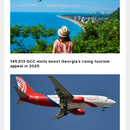
145,513 GCC visits boost Georgia’s rising tourism
appeal in 2025