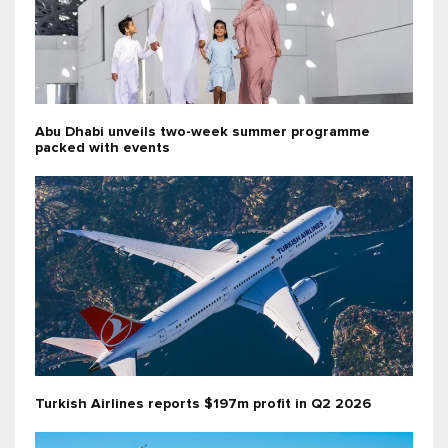
Abu Dhabi unveils two-week summer programme
packed with events
Turkish Airlines reports $197m profit in Q2 2026