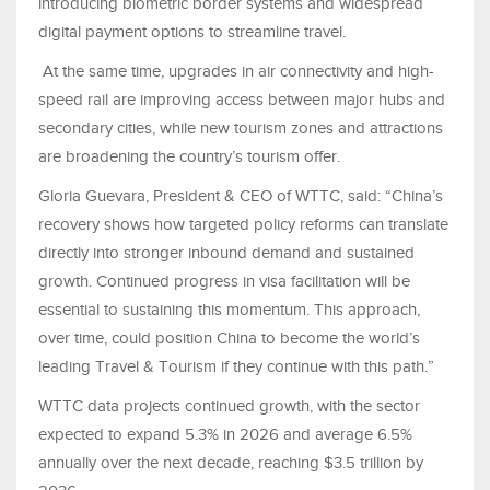
introducing biometric border systems and widespread
digital payment options to streamline travel.
At the same time, upgrades in air connectivity and high-
speed rail are improving access between major hubs and
secondary cities, while new tourism zones and attractions
are broadening the country’s tourism offer.
Gloria Guevara, President & CEO of WTTC, said: “China’s
recovery shows how targeted policy reforms can translate
directly into stronger inbound demand and sustained
growth. Continued progress in visa facilitation will be
essential to sustaining this momentum. This approach,
over time, could position China to become the world’s
leading Travel & Tourism if they continue with this path.”
WTTC data projects continued growth, with the sector
expected to expand 5.3% in 2026 and average 6.5%
annually over the next decade, reaching $3.5 trillion by