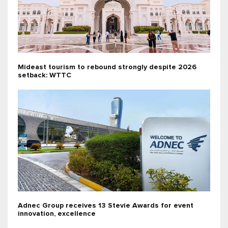
Mideast tourism to rebound strongly despite 2026
setback: WTTC
Adnec Group receives 13 Stevie Awards for event
innovation, excellence