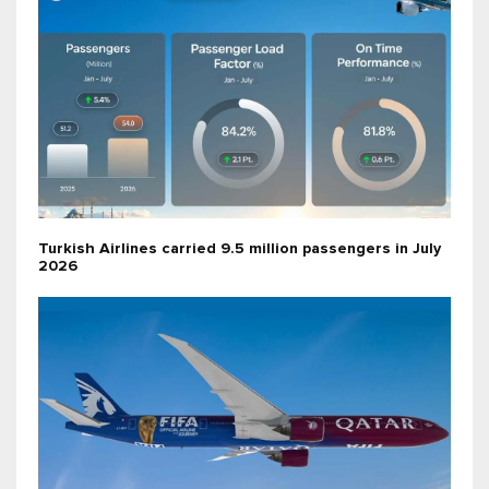
Turkish Airlines carried 9.5 million passengers in July
2026