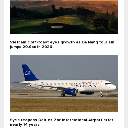
Vietnam Golf Coast eyes growth as Da Nang tourism
jumps 20.9pc in 2026
Syria reopens Deir ez-Zor International Airport after
nearly 14 years