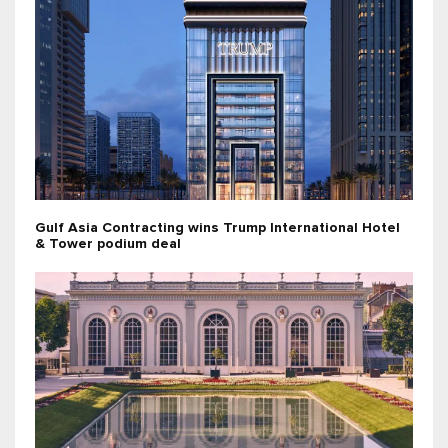
Gulf Asia Contracting wins Trump International Hotel
& Tower podium deal