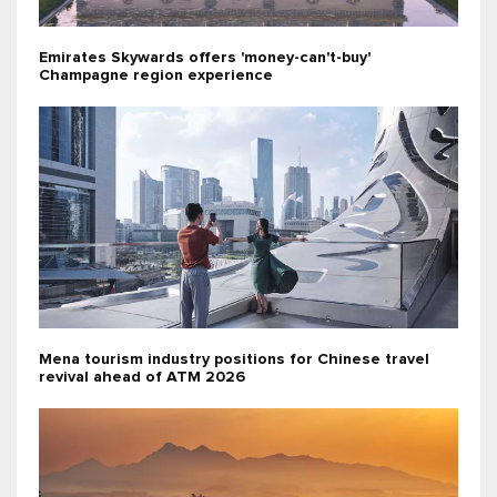
Emirates Skywards offers 'money-can't-buy'
Champagne region experience
Mena tourism industry positions for Chinese travel
revival ahead of ATM 2026