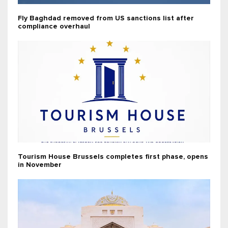
Fly Baghdad removed from US sanctions list after
compliance overhaul
Tourism House Brussels completes first phase, opens
in November