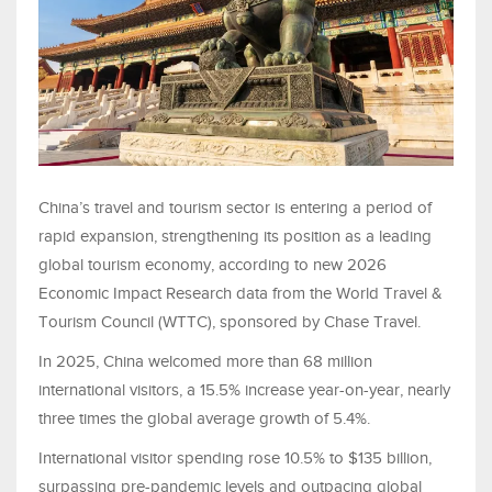
China’s travel and tourism sector is entering a period of
rapid expansion, strengthening its position as a leading
global tourism economy, according to new 2026
Economic Impact Research data from the World Travel &
Tourism Council (WTTC), sponsored by Chase Travel.
In 2025, China welcomed more than 68 million
international visitors, a 15.5% increase year-on-year, nearly
three times the global average growth of 5.4%.
International visitor spending rose 10.5% to $135 billion,
surpassing pre-pandemic levels and outpacing global