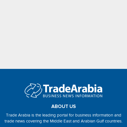
ABOUT US
Trade Arabia is the leading portal for business information and
trade news covering the Middle East and Arabian Gulf countries.