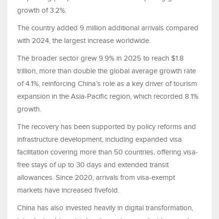
growth of 3.2%.
The country added 9 million additional arrivals compared
with 2024, the largest increase worldwide.
The broader sector grew 9.9% in 2025 to reach $1.8
trillion, more than double the global average growth rate
of 4.1%, reinforcing China’s role as a key driver of tourism
expansion in the Asia-Pacific region, which recorded 8.1%
growth.
The recovery has been supported by policy reforms and
infrastructure development, including expanded visa
facilitation covering more than 50 countries, offering visa-
free stays of up to 30 days and extended transit
allowances. Since 2020, arrivals from visa-exempt
markets have increased fivefold.
China has also invested heavily in digital transformation,