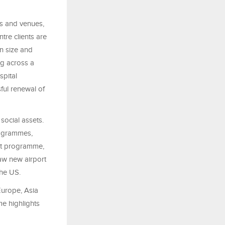
ts and venues,
tre clients are
in size and
ng across a
spital
ful renewal of
social assets.
rogrammes,
ent programme,
aw new airport
the US.
urope, Asia
me highlights