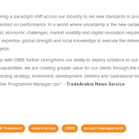
.
ring a paradigm shift across our industry to set new standards in p
tred on performance. In a world where uncertainty is the new certain
st, economic challenges, market volatility and digital revolution requir
expertise, global strength and local knowledge to execute the delive
jects.
p with CBRE further strengthens our ability to deploy solutions to our 
apabilities, we are creating greater value for our clients through the e
nnecting strategy, investment, development, delivery and operational 
other Programme Manager can." -
TradeArabia News Service
 & Townsend
construction
CBRE
project management