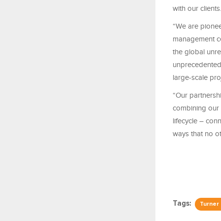
with our clients
“We are pionee
management cen
the global unre
unprecedented 
large-scale pro
“Our partnershi
combining our c
lifecycle – co
ways that no 
Tags:
Turner