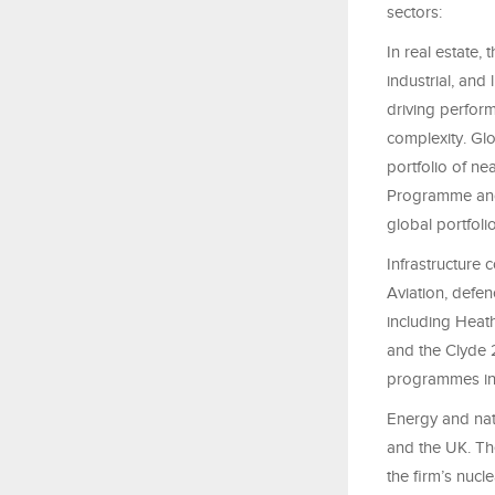
sectors:
In real estate,
industrial, and
driving perform
complexity. Glo
portfolio of ne
Programme and 
global portfoli
Infrastructure 
Aviation, defe
including Heat
and the Clyde 
programmes in 
Energy and nat
and the UK. Th
the firm’s nucl