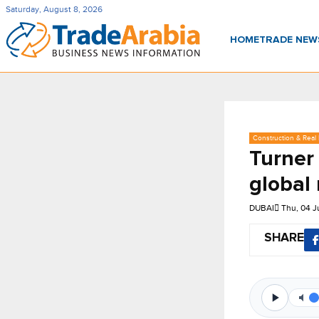
Saturday, August 8, 2026
HOME
TRADE NE
Construction & Real 
Turner
global
DUBAI
Thu, 04 
SHARE