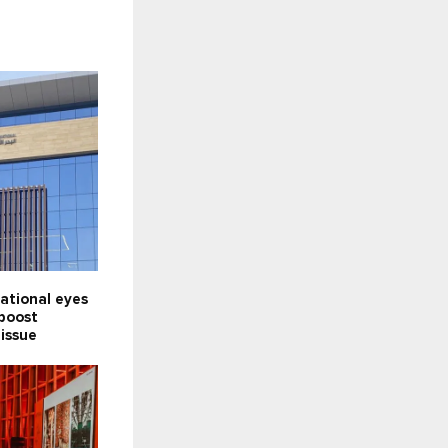
ational eyes
 boost
 issue