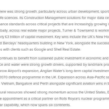
 there was strong growth, particularly across urban development, spor
 life sciences. Its Construction Management solutions for major data cen
ance standards across critical projects that are increasingly growing 
bally, across real estate major projects, Turner & Townsend is worki
arly £3 trilllion of capital investment. Key wins include the UK’s New Ho
Barclays’ headquarters building in New York, alongside the success
os with clients such as Google and Shell Real Estate.
continues to benefit from sustained public investment in economic and 
nce and water were strong growth drivers, supported by landmark p
hrow Airport’s expansion, Anglian Water’s long‑term capital investm
2070 defence programme in the UK. Expansion across Asia‑Pacific s
Vietnam, Bangalore and Perth alongside significant aviation wins in 
ural resources showed strong momentum across the United States, E
e appointment as a critical partner on Rolls Royce’s nuclear program
ear capability, which now spans six continents.