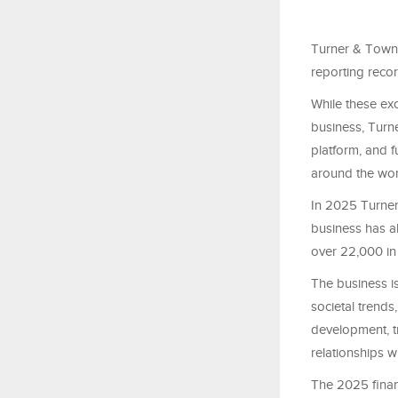
Turner & Towns
reporting recor
While these exc
business, Turn
platform, and 
around the wor
In 2025 Turner 
business has al
over 22,000 in
The business i
societal trends
development, t
relationships wi
The 2025 finan