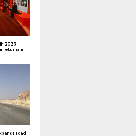
dh 2026
m returns in
expands road