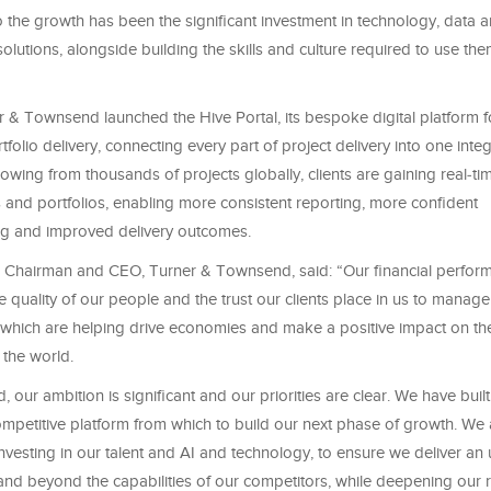
 the growth has been the significant investment in technology, data a
olutions, alongside building the skills and culture required to use them 
r & Townsend launched the Hive Portal, its bespoke digital platform f
tfolio delivery, connecting every part of project delivery into one inte
lowing from thousands of projects globally, clients are gaining real‑time
 and portfolios, enabling more consistent reporting, more confident
g and improved delivery outcomes.
, Chairman and CEO, Turner & Townsend, said: “Our financial perform
e quality of our people and the trust our clients place in us to manag
 which are helping drive economies and make a positive impact on the
 the world.
 our ambition is significant and our priorities are clear. We have buil
ompetitive platform from which to build our next phase of growth. We
 investing in our talent and AI and technology, to ensure we deliver an 
and beyond the capabilities of our competitors, while deepening our r