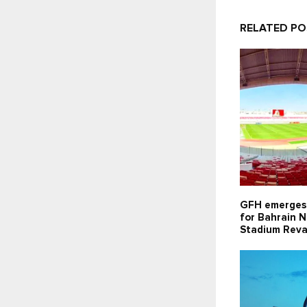
RELATED P
GFH emerges 
for Bahrain N
Stadium Reva