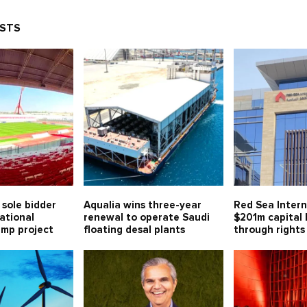
OSTS
sole bidder
Aqualia wins three-year
Red Sea Intern
ational
renewal to operate Saudi
$201m capital
mp project
floating desal plants
through rights