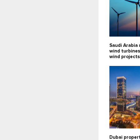
Saudi Arabia 
wind turbines
wind projects
Dubai propert