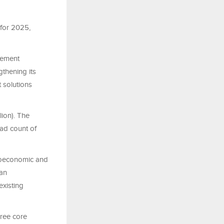
for 2025,
agement
thening its
 solutions
lion). The
ead count of
croeconomic and
ban
existing
hree core