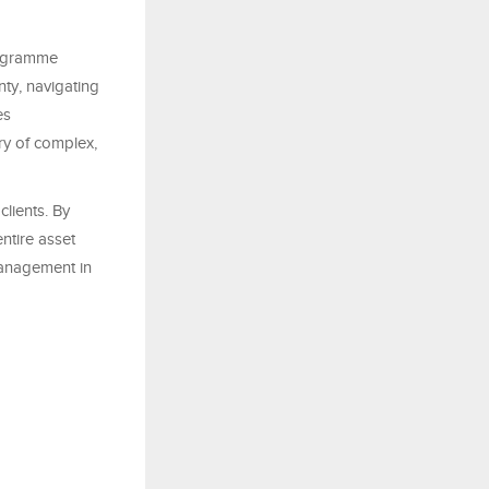
rogramme
ty, navigating
es
ry of complex,
clients. By
ntire asset
management in