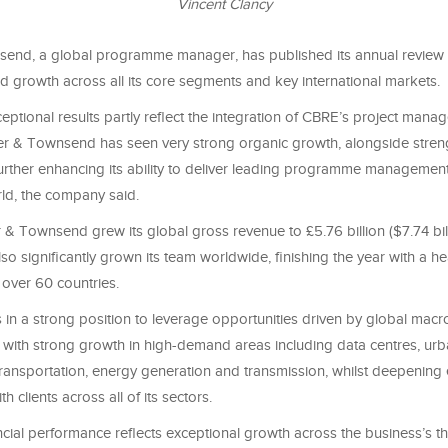
Vincent Clancy
end, a global programme manager, has published its annual review 
d growth across all its core segments and key international markets.
eptional results partly reflect the integration of CBRE’s project man
er & Townsend has seen very strong organic growth, alongside streng
further enhancing its ability to deliver leading programme management
ld, the company said.
& Townsend grew its global gross revenue to £5.76 billion ($7.74 bil
so significantly grown its team worldwide, finishing the year with a h
 over 60 countries.
s in a strong position to leverage opportunities driven by global ma
, with strong growth in high-demand areas including data centres, ur
ransportation, energy generation and transmission, whilst deepening 
th clients across all of its sectors.
cial performance reflects exceptional growth across the business’s t