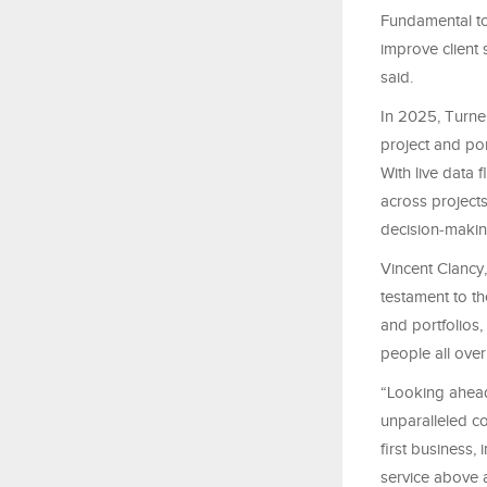
Fundamental to
improve client s
said.
In 2025, Turne
project and por
With live data f
across projects
decision‑makin
Vincent Clancy
testament to th
and portfolios,
people all over
“Looking ahead,
unparalleled c
first business,
service above 