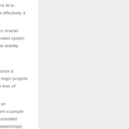
nd AI to
effectively, it
or smarter
grated system.
 visibility
ance is
e major projects
 lives of
t an
 are a people-
unrivalled
elationships