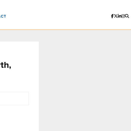
ACT
th,