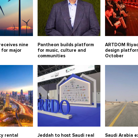
receives nine
Pantheon builds platform
ARTDOM Riya
 for major
for music, culture and
design platfor
communities
October
y rental
Jeddah to host Saudi real
Saudi Arabia 