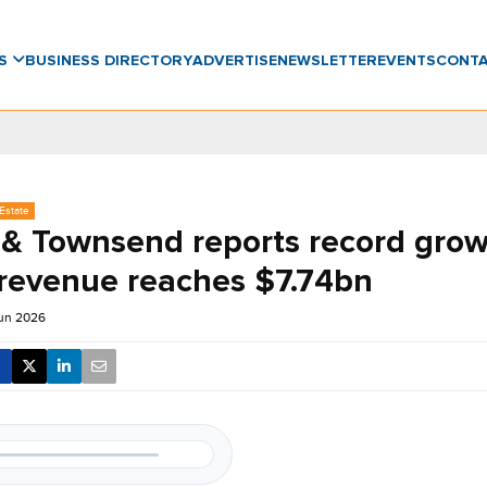
WS
BUSINESS DIRECTORY
ADVERTISE
NEWSLETTER
EVENTS
CONT
Estate
 & Townsend reports record grow
 revenue reaches $7.74bn
Jun 2026