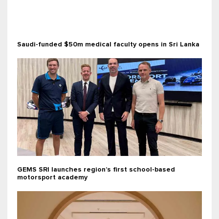
Saudi-funded $50m medical faculty opens in Sri Lanka
GEMS SRI launches region’s first school-based
motorsport academy