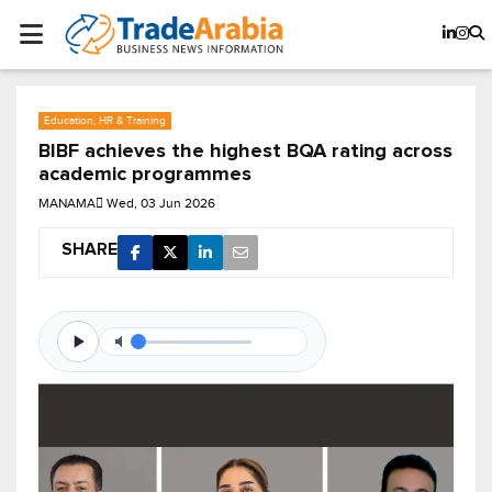
Education, HR & Training
BIBF achieves the highest BQA rating across
academic programmes
MANAMA
Wed, 03 Jun 2026
SHARE