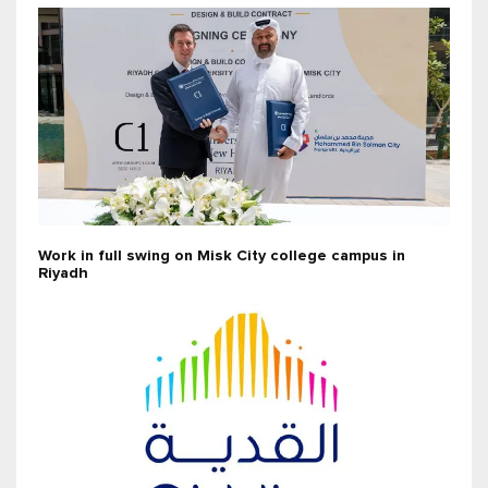
Work in full swing on Misk City college campus in
Riyadh