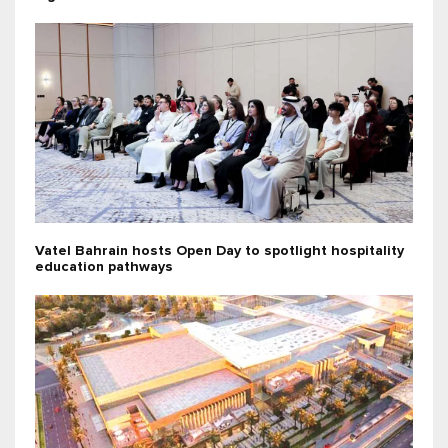
Vatel Bahrain hosts Open Day to spotlight hospitality
education pathways