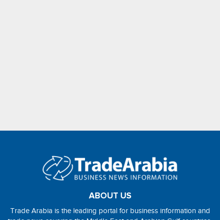
ABOUT US
Trade Arabia is the leading portal for business information and