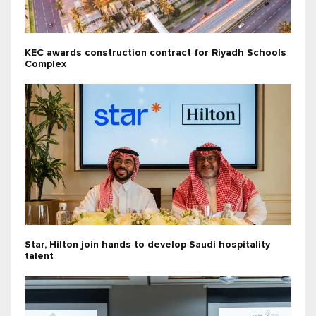
KEC awards construction contract for Riyadh Schools
Complex
Star, Hilton join hands to develop Saudi hospitality
talent