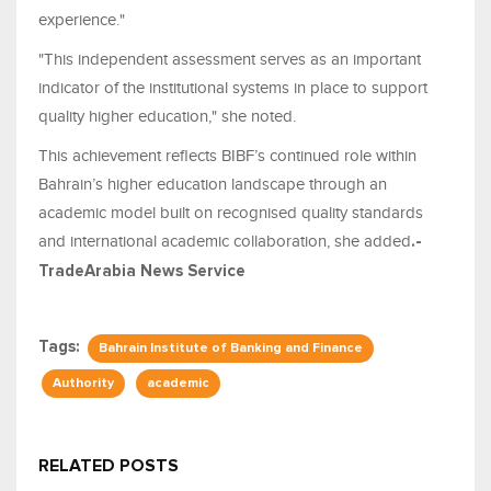
experience."
"This independent assessment serves as an important
indicator of the institutional systems in place to support
quality higher education," she noted.
This achievement reflects BIBF’s continued role within
Bahrain’s higher education landscape through an
academic model built on recognised quality standards
and international academic collaboration, she added
.-
TradeArabia News Service
Tags:
Bahrain Institute of Banking and Finance
Authority
academic
RELATED POSTS