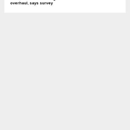
overhaul, says survey