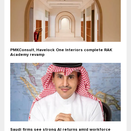
PMKConsult, Havelock One Interiors complete RAK
Academy revamp
Saudi firms see strong AI returns amid workforce