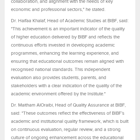
collaboration, and alignment with the needs of key
economic and professional sectors," he stated.
Dr. Haifaa Khalaf, Head of Academic Studies at BIBF, said:
"This achievement is an important indicator of the quality
of higher education delivered by BIBF and reflects the
continuous efforts invested in developing academic
programmes, enhancing the learning experience, and
ensuring that educational outcomes remain aligned with
recognised national standards. This independent
evaluation also provides students, parents, and
stakeholders with a clear indication of the quality of the
academic environment offered by the Institute."
Dr. Maitham AlOraibi, Head of Quality Assurance at BIBF,
said: "These outcomes reflect the effectiveness of BIBF’s
academic and institutional quality framework, which is built
on continuous evaluation, regular review, and a strong
culture of ongoing enhancement across the educational