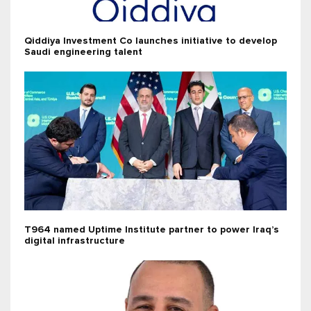
Qiddiya Investment Co launches initiative to develop
Saudi engineering talent
T964 named Uptime Institute partner to power Iraq’s
digital infrastructure