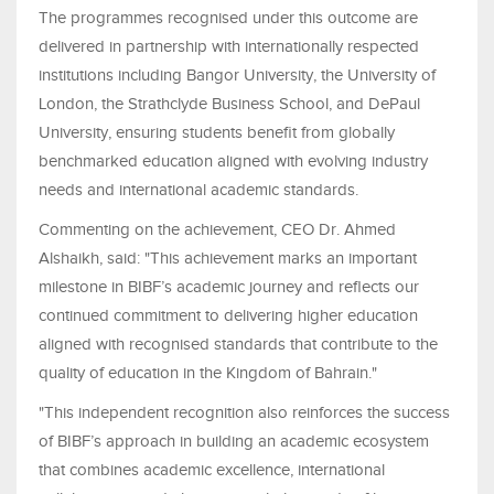
The programmes recognised under this outcome are
delivered in partnership with internationally respected
institutions including Bangor University, the University of
London, the Strathclyde Business School, and DePaul
University, ensuring students benefit from globally
benchmarked education aligned with evolving industry
needs and international academic standards.
Commenting on the achievement, CEO Dr. Ahmed
Alshaikh, said: "This achievement marks an important
milestone in BIBF’s academic journey and reflects our
continued commitment to delivering higher education
aligned with recognised standards that contribute to the
quality of education in the Kingdom of Bahrain."
"This independent recognition also reinforces the success
of BIBF’s approach in building an academic ecosystem
that combines academic excellence, international