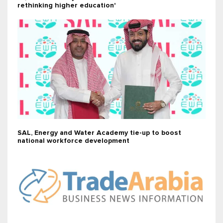
rethinking higher education'
SAL, Energy and Water Academy tie-up to boost
national workforce development