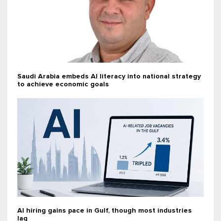
Saudi Arabia embeds AI literacy into national strategy
to achieve economic goals
AI hiring gains pace in Gulf, though most industries
lag