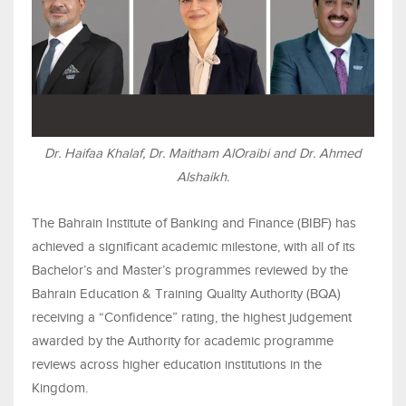
Dr. Haifaa Khalaf, Dr. Maitham AlOraibi and Dr. Ahmed
Alshaikh.
The Bahrain Institute of Banking and Finance (BIBF) has
achieved a significant academic milestone, with all of its
Bachelor’s and Master’s programmes reviewed by the
Bahrain Education & Training Quality Authority (BQA)
receiving a “Confidence” rating, the highest judgement
awarded by the Authority for academic programme
reviews across higher education institutions in the
Kingdom.