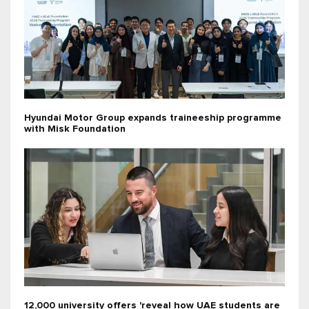
Hyundai Motor Group expands traineeship programme
with Misk Foundation
12,000 university offers 'reveal how UAE students are