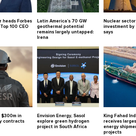
r heads Forbes
Latin America’s 70 GW
Nuclear sector
s Top 100 CEO
geothermal potential
investment by
remains largely untapped:
says
Irena
 $300m in
Envision Energy, Sasol
King Fahad Ind
y contracts
explore green hydrogen
receives large
project in South Africa
energy shipmen
projects