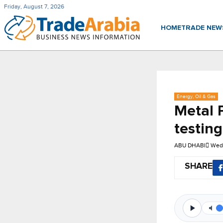
Friday, August 7, 2026
HOME
TRADE NE
Energy, Oil & Gas
Metal 
testing
ABU DHABI
Wed,
SHARE