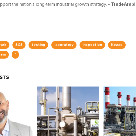
pport the nation’s long-term industrial growth strategy.
- TradeArab
Park
SGS
testing
laboratory
inspection
Kezad
tem
'
OSTS