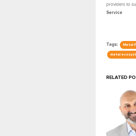
providers to su
Service
Tags:
Metal 
metal ecosys
RELATED P