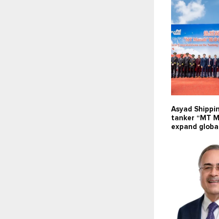
Asyad Shippi
tanker “MT M
expand global