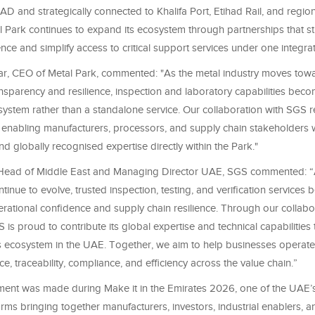
D and strategically connected to Khalifa Port, Etihad Rail, and regiona
al Park continues to expand its ecosystem through partnerships that s
lience and simplify access to critical support services under one integra
r, CEO of Metal Park, commented: "As the metal industry moves towa
nsparency and resilience, inspection and laboratory capabilities beco
system rather than a standalone service. Our collaboration with SGS r
enabling manufacturers, processors, and supply chain stakeholders w
and globally recognised expertise directly within the Park."
, Head of Middle East and Managing Director UAE, SGS commented: “A
inue to evolve, trusted inspection, testing, and verification services b
rational confidence and supply chain resilience. Through our collabo
 is proud to contribute its global expertise and technical capabilities
 ecosystem in the UAE. Together, we aim to help businesses operate
ce, traceability, compliance, and efficiency across the value chain.”
nt was made during Make it in the Emirates 2026, one of the UAE’s
forms bringing together manufacturers, investors, industrial enablers, 