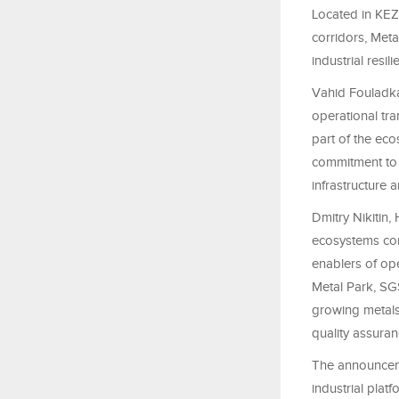
Located in KEZA
corridors, Met
industrial resi
Vahid Fouladka
operational tra
part of the eco
commitment to 
infrastructure 
Dmitry Nikitin
ecosystems cont
enablers of ope
Metal Park, SGS
growing metals
quality assuran
The announceme
industrial plat