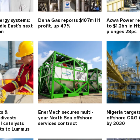
nergy systems:
Dana Gas reports $107m H1
Acwa Power re
le East’s next
profit, up 47%
to $1.2bn in H1
on
plunges 28pc
ts &
EnerMech secures multi-
Nigeria target
divests
year North Sea offshore
offshore O&G 
l catalysts
services contract
by 2030
ets to Lummus