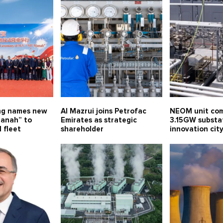
ng names new
Al Mazrui joins Petrofac
NEOM unit com
anah” to
Emirates as strategic
3.15GW substa
 fleet
shareholder
innovation ci