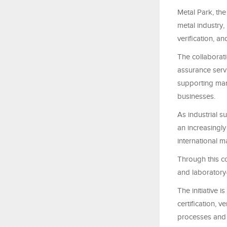
Metal Park, the
metal industry,
verification, 
The collaborati
assurance serv
supporting man
businesses.
As industrial s
an increasingly 
international m
Through this co
and laboratory-
The initiative 
certification, v
processes and