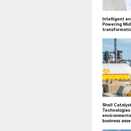
Intelligent e
Powering Midd
transformati
Shell Catalys
Technologies 
environmenta
business ass