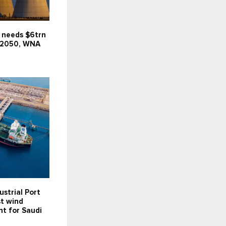
 needs $6trn
 2050, WNA
ustrial Port
st wind
t for Saudi