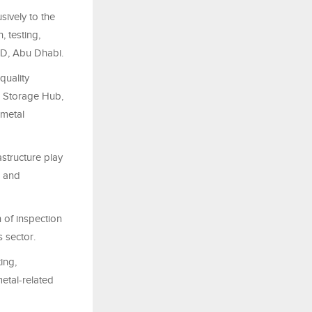
sively to the
, testing,
AD, Abu Dhabi.
quality
d Storage Hub,
 metal
astructure play
, and
 of inspection
s sector.
ing,
metal-related