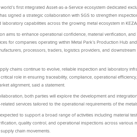
 world’s first integrated Asset-as-a-Service ecosystem dedicated exclu
 has signed a strategic collaboration with SGS to strengthen inspection
and laboratory capabilities across the growing metal ecosystem in KEZ
on aims to enhance operational confidence, material verification, and 
ices for companies operating within Metal Park’s Production Hub an
ufacturers, processors, traders, logistics providers, and downstream
upply chains continue to evolve, reliable inspection and laboratory infr
critical role in ensuring traceability, compliance, operational efficiency
arket alignment, said a statement.
llaboration, both parties will explore the development and integration
related services tailored to the operational requirements of the metal
is expected to support a broad range of activities including material test
erification, quality control, and operational inspections across various 
 supply chain movements.