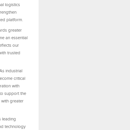
l logistics
trengthen
ted platform.
rds greater
me an essential
eflects our
ith trusted
s industrial
ecome critical
ration with
 to support the
 with greater
 leading
and technology