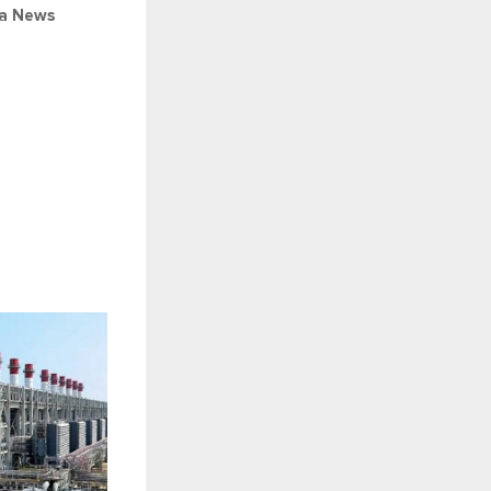
ia News