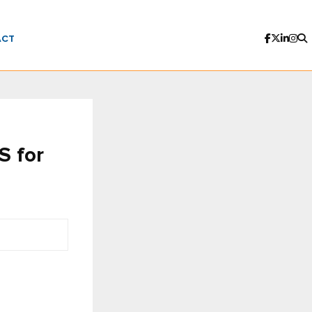
ACT
S for