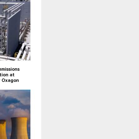
missions
tion at
ty Oxagon