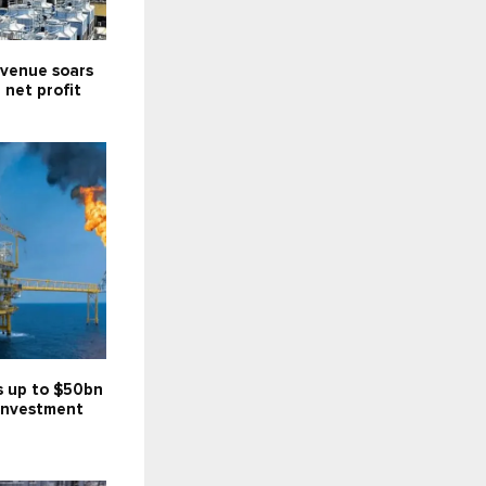
venue soars
; net profit
s up to $50bn
investment