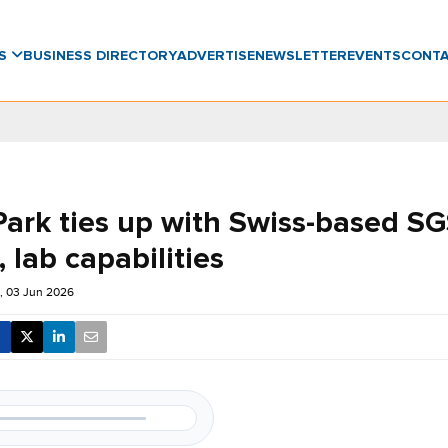
WS
BUSINESS DIRECTORY
ADVERTISE
NEWSLETTER
EVENTS
CONT
Park ties up with Swiss-based SG
, lab capabilities
 03 Jun 2026