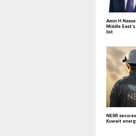
Amin H Nasse
Middle East’
list
NESR secures
Kuwait energ