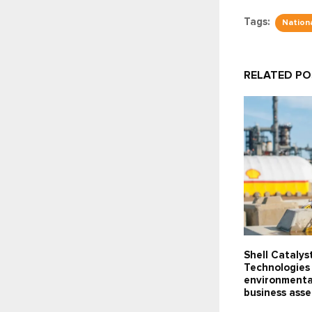
Tags:
Nation
RELATED P
Shell Catalys
Technologies 
environmenta
business ass