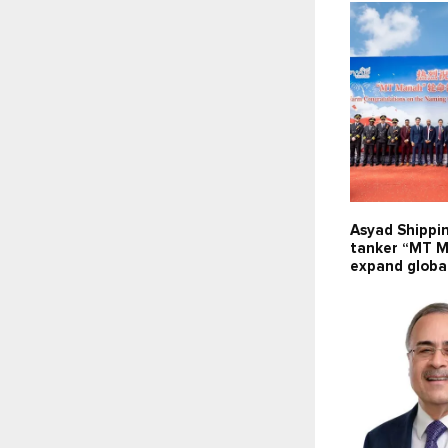
Asyad Shippi
tanker “MT M
expand global