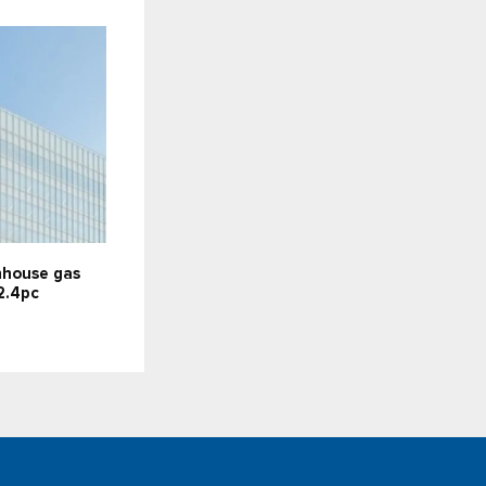
nhouse gas
2.4pc