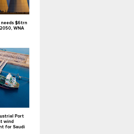
 needs $6trn
 2050, WNA
ustrial Port
st wind
t for Saudi