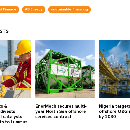
al Finance
AB Energy
sustainable financing
OSTS
ts &
EnerMech secures multi-
Nigeria target
divests
year North Sea offshore
offshore O&G 
l catalysts
services contract
by 2030
ets to Lummus