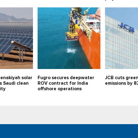
enakiyah solar
Fugro secures deepwater
JCB cuts gree
s Saudi clean
ROV contract for India
emissions by 8
ity
offshore operations