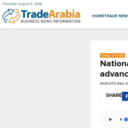
Thursday, August 6, 2026
HOME
TRADE NE
Energy, Oil & Gas
Nation
advanc
MUSCAT
Wed, 0
SHARE