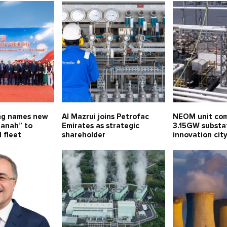
ng names new
Al Mazrui joins Petrofac
NEOM unit com
anah” to
Emirates as strategic
3.15GW substa
 fleet
shareholder
innovation ci