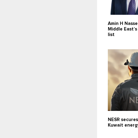
Amin H Nasse
Middle East’
list
NESR secures
Kuwait energ