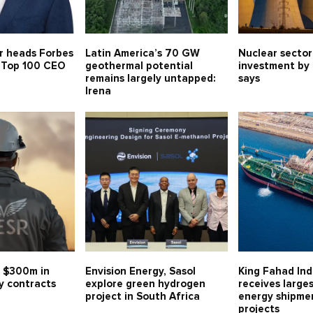
r heads Forbes
Latin America’s 70 GW
Nuclear sector
s Top 100 CEO
geothermal potential
investment by
remains largely untapped:
says
Irena
 $300m in
Envision Energy, Sasol
King Fahad Ind
y contracts
explore green hydrogen
receives large
project in South Africa
energy shipmen
projects