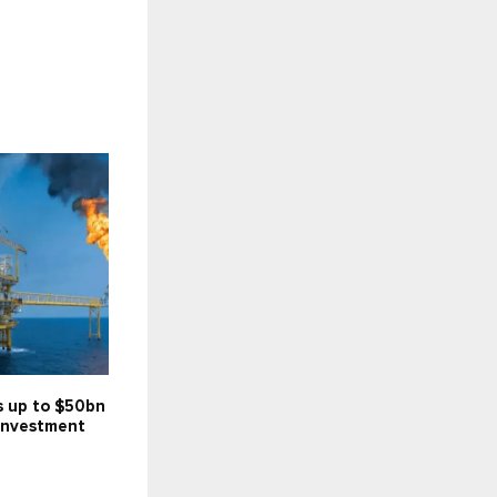
s up to $50bn
investment