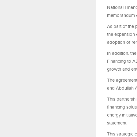
National Finan
memorandum of 
As part of the 
the expansion o
adoption of re
In addition, th
Financing to AB
growth and env
The agreement 
and Abdullah A
This partnersh
financing solut
energy initiati
statement.
This strategic 