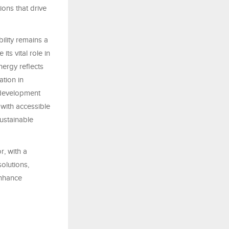
ions that drive
bility remains a
ts vital role in
nergy reflects
tion in
 development
with accessible
sustainable
, with a
olutions,
enhance