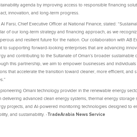
stainability agenda by improving access to responsible financing solut
act, innovation, and long-term progress.
Al Farsi, Chief Executive Officer at National Finance, stated: “Sustaina
lar of our long-term strategy and financing approach, as we recognize i
erous and resilient future for the nation. Our collaboration with AB E
 to supporting forward-looking enterprises that are advancing innova
gy and contributing to the Sultanate of Oman’s broader sustainable
ough this partnership, we aim to empower businesses and individuals 
ions that accelerate the transition toward cleaner, more efficient, and 
s.”
 pioneering Omani technology provider in the renewable energy sector
n delivering advanced clean energy systems, thermal energy storage s
gy projects, and AI-powered monitoring technologies designed to 
bility, and sustainability. -
TradeArabia News Service