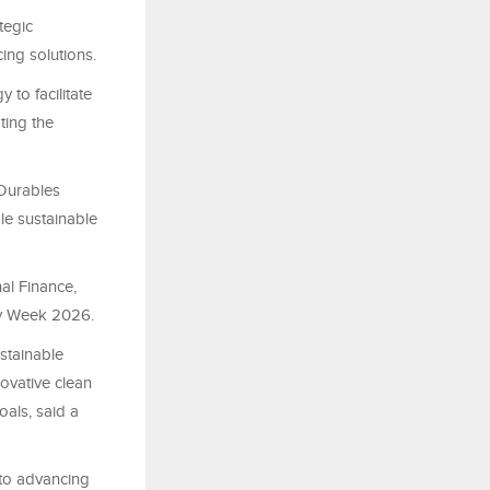
tegic
ng solutions.
 to facilitate
ting the
 Durables
le sustainable
al Finance,
ity Week 2026.
stainable
ovative clean
oals, said a
 to advancing