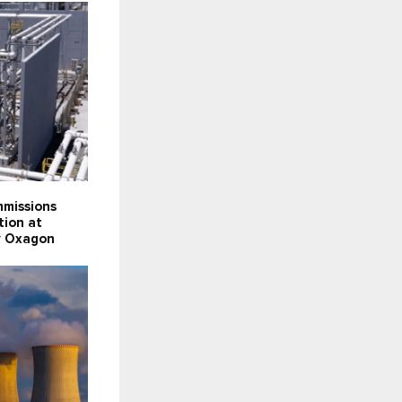
missions
tion at
ty Oxagon