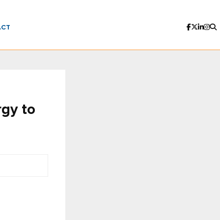
ACT
rgy to