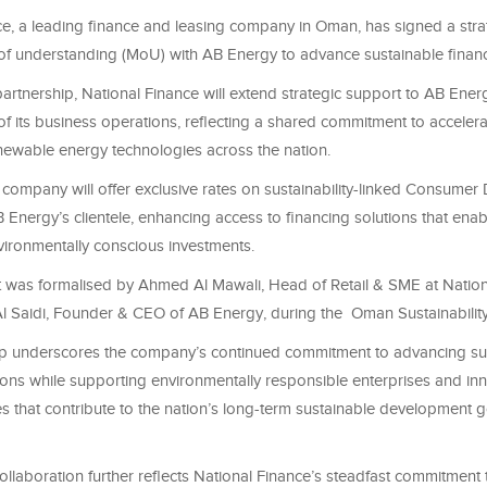
ce, a leading finance and leasing company in Oman, has signed a stra
understanding (MoU) with AB Energy to advance sustainable financi
partnership, National Finance will extend strategic support to AB Energy
f its business operations, reflecting a shared commitment to accelera
newable energy technologies across the nation.
e company will offer exclusive rates on sustainability-linked Consumer
 Energy’s clientele, enhancing access to financing solutions that enab
ironmentally conscious investments.
was formalised by Ahmed Al Mawali, Head of Retail & SME at Nation
l Saidi, Founder & CEO of AB Energy, during the Oman Sustainabil
ip underscores the company’s continued commitment to advancing su
ions while supporting environmentally responsible enterprises and inn
ves that contribute to the nation’s long-term sustainable development g
collaboration further reflects National Finance’s steadfast commitment