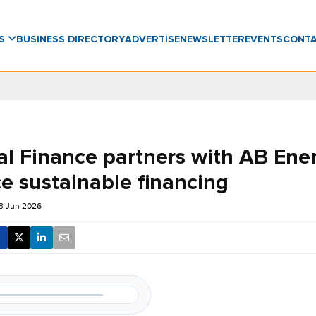
WS
BUSINESS DIRECTORY
ADVERTISE
NEWSLETTER
EVENTS
CONT
al Finance partners with AB Ene
e sustainable financing
3 Jun 2026