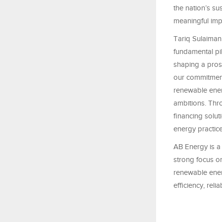
the nation’s su
meaningful imp
Tariq Sulaiman 
fundamental pil
shaping a prosp
our commitment
renewable ener
ambitions. Thr
financing solut
energy practice
AB Energy is a
strong focus o
renewable ener
efficiency, relia