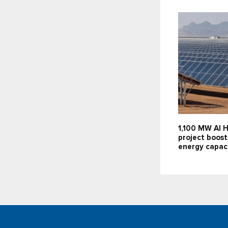
1,100 MW Al H
project boost
energy capac