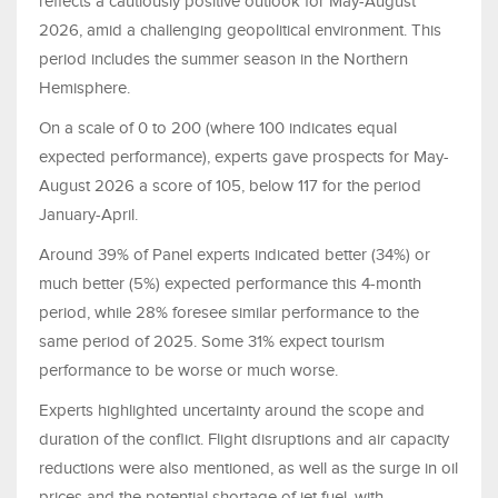
reflects a cautiously positive outlook for May-August
2026, amid a challenging geopolitical environment. This
period includes the summer season in the Northern
Hemisphere.
On a scale of 0 to 200 (where 100 indicates equal
expected performance), experts gave prospects for May-
August 2026 a score of 105, below 117 for the period
January-April.
Around 39% of Panel experts indicated better (34%) or
much better (5%) expected performance this 4-month
period, while 28% foresee similar performance to the
same period of 2025. Some 31% expect tourism
performance to be worse or much worse.
Experts highlighted uncertainty around the scope and
duration of the conflict. Flight disruptions and air capacity
reductions were also mentioned, as well as the surge in oil
prices and the potential shortage of jet fuel, with