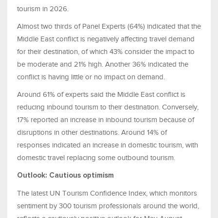
tourism in 2026.
Almost two thirds of Panel Experts (64%) indicated that the
Middle East conflict is negatively affecting travel demand
for their destination, of which 43% consider the impact to
be moderate and 21% high. Another 36% indicated the
conflict is having little or no impact on demand.
Around 61% of experts said the Middle East conflict is
reducing inbound tourism to their destination. Conversely,
17% reported an increase in inbound tourism because of
disruptions in other destinations. Around 14% of
responses indicated an increase in domestic tourism, with
domestic travel replacing some outbound tourism.
Outlook: Cautious optimism
The latest UN Tourism Confidence Index, which monitors
sentiment by 300 tourism professionals around the world,