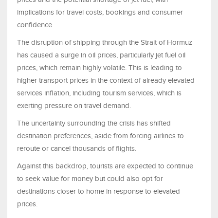
implications for travel costs, bookings and consumer
confidence.
The disruption of shipping through the Strait of Hormuz
has caused a surge in oil prices, particularly jet fuel oil
prices, which remain highly volatile. This is leading to
higher transport prices in the context of already elevated
services inflation, including tourism services, which is
exerting pressure on travel demand.
The uncertainty surrounding the crisis has shifted
destination preferences, aside from forcing airlines to
reroute or cancel thousands of flights.
Against this backdrop, tourists are expected to continue
to seek value for money but could also opt for
destinations closer to home in response to elevated
prices.