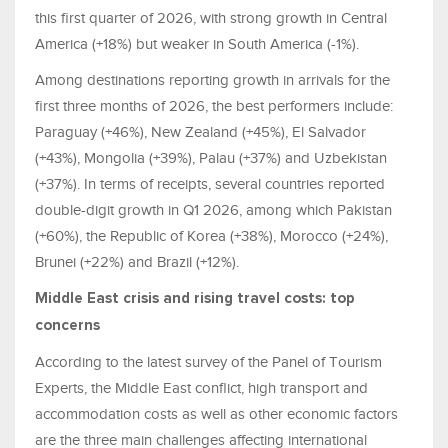
this first quarter of 2026, with strong growth in Central
America (+18%) but weaker in South America (-1%).
Among destinations reporting growth in arrivals for the
first three months of 2026, the best performers include:
Paraguay (+46%), New Zealand (+45%), El Salvador
(+43%), Mongolia (+39%), Palau (+37%) and Uzbekistan
(+37%). In terms of receipts, several countries reported
double-digit growth in Q1 2026, among which Pakistan
(+60%), the Republic of Korea (+38%), Morocco (+24%),
Brunei (+22%) and Brazil (+12%).
Middle East crisis and rising travel costs: top
concerns
According to the latest survey of the Panel of Tourism
Experts, the Middle East conflict, high transport and
accommodation costs as well as other economic factors
are the three main challenges affecting international