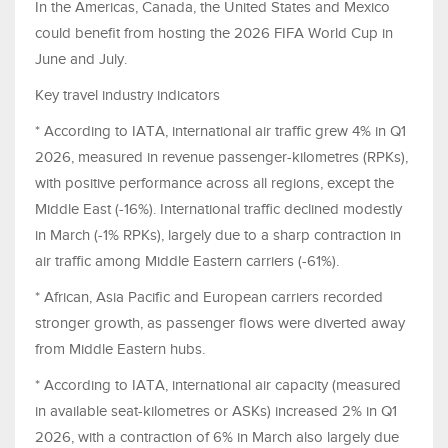
In the Americas, Canada, the United States and Mexico
could benefit from hosting the 2026 FIFA World Cup in
June and July.
Key travel industry indicators
* According to IATA, international air traffic grew 4% in Q1
2026, measured in revenue passenger-kilometres (RPKs),
with positive performance across all regions, except the
Middle East (-16%). International traffic declined modestly
in March (-1% RPKs), largely due to a sharp contraction in
air traffic among Middle Eastern carriers (-61%).
* African, Asia Pacific and European carriers recorded
stronger growth, as passenger flows were diverted away
from Middle Eastern hubs.
* According to IATA, international air capacity (measured
in available seat-kilometres or ASKs) increased 2% in Q1
2026, with a contraction of 6% in March also largely due