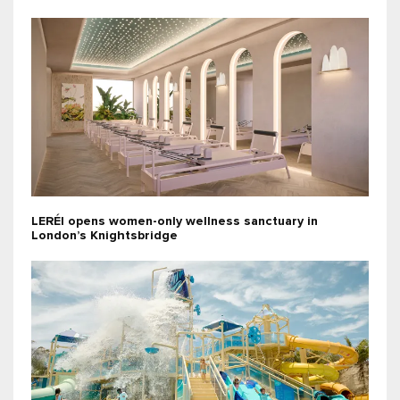
LERÉI opens women-only wellness sanctuary in
London’s Knightsbridge