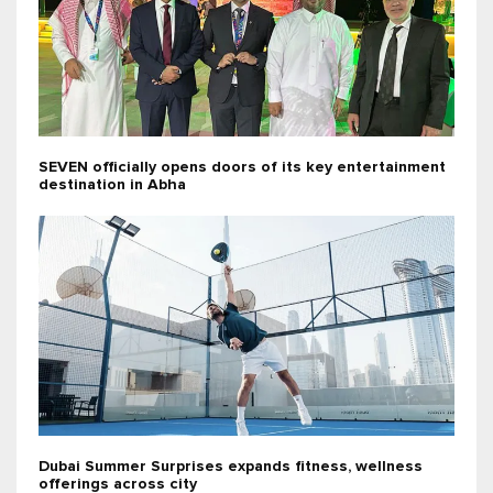
SEVEN officially opens doors of its key entertainment
destination in Abha
Dubai Summer Surprises expands fitness, wellness
offerings across city