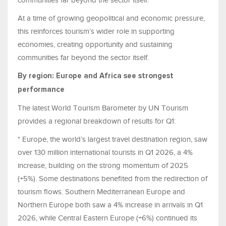
At a time of growing geopolitical and economic pressure,
this reinforces tourism’s wider role in supporting
economies, creating opportunity and sustaining
communities far beyond the sector itself.
By region: Europe and Africa see strongest
performance
The latest World Tourism Barometer by UN Tourism
provides a regional breakdown of results for Q1:
* Europe, the world’s largest travel destination region, saw
over 130 million international tourists in Q1 2026, a 4%
increase, building on the strong momentum of 2025
(+5%). Some destinations benefited from the redirection of
tourism flows. Southern Mediterranean Europe and
Northern Europe both saw a 4% increase in arrivals in Q1
2026, while Central Eastern Europe (+6%) continued its