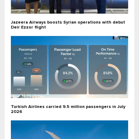
Jazeera Airways boosts Syrian operations with debut
Deir Ezzor flight
Turkish Airlines carried 9.5 million passengers in July
2026