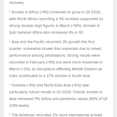
recovery.
* Arrivals in Africa (+4%) continued to grow in Q1 2026,
with North Africa recording a 4% increase supported by
strong double-digit figures in March (+18%). Arrivals in
Sub-Saharan Africa also increased 4% in Q1.
* Asia and the Pacific recorded 3% growth this first
quarter, somewhat slower than expected due to mixed
performance among destinations. Strong results were
recorded in February (+9%) but were more moderate in
March (+2%), as disruptions affecting Middle Eastern air
hubs contributed to a 27% decline in South Asia.
* Oceania (+9%) and North-East Asia (+5%) saw
particularly robust results in Q1 2026. Overall, arrivals in
Asia remained 11% below pre-pandemic values (89% of Q1
2019 levels).
* The Americas recorded 2% more international arrivals