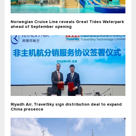
Norwegian Cruise Line reveals Great Tides Waterpark
ahead of September opening
Riyadh Air, TravelSky sign distribution deal to expand
China presence