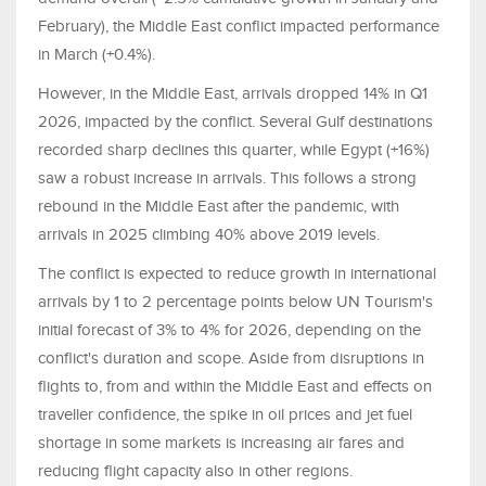
February), the Middle East conflict impacted performance
in March (+0.4%).
However, in the Middle East, arrivals dropped 14% in Q1
2026, impacted by the conflict. Several Gulf destinations
recorded sharp declines this quarter, while Egypt (+16%)
saw a robust increase in arrivals. This follows a strong
rebound in the Middle East after the pandemic, with
arrivals in 2025 climbing 40% above 2019 levels.
The conflict is expected to reduce growth in international
arrivals by 1 to 2 percentage points below UN Tourism's
initial forecast of 3% to 4% for 2026, depending on the
conflict's duration and scope. Aside from disruptions in
flights to, from and within the Middle East and effects on
traveller confidence, the spike in oil prices and jet fuel
shortage in some markets is increasing air fares and
reducing flight capacity also in other regions.