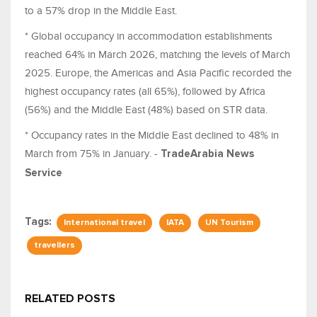
to a 57% drop in the Middle East.
* Global occupancy in accommodation establishments
reached 64% in March 2026, matching the levels of March
2025. Europe, the Americas and Asia Pacific recorded the
highest occupancy rates (all 65%), followed by Africa
(56%) and the Middle East (48%) based on STR data.
* Occupancy rates in the Middle East declined to 48% in
March from 75% in January. -
TradeArabia News
Service
Tags:
International travel
IATA
UN Tourism
travellers
RELATED POSTS