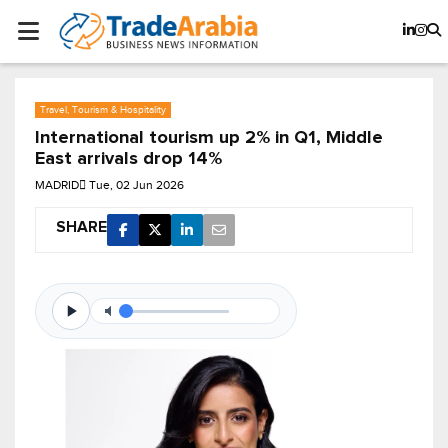
Travel, Tourism & Hospitality
International tourism up 2% in Q1, Middle
East arrivals drop 14%
MADRID
Tue, 02 Jun 2026
SHARE