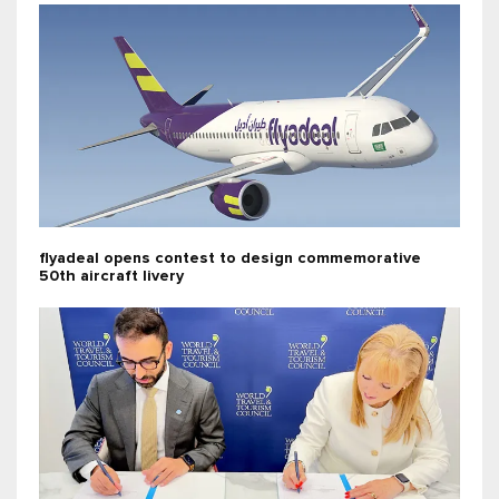
flyadeal opens contest to design commemorative
50th aircraft livery