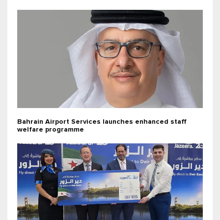
Bahrain Airport Services launches enhanced staff
welfare programme