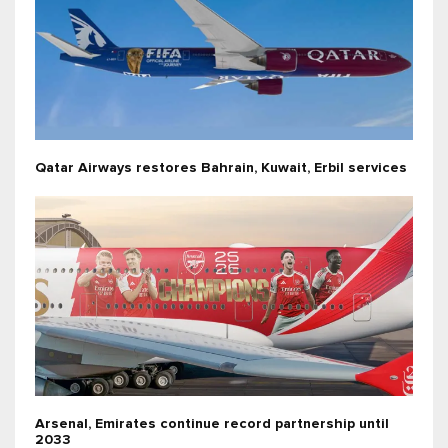
Qatar Airways restores Bahrain, Kuwait, Erbil services
Arsenal, Emirates continue record partnership until
2033