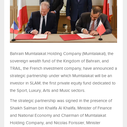
Bahrain Mumtalakat Holding Company (Mumtalakat), the
sovereign wealth fund of the Kingdom of Bahrain, and
TRAIL, the French investment company, have announced a
strategic partnership under which Mumtalakat will be an
investor in SLAM, the first private equity fund dedicated to
the Sport, Luxury, Arts and Music sectors.
The strategic partnership was signed in the presence of
Shaikh Salman bin Khalifa Al Khalifa, Minister of Finance
and National Economy and Chairman of Mumtalakat
Holding Company, and Nicolas Forissier, Minister