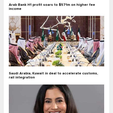
Arab Bank H1 profit soars to $571m on higher fee
income
Saudi Arabia, Kuwait in deal to accelerate customs,
rail integration