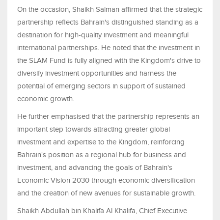
On the occasion, Shaikh Salman affirmed that the strategic
partnership reflects Bahrain's distinguished standing as a
destination for high-quality investment and meaningful
international partnerships. He noted that the investment in
the SLAM Fund is fully aligned with the Kingdom's drive to
diversify investment opportunities and harness the
potential of emerging sectors in support of sustained
economic growth.
He further emphasised that the partnership represents an
important step towards attracting greater global
investment and expertise to the Kingdom, reinforcing
Bahrain's position as a regional hub for business and
investment, and advancing the goals of Bahrain's
Economic Vision 2030 through economic diversification
and the creation of new avenues for sustainable growth.
Shaikh Abdullah bin Khalifa Al Khalifa, Chief Executive