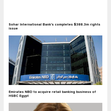
Sohar International Bank's completes $388.3m rights
issue
Emirates NBD to acquire retail banking business of
HSBC Egypt