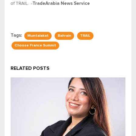
of TRAIL. -
TradeArabia News Service
Tags:
Mumtalakat
Bahrain
TRAIL
Choose France Summit
RELATED POSTS