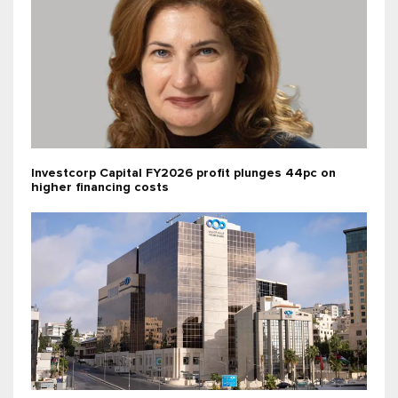
Investcorp Capital FY2026 profit plunges 44pc on
higher financing costs