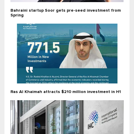
Bahraini startup Soor gets pre-seed investment from
Spring
Ras Al Khaimah attracts $210 million investment in H1