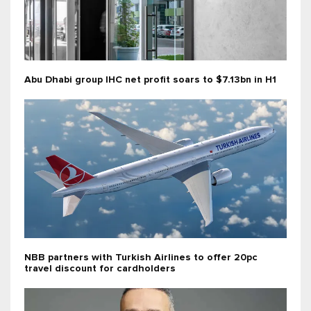
Abu Dhabi group IHC net profit soars to $7.13bn in H1
NBB partners with Turkish Airlines to offer 20pc
travel discount for cardholders