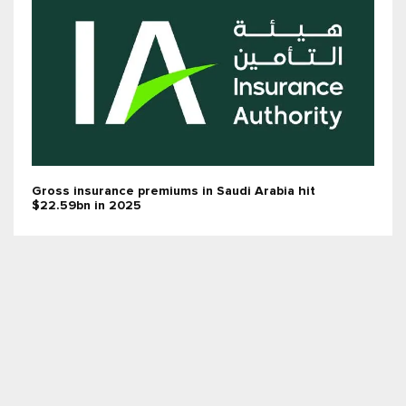
Gross insurance premiums in Saudi Arabia hit
$22.59bn in 2025