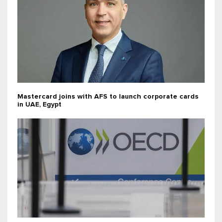
Mastercard joins with AFS to launch corporate cards
in UAE, Egypt