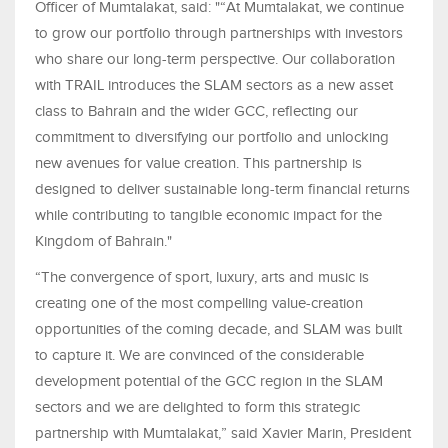
Officer of Mumtalakat, said: "“At Mumtalakat, we continue
to grow our portfolio through partnerships with investors
who share our long-term perspective. Our collaboration
with TRAIL introduces the SLAM sectors as a new asset
class to Bahrain and the wider GCC, reflecting our
commitment to diversifying our portfolio and unlocking
new avenues for value creation. This partnership is
designed to deliver sustainable long-term financial returns
while contributing to tangible economic impact for the
Kingdom of Bahrain."
“The convergence of sport, luxury, arts and music is
creating one of the most compelling value-creation
opportunities of the coming decade, and SLAM was built
to capture it. We are convinced of the considerable
development potential of the GCC region in the SLAM
sectors and we are delighted to form this strategic
partnership with Mumtalakat,” said Xavier Marin, President