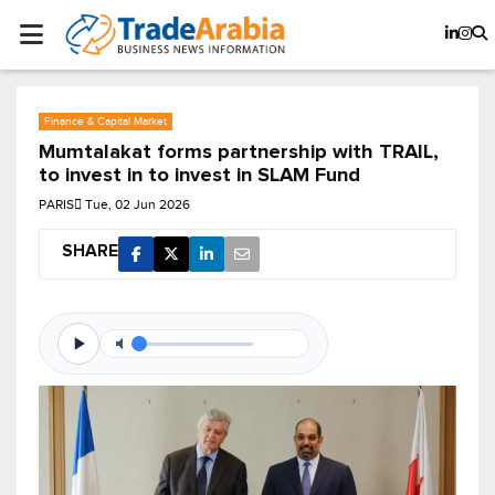
Finance & Capital Market
Mumtalakat forms partnership with TRAIL,
to invest in to invest in SLAM Fund
PARIS
Tue, 02 Jun 2026
SHARE