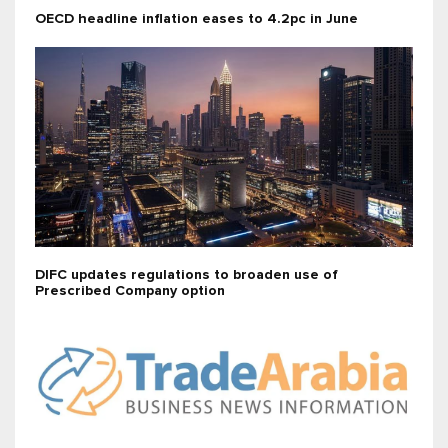
OECD headline inflation eases to 4.2pc in June
DIFC updates regulations to broaden use of
Prescribed Company option