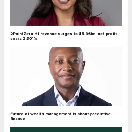
2PointZero H1 revenue surges to $5.96bn; net profit
soars 2,301%
Future of wealth management is about predictive
finance