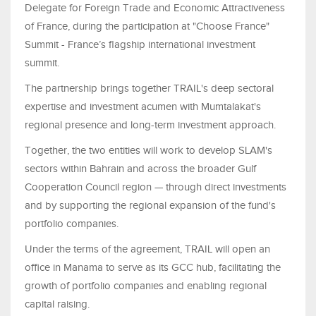
Delegate for Foreign Trade and Economic Attractiveness
of France, during the participation at "Choose France"
Summit - France’s flagship international investment
summit.
The partnership brings together TRAIL's deep sectoral
expertise and investment acumen with Mumtalakat's
regional presence and long-term investment approach.
Together, the two entities will work to develop SLAM's
sectors within Bahrain and across the broader Gulf
Cooperation Council region — through direct investments
and by supporting the regional expansion of the fund's
portfolio companies.
Under the terms of the agreement, TRAIL will open an
office in Manama to serve as its GCC hub, facilitating the
growth of portfolio companies and enabling regional
capital raising.