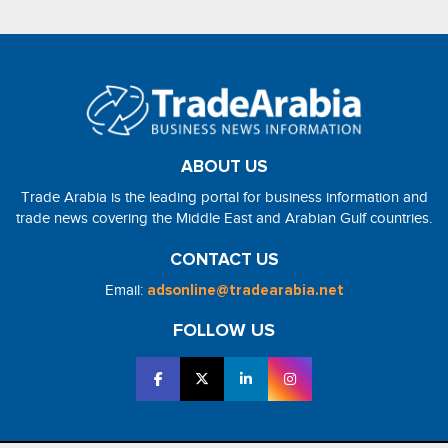
ABOUT US
Trade Arabia is the leading portal for business information and
trade news covering the Middle East and Arabian Gulf countries.
CONTACT US
Email:
adsonline@tradearabia.net
FOLLOW US