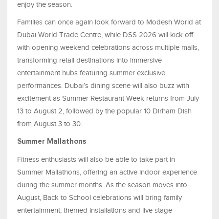
enjoy the season.
Families can once again look forward to Modesh World at
Dubai World Trade Centre, while DSS 2026 will kick off
with opening weekend celebrations across multiple malls,
transforming retail destinations into immersive
entertainment hubs featuring summer exclusive
performances. Dubai’s dining scene will also buzz with
excitement as Summer Restaurant Week returns from July
13 to August 2, followed by the popular 10 Dirham Dish
from August 3 to 30.
Summer Mallathons
Fitness enthusiasts will also be able to take part in
Summer Mallathons, offering an active indoor experience
during the summer months. As the season moves into
August, Back to School celebrations will bring family
entertainment, themed installations and live stage