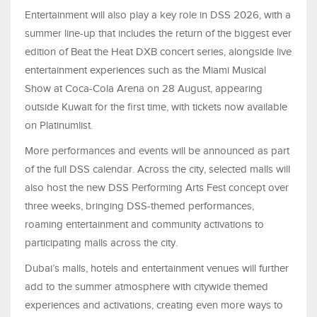
Entertainment will also play a key role in DSS 2026, with a
summer line-up that includes the return of the biggest ever
edition of Beat the Heat DXB concert series, alongside live
entertainment experiences such as the Miami Musical
Show at Coca-Cola Arena on 28 August, appearing
outside Kuwait for the first time, with tickets now available
on Platinumlist.
More performances and events will be announced as part
of the full DSS calendar. Across the city, selected malls will
also host the new DSS Performing Arts Fest concept over
three weeks, bringing DSS-themed performances,
roaming entertainment and community activations to
participating malls across the city.
Dubai’s malls, hotels and entertainment venues will further
add to the summer atmosphere with citywide themed
experiences and activations, creating even more ways to