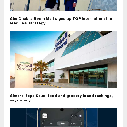
Abu Dhabi's Reem Mall signs up TGP International to
lead F&B strategy
Almarai tops Saudi food and grocery brand rankings,
says study