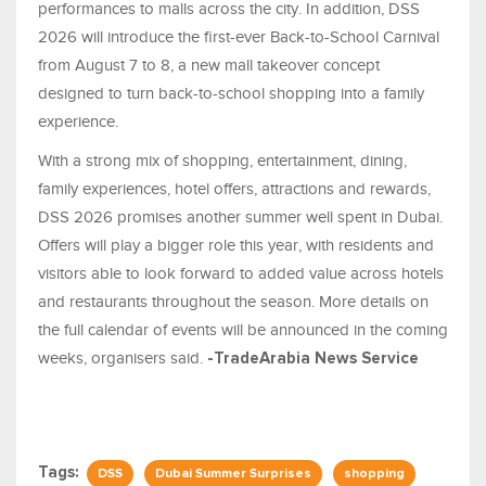
performances to malls across the city. In addition, DSS
2026 will introduce the first-ever Back-to-School Carnival
from August 7 to 8, a new mall takeover concept
designed to turn back-to-school shopping into a family
experience.
With a strong mix of shopping, entertainment, dining,
family experiences, hotel offers, attractions and rewards,
DSS 2026 promises another summer well spent in Dubai.
Offers will play a bigger role this year, with residents and
visitors able to look forward to added value across hotels
and restaurants throughout the season. More details on
the full calendar of events will be announced in the coming
weeks, organisers said.
-TradeArabia News Service
Tags:
DSS
Dubai Summer Surprises
shopping