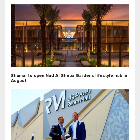
Shamal to open Nad Al Sheba Gardens lifestyle hub in
August