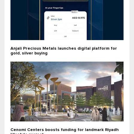
Anjali Precious Metals launches digital platform for
gold, silver buying
Cenomi Centers boosts funding for landmark Riyadh