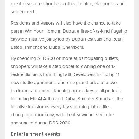
great deals on school essentials, fashion, electronics and
student tech.
Residents and visitors will also have the chance to take
part in Win Your Home in Dubai, a first-of-its-kind flagship
citywide initiative jointly led by Dubai Festivals and Retail
Establishment and Dubai Chambers.
By spending AED500 or more at participating outlets,
shoppers will take a step closer to owning one of 12
residential units from Binghatti Developers including 11
new studio apartments and one grand prize of a two-
bedroom apartment. Running across key retail periods
including Eid Al Adha and Dubai Summer Surprises, the
initiative transforms everyday shopping into a life-
changing opportunity, with the first winner set to be
announced during DSS 2026.
Entertainment events