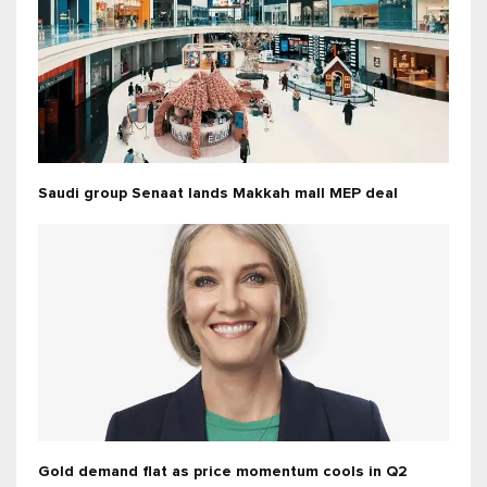
Saudi group Senaat lands Makkah mall MEP deal
Gold demand flat as price momentum cools in Q2