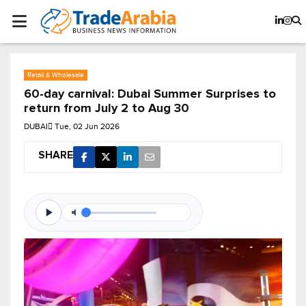
Retail & Wholesale
60-day carnival: Dubai Summer Surprises to
return from July 2 to Aug 30
DUBAI
Tue, 02 Jun 2026
SHARE