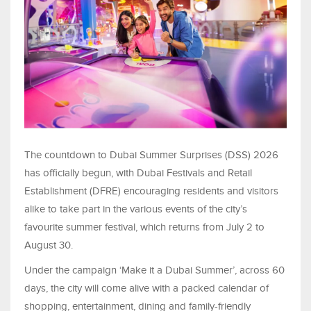
The countdown to Dubai Summer Surprises (DSS) 2026
has officially begun, with Dubai Festivals and Retail
Establishment (DFRE) encouraging residents and visitors
alike to take part in the various events of the city’s
favourite summer festival, which returns from July 2 to
August 30.
Under the campaign ‘Make it a Dubai Summer’, across 60
days, the city will come alive with a packed calendar of
shopping, entertainment, dining and family-friendly