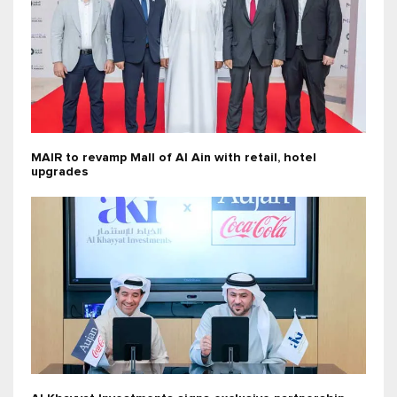
MAIR to revamp Mall of Al Ain with retail, hotel
upgrades