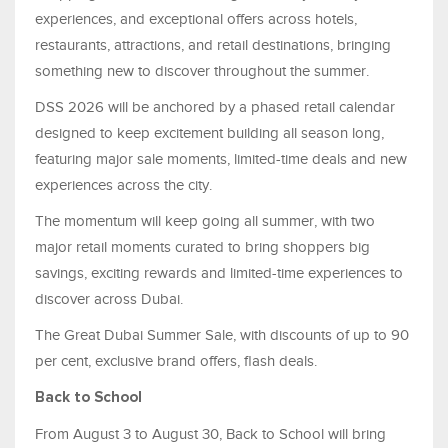
experiences, and exceptional offers across hotels,
restaurants, attractions, and retail destinations, bringing
something new to discover throughout the summer.
DSS 2026 will be anchored by a phased retail calendar
designed to keep excitement building all season long,
featuring major sale moments, limited-time deals and new
experiences across the city.
The momentum will keep going all summer, with two
major retail moments curated to bring shoppers big
savings, exciting rewards and limited-time experiences to
discover across Dubai.
The Great Dubai Summer Sale, with discounts of up to 90
per cent, exclusive brand offers, flash deals.
Back to School
From August 3 to August 30, Back to School will bring