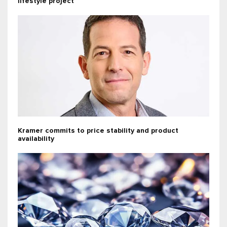
lifestyle project
Kramer commits to price stability and product
availability