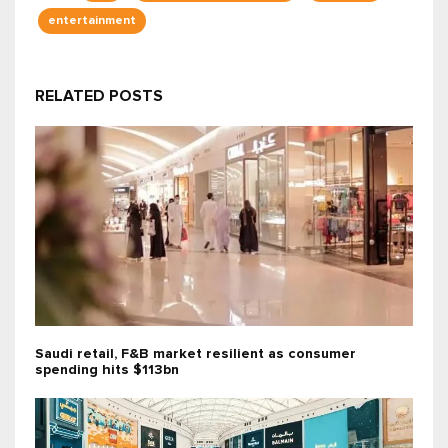
entertainment
RELATED POSTS
Saudi retail, F&B market resilient as consumer
spending hits $113bn