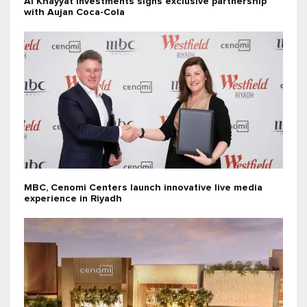
Al Khayyat Investments signs exclusive partnership
with Aujan Coca-Cola
MBC, Cenomi Centers launch innovative live media
experience in Riyadh