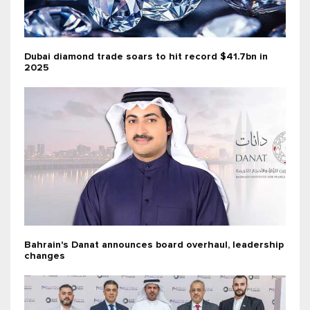
Dubai diamond trade soars to hit record $41.7bn in
2025
Bahrain's Danat announces board overhaul, leadership
changes