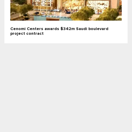
Cenomi Centers awards $342m Saudi boulevard
project contract