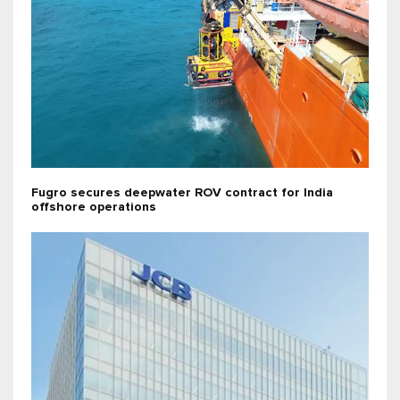
Fugro secures deepwater ROV contract for India
offshore operations