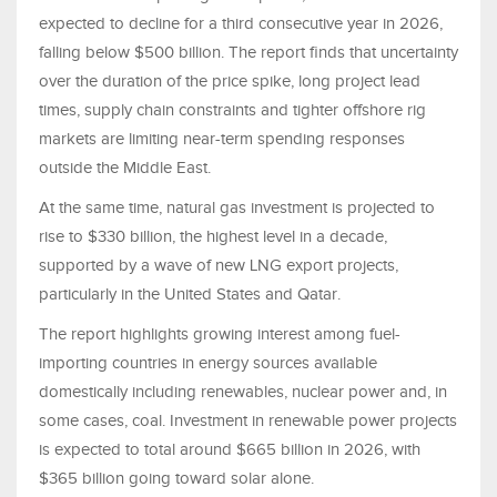
expected to decline for a third consecutive year in 2026,
falling below $500 billion. The report finds that uncertainty
over the duration of the price spike, long project lead
times, supply chain constraints and tighter offshore rig
markets are limiting near-term spending responses
outside the Middle East.
At the same time, natural gas investment is projected to
rise to $330 billion, the highest level in a decade,
supported by a wave of new LNG export projects,
particularly in the United States and Qatar.
The report highlights growing interest among fuel-
importing countries in energy sources available
domestically including renewables, nuclear power and, in
some cases, coal. Investment in renewable power projects
is expected to total around $665 billion in 2026, with
$365 billion going toward solar alone.