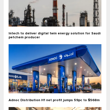
Intech to deliver digital twin energy solution for Saudi
petchem producer
Adnoc Distribution H1 net profit jumps 59pc to $568m