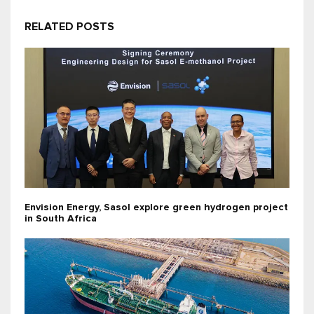
RELATED POSTS
Envision Energy, Sasol explore green hydrogen project
in South Africa