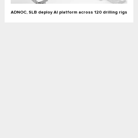
ADNOC, SLB deploy AI platform across 120 drilling rigs