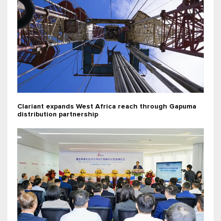
Clariant expands West Africa reach through Gapuma
distribution partnership