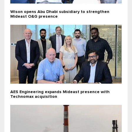
Wison opens Abu Dhabi subsidiary to strengthen
Mideast O&G presence
AES Engineering expands Mideast presence with
Technomax acquisition