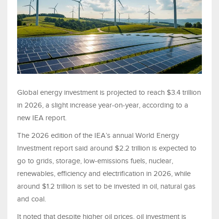
Global energy investment is projected to reach $3.4 trillion
in 2026, a slight increase year-on-year, according to a
new IEA report.
The 2026 edition of the IEA’s annual World Energy
Investment report said around $2.2 trillion is expected to
go to grids, storage, low-emissions fuels, nuclear,
renewables, efficiency and electrification in 2026, while
around $1.2 trillion is set to be invested in oil, natural gas
and coal.
It noted that despite higher oil prices, oil investment is