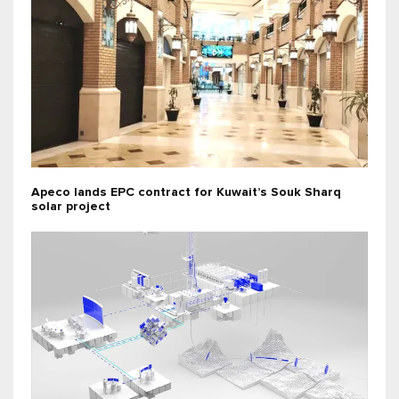
Apeco lands EPC contract for Kuwait’s Souk Sharq
solar project