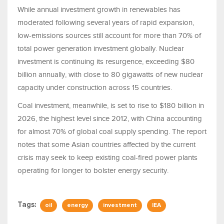
While annual investment growth in renewables has
moderated following several years of rapid expansion,
low-emissions sources still account for more than 70% of
total power generation investment globally. Nuclear
investment is continuing its resurgence, exceeding $80
billion annually, with close to 80 gigawatts of new nuclear
capacity under construction across 15 countries.
Coal investment, meanwhile, is set to rise to $180 billion in
2026, the highest level since 2012, with China accounting
for almost 70% of global coal supply spending. The report
notes that some Asian countries affected by the current
crisis may seek to keep existing coal-fired power plants
operating for longer to bolster energy security.
Tags:
oil
energy
investment
IEA