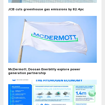
JCB cuts greenhouse gas emissions by 82.4pc
McDermott, Doosan Enerbility explore power
generation partnership