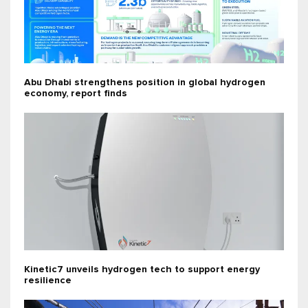
Abu Dhabi strengthens position in global hydrogen
economy, report finds
Kinetic7 unveils hydrogen tech to support energy
resilience