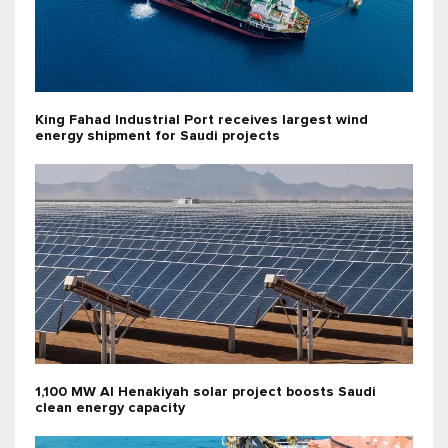
King Fahad Industrial Port receives largest wind
energy shipment for Saudi projects
1,100 MW Al Henakiyah solar project boosts Saudi
clean energy capacity