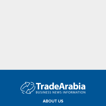
ABOUT US