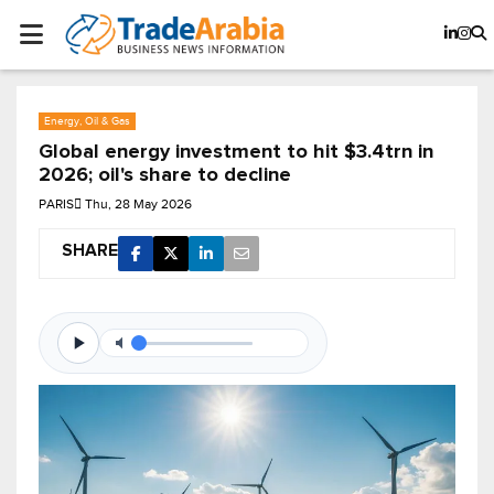
Energy, Oil & Gas
Global energy investment to hit $3.4trn in
2026; oil's share to decline
PARIS
Thu, 28 May 2026
SHARE