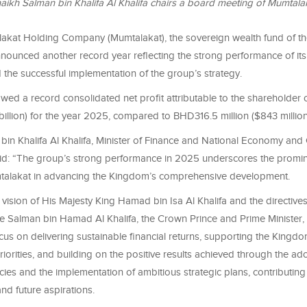
aikh Salman bin Khalifa Al Khalifa chairs a board meeting of Mumtala
akat Holding Company (Mumtalakat), the sovereign wealth fund of t
nounced another record year reflecting the strong performance of its 
the successful implementation of the group’s strategy.
owed a record consolidated net profit attributable to the shareholde
 billion) for the year 2025, compared to BHD316.5 million ($843 millio
bin Khalifa Al Khalifa, Minister of Finance and National Economy and
id: “The group’s strong performance in 2025 underscores the promin
talakat in advancing the Kingdom’s comprehensive development.
vision of His Majesty King Hamad bin Isa Al Khalifa and the directives
e Salman bin Hamad Al Khalifa, the Crown Prince and Prime Minister,
cus on delivering sustainable financial returns, supporting the King
orities, and building on the positive results achieved through the ad
cies and the implementation of ambitious strategic plans, contributing 
nd future aspirations.