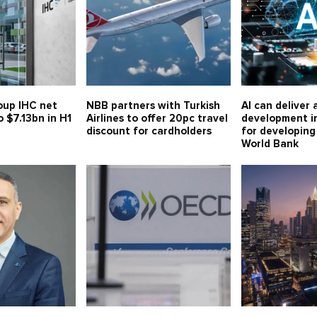
oup IHC net
NBB partners with Turkish
AI can deliver 
o $7.13bn in H1
Airlines to offer 20pc travel
development i
discount for cardholders
for developing
World Bank