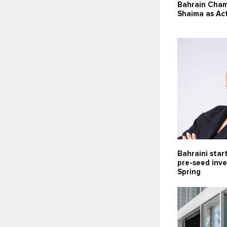
Bahrain Cha
Shaima as Ac
Bahraini star
pre-seed inv
Spring