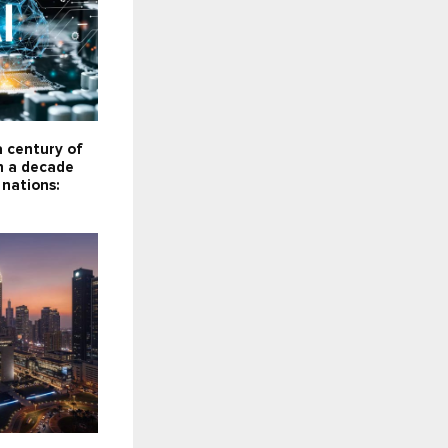
a century of
n a decade
 nations: