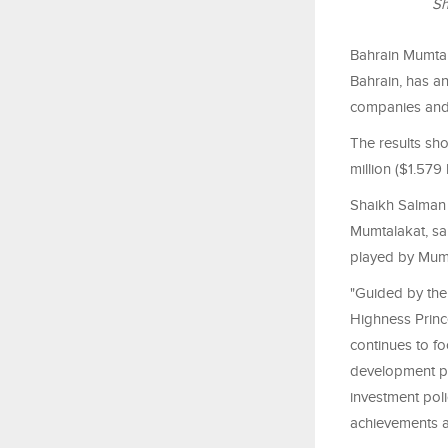
Sh
Bahrain Mumtal
Bahrain, has an
companies and 
The results sh
million ($1.579
Shaikh Salman 
Mumtalakat, sa
played by Mum
"Guided by the 
Highness Princ
continues to fo
development pri
investment poli
achievements a