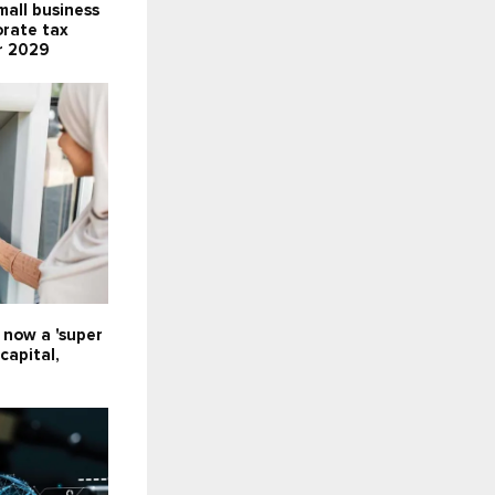
all business
orate tax
r 2029
e now a 'super
capital,