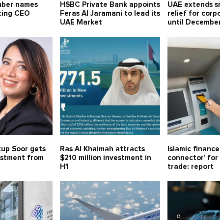
mber names
HSBC Private Bank appoints
UAE extends sm
ting CEO
Feras Al Jaramani to lead its
relief for corp
UAE Market
until Decembe
tup Soor gets
Ras Al Khaimah attracts
Islamic financ
estment from
$210 million investment in
connector' for 
H1
trade: report