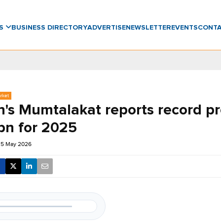
WS
BUSINESS DIRECTORY
ADVERTISE
NEWSLETTER
EVENTS
CONT
rket
's Mumtalakat reports record pro
bn for 2025
25 May 2026