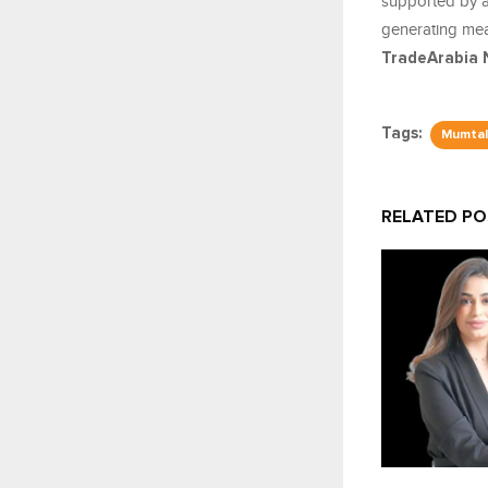
supported by a 
generating mean
TradeArabia 
Tags:
Mumtal
RELATED P