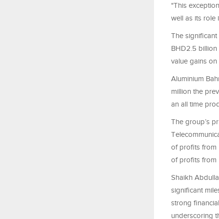
"This exception
well as its role
The significant
BHD2.5 billion 
value gains on
Aluminium Bahr
million the pre
an all time pro
The group’s pr
Telecommunicat
of profits fro
of profits fro
Shaikh Abdulla 
significant mil
strong financia
underscoring t