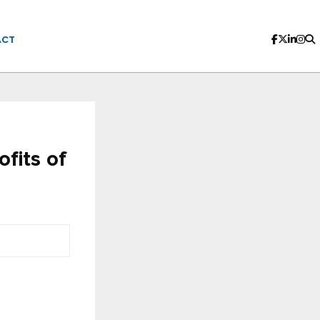
ACT
fits of