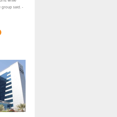
urns while
e group said. -