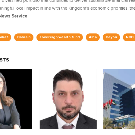
diversified portfolio that continues to deliver sustainable financial ret
ingful local impact in line with the Kingdom’s economic priorities, th
News Service
akat
Bahrain
sovereign wealth fund
Alba
Beyon
NBB
OSTS