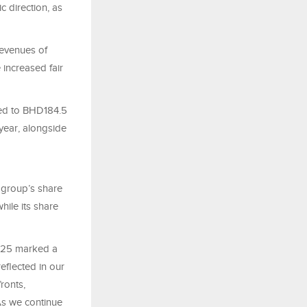
c direction, as
revenues of
 increased fair
red to BHD184.5
year, alongside
 group’s share
ile its share
“2025 marked a
eflected in our
ronts,
As we continue