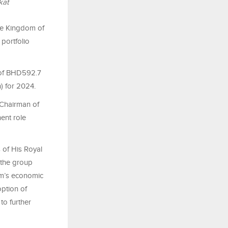
kat
he Kingdom of
portfolio
r of BHD592.7
n) for 2024.
 Chairman of
ent role
 of His Royal
 the group
dom’s economic
option of
to further