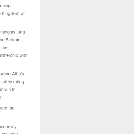
hening
he Kingdom of
ting its long
 the Bahrain
 the
rtnership with
luding Alba’s
 safety rating
ahrain in
d.
both the
 economy,