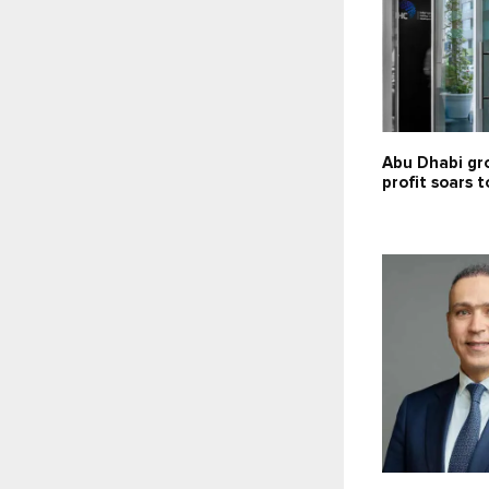
Abu Dhabi gr
profit soars t