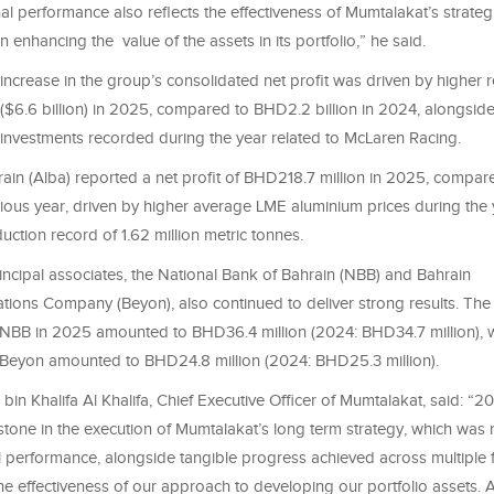
al performance also reflects the effectiveness of Mumtalakat’s strategi
 in enhancing the value of the assets in its portfolio,” he said.
 increase in the group’s consolidated net profit was driven by higher 
($6.6 billion) in 2025, compared to BHD2.2 billion in 2024, alongside
 investments recorded during the year related to McLaren Racing.
ain (Alba) reported a net profit of BHD218.7 million in 2025, compa
vious year, driven by higher average LME aluminium prices during the 
duction record of 1.62 million metric tonnes.
incipal associates, the National Bank of Bahrain (NBB) and Bahrain
ions Company (Beyon), also continued to deliver strong results. The
m NBB in 2025 amounted to BHD36.4 million (2024: BHD34.7 million), wh
m Beyon amounted to BHD24.8 million (2024: BHD25.3 million).
bin Khalifa Al Khalifa, Chief Executive Officer of Mumtalakat, said: 
estone in the execution of Mumtalakat’s long term strategy, which was r
l performance, alongside tangible progress achieved across multiple f
he effectiveness of our approach to developing our portfolio assets. 