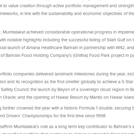
 to value creation through active portfolio management and strengt
meworks, in line with the sustainability and economic objectives of t
r, Mumtalakat achieved considerable operational progress in implemen
with notable highlights including the successful listing of Silah Gulf on
icial launch of Amana Healthcare Bahrain in partnership with M42, and
f Bahrain Food Holding Company's (Ghitha) Food Park project in pa
rtfolio companies delivered landmark milestones during the year, inc
on and its recognition as the first smelter globally to achieve a 5 Star
h Safety Council; the launch by Beyon of a sovereign cloud region in B
th Oracle; and the opening of Hawar Resort by Mantis on Hawar Islan
further crowned the year with a historic Formula 1 double, securing 
nd Drivers’ Championships for the first time since 1998.
eaffirm Mumtalakat’s role as a long term key contributor to Bahrain’s