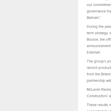
our commitment
governance fra
Bahrain.”
During the yea
term strategy, 
Bourse, the off
announcement o
Edamah.
The group’s po
record producti
from the Britis
partnership wi
McLaren Racing 
Constructors’ a
These results r