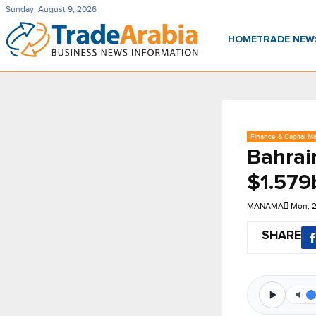
Sunday, August 9, 2026
HOME
TRADE NE
Finance & Capital Ma
Bahrain
$1.579
MANAMA
Mon, 
SHARE