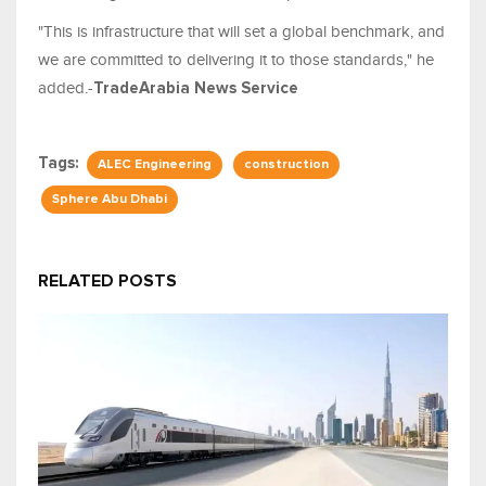
"This is infrastructure that will set a global benchmark, and
we are committed to delivering it to those standards," he
added.-
TradeArabia News Service
Tags:
ALEC Engineering
construction
Sphere Abu Dhabi
RELATED POSTS