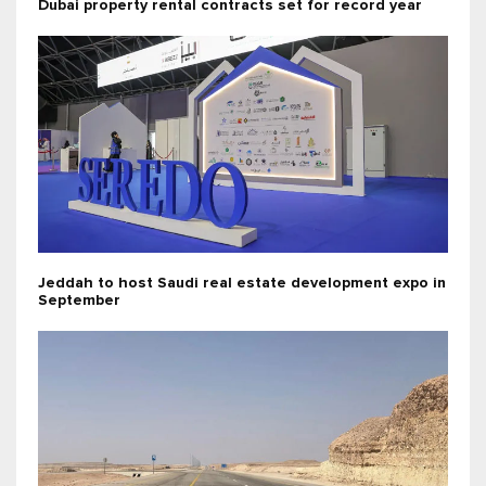
Dubai property rental contracts set for record year
Jeddah to host Saudi real estate development expo in
September