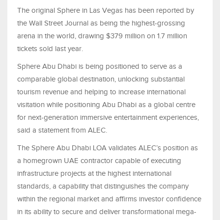
The original Sphere in Las Vegas has been reported by
the Wall Street Journal as being the highest-grossing
arena in the world, drawing $379 million on 1.7 million
tickets sold last year.
Sphere Abu Dhabi is being positioned to serve as a
comparable global destination, unlocking substantial
tourism revenue and helping to increase international
visitation while positioning Abu Dhabi as a global centre
for next-generation immersive entertainment experiences,
said a statement from ALEC.
The Sphere Abu Dhabi LOA validates ALEC’s position as
a homegrown UAE contractor capable of executing
infrastructure projects at the highest international
standards, a capability that distinguishes the company
within the regional market and affirms investor confidence
in its ability to secure and deliver transformational mega-