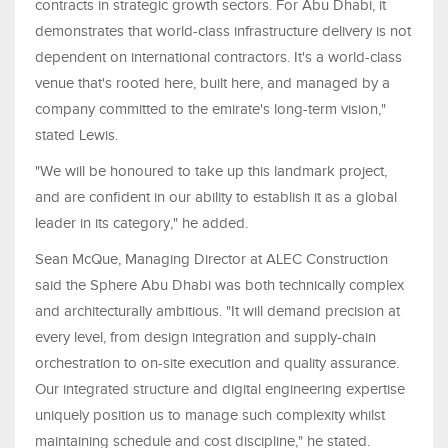
contracts in strategic growth sectors. For Abu Dhabi, it
demonstrates that world-class infrastructure delivery is not
dependent on international contractors. It's a world-class
venue that's rooted here, built here, and managed by a
company committed to the emirate's long-term vision,"
stated Lewis.
"We will be honoured to take up this landmark project,
and are confident in our ability to establish it as a global
leader in its category," he added.
Sean McQue, Managing Director at ALEC Construction
said the Sphere Abu Dhabi was both technically complex
and architecturally ambitious. "It will demand precision at
every level, from design integration and supply-chain
orchestration to on-site execution and quality assurance.
Our integrated structure and digital engineering expertise
uniquely position us to manage such complexity whilst
maintaining schedule and cost discipline," he stated.