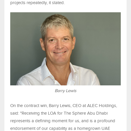
projects repeatedly, it stated.
Barry Lewis
On the contract win, Barry Lewis, CEO at ALEC Holdings,
said: "Receiving the LOA for The Sphere Abu Dhabi
represents a defining moment for us, and is a profound
endorsement of our capability as a homegrown UAE