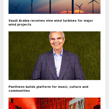
Saudi Arabia receives nine wind turbines for major
wind projects
Pantheon builds platform for music, culture and
communities