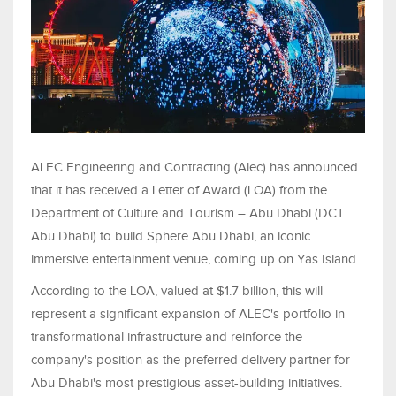
ALEC Engineering and Contracting (Alec) has announced
that it has received a Letter of Award (LOA) from the
Department of Culture and Tourism – Abu Dhabi (DCT
Abu Dhabi) to build Sphere Abu Dhabi, an iconic
immersive entertainment venue, coming up on Yas Island.
According to the LOA, valued at $1.7 billion, this will
represent a significant expansion of ALEC's portfolio in
transformational infrastructure and reinforce the
company's position as the preferred delivery partner for
Abu Dhabi's most prestigious asset-building initiatives.