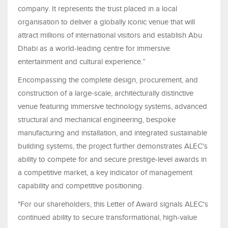
company. It represents the trust placed in a local
organisation to deliver a globally iconic venue that will
attract millions of international visitors and establish Abu
Dhabi as a world-leading centre for immersive
entertainment and cultural experience.”
Encompassing the complete design, procurement, and
construction of a large-scale, architecturally distinctive
venue featuring immersive technology systems, advanced
structural and mechanical engineering, bespoke
manufacturing and installation, and integrated sustainable
building systems, the project further demonstrates ALEC's
ability to compete for and secure prestige-level awards in
a competitive market, a key indicator of management
capability and competitive positioning.
"For our shareholders, this Letter of Award signals ALEC's
continued ability to secure transformational, high-value