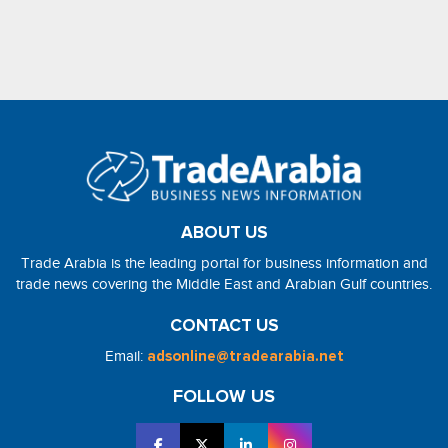
ABOUT US
Trade Arabia is the leading portal for business information and
trade news covering the Middle East and Arabian Gulf countries.
CONTACT US
Email:
adsonline@tradearabia.net
FOLLOW US