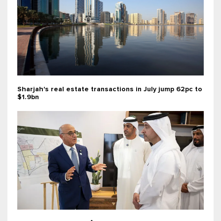
Sharjah's real estate transactions in July jump 62pc to
$1.9bn