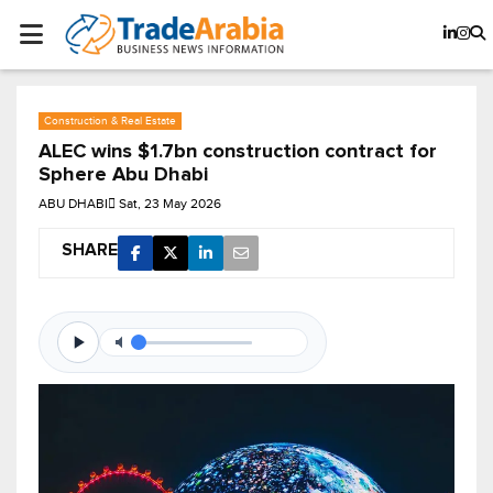
Construction & Real Estate
ALEC wins $1.7bn construction contract for
Sphere Abu Dhabi
ABU DHABI
Sat, 23 May 2026
SHARE