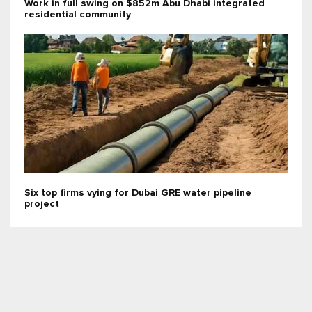
Work in full swing on $852m Abu Dhabi integrated
residential community
Six top firms vying for Dubai GRE water pipeline
project