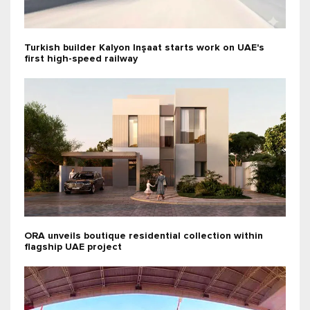
Turkish builder Kalyon Inşaat starts work on UAE's
first high-speed railway
ORA unveils boutique residential collection within
flagship UAE project