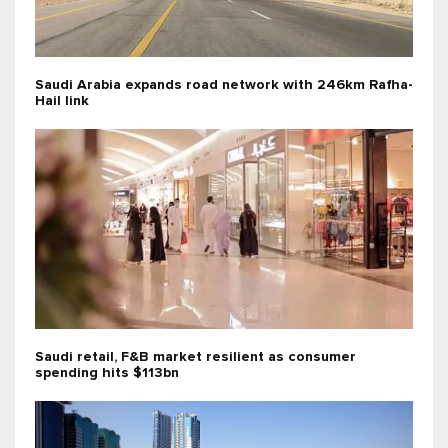
Saudi Arabia expands road network with 246km Rafha-
Hail link
Saudi retail, F&B market resilient as consumer
spending hits $113bn