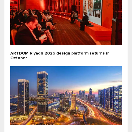
ARTDOM Riyadh 2026 design platform returns in
October