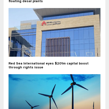
floating desal plants
Red Sea International eyes $201m capital boost
through rights issue