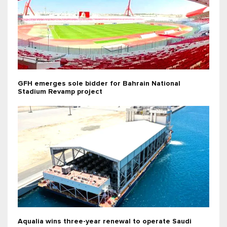
GFH emerges sole bidder for Bahrain National
Stadium Revamp project
Aqualia wins three-year renewal to operate Saudi