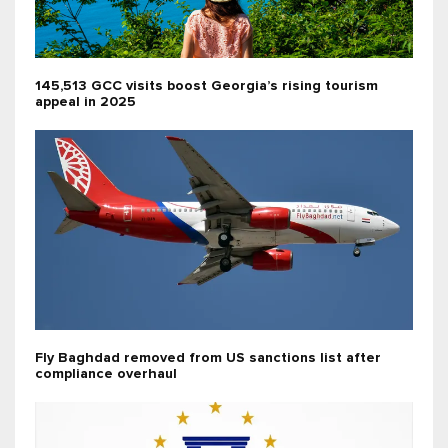
145,513 GCC visits boost Georgia’s rising tourism
appeal in 2025
Fly Baghdad removed from US sanctions list after
compliance overhaul