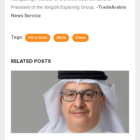
President of the Xingzhi Exploring Group.
-TradeArabia
News Service
Tags:
Ultra Gobi
AlUla
China
RELATED POSTS