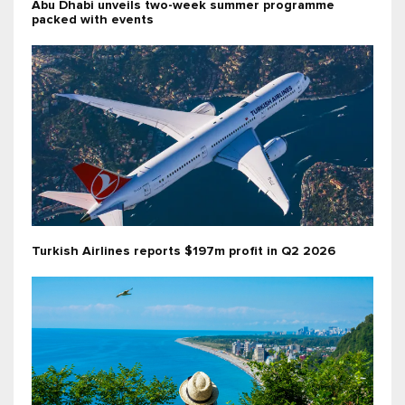
Abu Dhabi unveils two-week summer programme
packed with events
Turkish Airlines reports $197m profit in Q2 2026