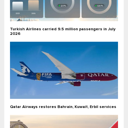
Turkish Airlines carried 9.5 million passengers in July
2026
Qatar Airways restores Bahrain, Kuwait, Erbil services