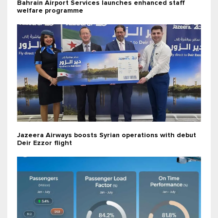
Bahrain Airport Services launches enhanced staff
welfare programme
Jazeera Airways boosts Syrian operations with debut
Deir Ezzor flight