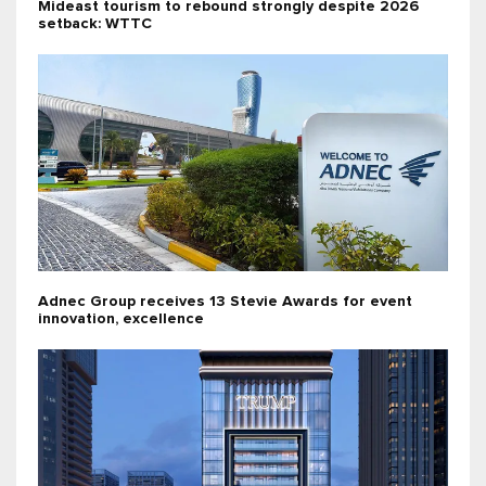
Mideast tourism to rebound strongly despite 2026
setback: WTTC
Adnec Group receives 13 Stevie Awards for event
innovation, excellence