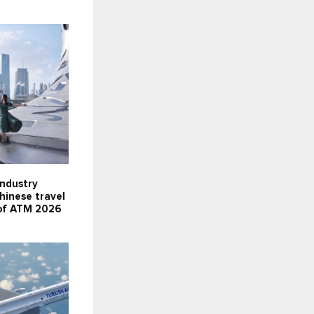
industry
Chinese travel
 of ATM 2026