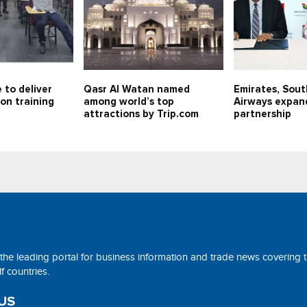
 to deliver
Qasr Al Watan named
Emirates, Sout
on training
among world’s top
Airways expan
attractions by Trip.com
partnership
 the leading portal for business information and trade news covering 
 countries.
US