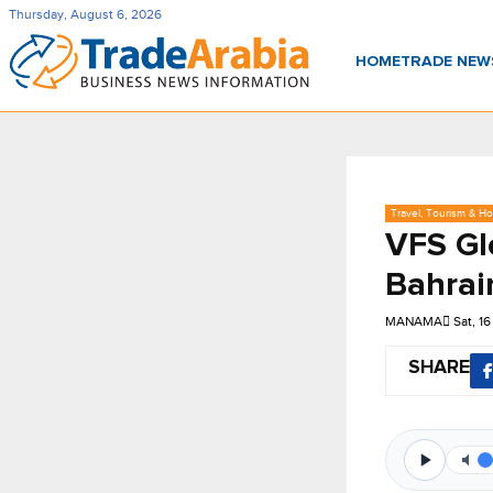
Thursday, August 6, 2026
HOME
TRADE NE
Travel, Tourism & Hos
VFS Gl
Bahrai
MANAMA
Sat, 1
SHARE