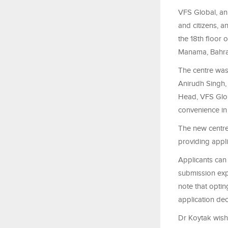
VFS Global,
an
and citizens
, a
the 18th floor 
Manama, Bahra
The centre was
Anirudh Singh
Head, VFS Glob
convenience in 
The new centre 
providing appli
Applicants can 
submission expe
note that optin
application dec
Dr Koytak wishe