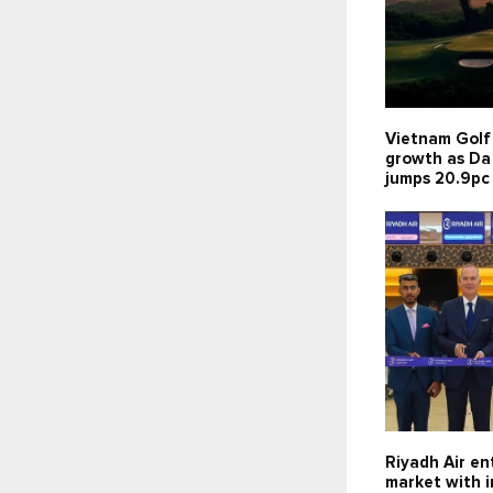
Vietnam Golf
growth as Da
jumps 20.9pc
Riyadh Air en
market with 