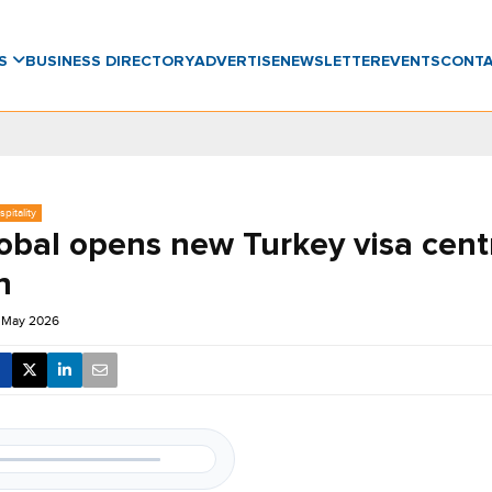
WS
BUSINESS DIRECTORY
ADVERTISE
NEWSLETTER
EVENTS
CONT
pitality
obal opens new Turkey visa cent
n
6 May 2026