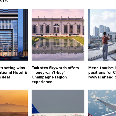
OSTS
tracting wins
Emirates Skywards offers
Mena tourism 
tional Hotel &
'money-can't-buy'
positions for 
 deal
Champagne region
revival ahead
experience