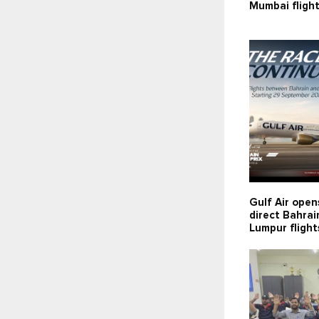
Mumbai fligh
Gulf Air open
direct Bahra
Lumpur flight