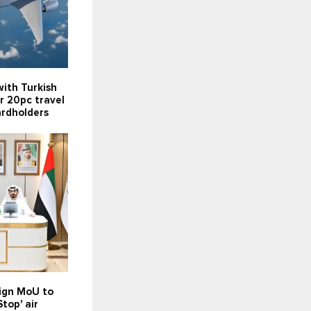
ith Turkish
er 20pc travel
ardholders
sign MoU to
top' air