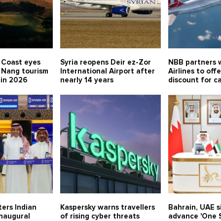
 Coast eyes
Syria reopens Deir ez-Zor
NBB partners w
 Nang tourism
International Airport after
Airlines to off
 in 2026
nearly 14 years
discount for c
ters Indian
Kaspersky warns travellers
Bahrain, UAE 
inaugural
of rising cyber threats
advance 'One S