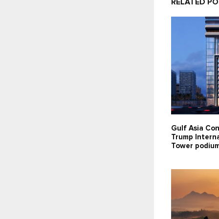
RELATED P
Gulf Asia Con
Trump Interna
Tower podium