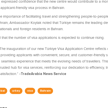
 expressed confidence that the new centre would contribute to a more 
applicant-friendly visa process in Bahrain.
e importance of facilitating travel and strengthening people-to-peopl
hrain, Ambassador Koytak noted that Türkiye remains the leading des
ationals and foreign residents in Bahrain.
 that the number of visa applications is expected to continue rising.
The inauguration of our new Türkiye Visa Application Centre reflects
providing applicants with convenient, secure, and customer
‑
friendly 
a seamless experience that meets the evolving needs of travellers. Thi
trusted hub for visa services, reinforcing our dedication to efficiency, 
tisfaction.”
-TradeArabia News Service
obal
urkey
visa
Bahrain