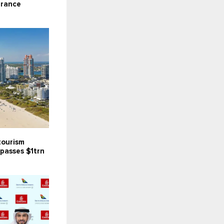
arance
tourism
passes $1trn
C