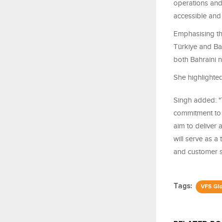
operations and
accessible and 
Emphasising th
Türkiye and Ba
both Bahraini n
She highlighted
Singh added: "
commitment to 
aim to deliver 
will serve as a 
and customer sa
Tags:
VFS Gl