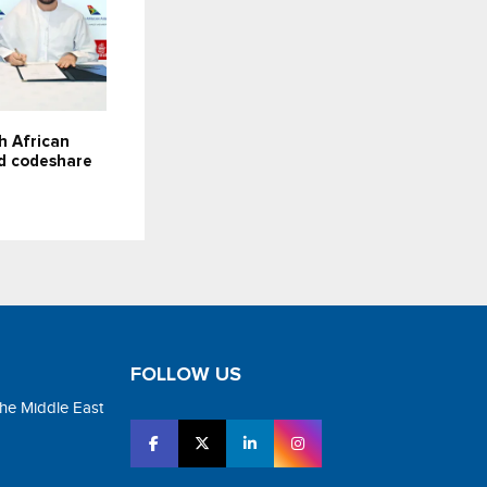
h African
d codeshare
FOLLOW US
the Middle East