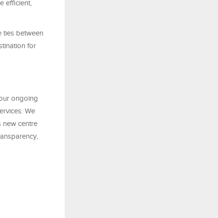
efficient,
e ties between
tination for
 our ongoing
services. We
s new centre
transparency,