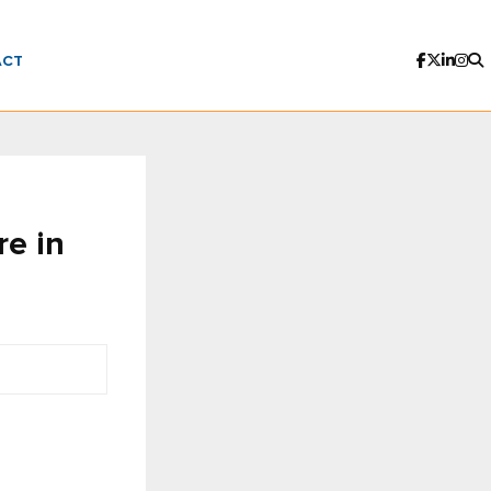
ACT
re in