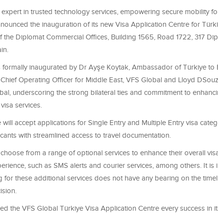
 expert in trusted technology services, empowering secure mobility f
nnounced the inauguration of its new Visa Application Centre for Türk
of the Diplomat Commercial Offices, Building 1565, Road 1722, 317 Dip
in.
 formally inaugurated by
Dr Ayşe Koytak, Ambassador of Türkiye to 
,
Chief Operating Officer for Middle East
, VFS Global and Lloyd DSouz
al, underscoring the strong bilateral ties and commitment to enhanc
visa services.
will accept applications for Single Entry and Multiple Entry visa categ
cants with streamlined access to travel documentation.
choose from a range of optional services to enhance their overall vis
rience, such as SMS alerts and courier services, among others. It is 
g for these additional services does not have any bearing on the timel
ision.
d the VFS Global Türkiye Visa Application Centre every success in it