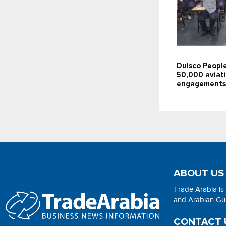
Dulsco People
50,000 aviati
engagements
ABOUT US
Trade Arabia is
and Arabian Gulf
CONTACT 