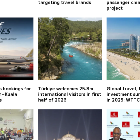
t
targeting travel brands
passenger cle
project
s bookings for
Türkiye welcomes 25.8m
Global travel, 
in–Kuala
international visitors in first
investment sur
s
half of 2026
in 2025: WTT