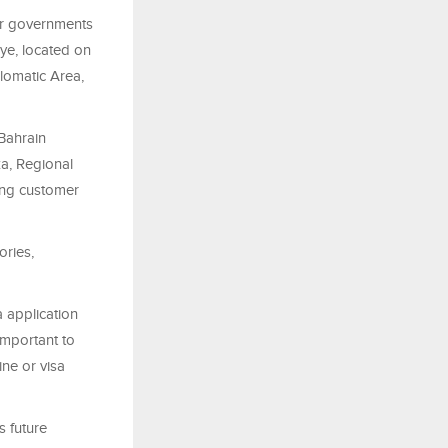
or governments
iye, located on
lomatic Area,
Bahrain
a, Regional
ing customer
ories,
a application
important to
ine or visa
s future