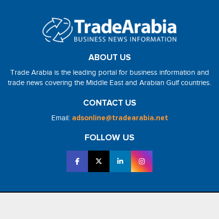
ABOUT US
Trade Arabia is the leading portal for business information and
trade news covering the Middle East and Arabian Gulf countries.
CONTACT US
Email:
adsonline@tradearabia.net
FOLLOW US
2026 - NorthStar Media. All Right Reserved. Designed and Developed
by
NorthStar Media