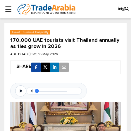
Travel, Tourism & Hospitality
170,000 UAE tourists visit Thailand annually
as ties grow in 2026
ABU DHABI
Sat, 16 May 2026
SHARE