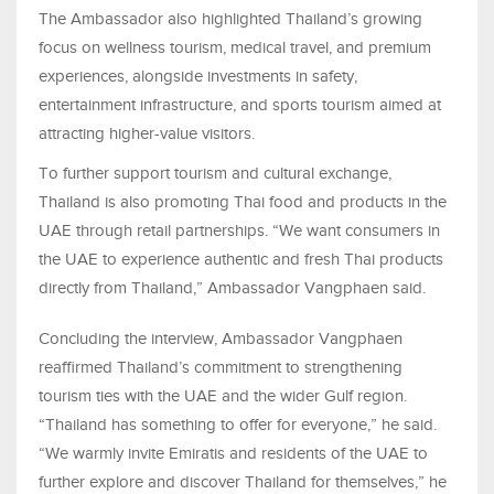
The Ambassador also highlighted Thailand’s growing
focus on wellness tourism, medical travel, and premium
experiences, alongside investments in safety,
entertainment infrastructure, and sports tourism aimed at
attracting higher-value visitors.
To further support tourism and cultural exchange,
Thailand is also promoting Thai food and products in the
UAE through retail partnerships. “We want consumers in
the UAE to experience authentic and fresh Thai products
directly from Thailand,” Ambassador Vangphaen said.
Concluding the interview, Ambassador Vangphaen
reaffirmed Thailand’s commitment to strengthening
tourism ties with the UAE and the wider Gulf region.
“Thailand has something to offer for everyone,” he said.
“We warmly invite Emiratis and residents of the UAE to
further explore and discover Thailand for themselves,” he