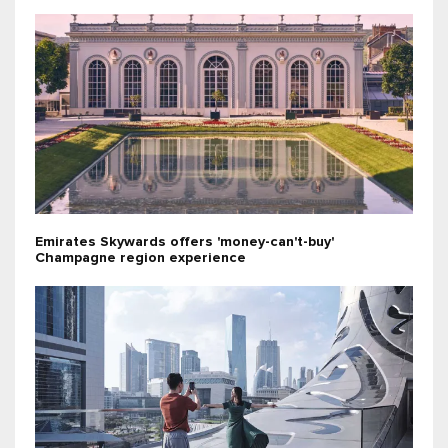
Emirates Skywards offers 'money-can't-buy'
Champagne region experience