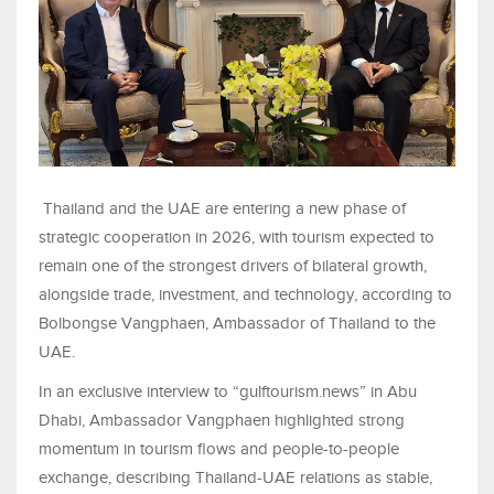
Thailand and the UAE are entering a new phase of
strategic cooperation in 2026, with tourism expected to
remain one of the strongest drivers of bilateral growth,
alongside trade, investment, and technology, according to
Bolbongse Vangphaen, Ambassador of Thailand to the
UAE.
In an exclusive interview to “gulftourism.news” in Abu
Dhabi, Ambassador Vangphaen highlighted strong
momentum in tourism flows and people-to-people
exchange, describing Thailand-UAE relations as stable,