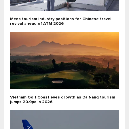
Mena tourism industry positions for Chinese travel
revival ahead of ATM 2026
Vietnam Golf Coast eyes growth as Da Nang tourism
jumps 20.9pc in 2026