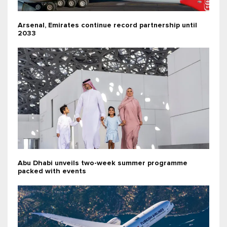
Arsenal, Emirates continue record partnership until
2033
Abu Dhabi unveils two-week summer programme
packed with events