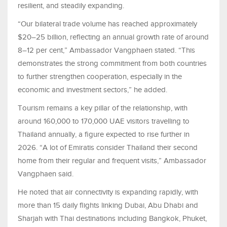
resilient, and steadily expanding.
“Our bilateral trade volume has reached approximately
$20–25 billion, reflecting an annual growth rate of around
8–12 per cent,” Ambassador Vangphaen stated. “This
demonstrates the strong commitment from both countries
to further strengthen cooperation, especially in the
economic and investment sectors,” he added.
Tourism remains a key pillar of the relationship, with
around 160,000 to 170,000 UAE visitors travelling to
Thailand annually, a figure expected to rise further in
2026. “A lot of Emiratis consider Thailand their second
home from their regular and frequent visits,” Ambassador
Vangphaen said.
He noted that air connectivity is expanding rapidly, with
more than 15 daily flights linking Dubai, Abu Dhabi and
Sharjah with Thai destinations including Bangkok, Phuket,