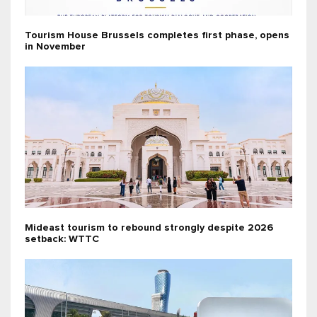
Tourism House Brussels completes first phase, opens
in November
Mideast tourism to rebound strongly despite 2026
setback: WTTC