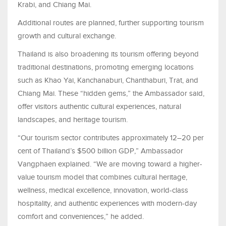
Krabi, and Chiang Mai.
Additional routes are planned, further supporting tourism
growth and cultural exchange.
Thailand is also broadening its tourism offering beyond
traditional destinations, promoting emerging locations
such as Khao Yai, Kanchanaburi, Chanthaburi, Trat, and
Chiang Mai. These “hidden gems,” the Ambassador said,
offer visitors authentic cultural experiences, natural
landscapes, and heritage tourism.
“Our tourism sector contributes approximately 12–20 per
cent of Thailand’s $500 billion GDP,” Ambassador
Vangphaen explained. “We are moving toward a higher-
value tourism model that combines cultural heritage,
wellness, medical excellence, innovation, world-class
hospitality, and authentic experiences with modern-day
comfort and conveniences,” he added.