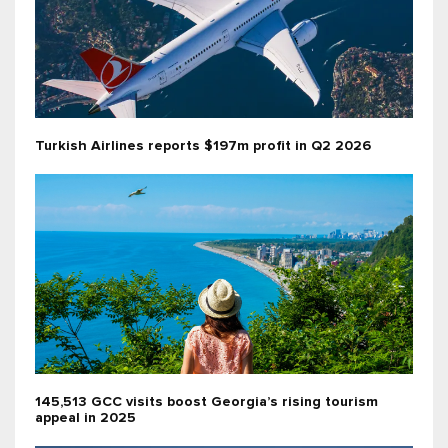
Turkish Airlines reports $197m profit in Q2 2026
145,513 GCC visits boost Georgia’s rising tourism
appeal in 2025