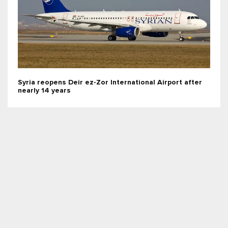
Syria reopens Deir ez-Zor International Airport after
nearly 14 years