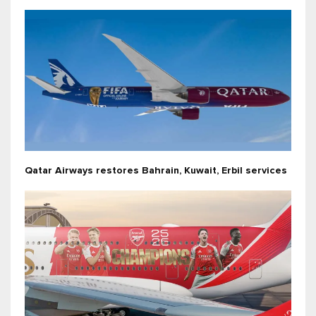
Qatar Airways restores Bahrain, Kuwait, Erbil services