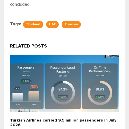
concluded.
Tags:
Thailand
UAE
Tourism
RELATED POSTS
Turkish Airlines carried 9.5 million passengers in July
2026