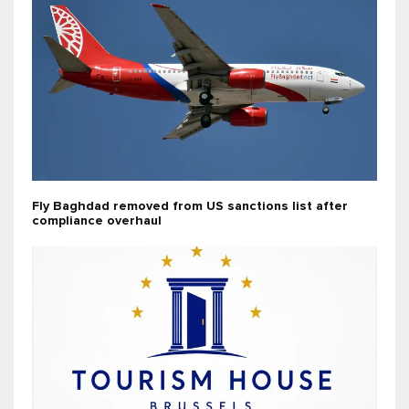
Fly Baghdad removed from US sanctions list after
compliance overhaul