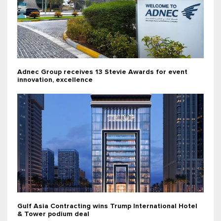
Adnec Group receives 13 Stevie Awards for event
innovation, excellence
Gulf Asia Contracting wins Trump International Hotel
& Tower podium deal