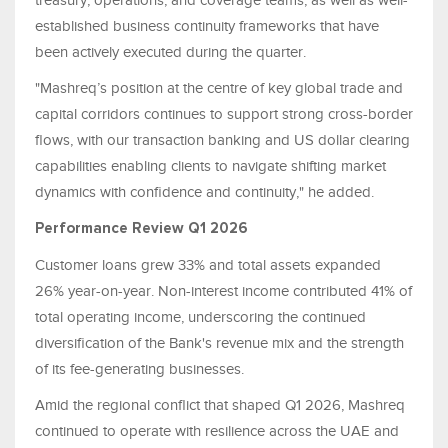
treasury, operations, and coverage teams, as well as well-
established business continuity frameworks that have
been actively executed during the quarter.
"Mashreq’s position at the centre of key global trade and
capital corridors continues to support strong cross-border
flows, with our transaction banking and US dollar clearing
capabilities enabling clients to navigate shifting market
dynamics with confidence and continuity," he added.
Performance Review Q1 2026
Customer loans grew 33% and total assets expanded
26% year-on-year. Non-interest income contributed 41% of
total operating income, underscoring the continued
diversification of the Bank's revenue mix and the strength
of its fee-generating businesses.
Amid the regional conflict that shaped Q1 2026, Mashreq
continued to operate with resilience across the UAE and