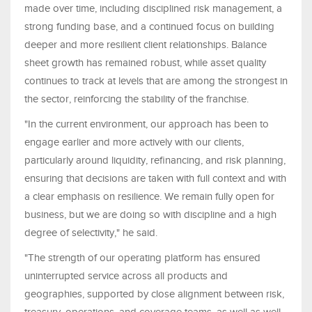
made over time, including disciplined risk management, a
strong funding base, and a continued focus on building
deeper and more resilient client relationships. Balance
sheet growth has remained robust, while asset quality
continues to track at levels that are among the strongest in
the sector, reinforcing the stability of the franchise.
"In the current environment, our approach has been to
engage earlier and more actively with our clients,
particularly around liquidity, refinancing, and risk planning,
ensuring that decisions are taken with full context and with
a clear emphasis on resilience. We remain fully open for
business, but we are doing so with discipline and a high
degree of selectivity," he said.
"The strength of our operating platform has ensured
uninterrupted service across all products and
geographies, supported by close alignment between risk,