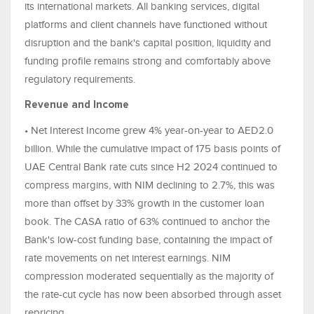
its international markets. All banking services, digital
platforms and client channels have functioned without
disruption and the bank's capital position, liquidity and
funding profile remains strong and comfortably above
regulatory requirements.
Revenue and Income
• Net Interest Income grew 4% year-on-year to AED2.0
billion. While the cumulative impact of 175 basis points of
UAE Central Bank rate cuts since H2 2024 continued to
compress margins, with NIM declining to 2.7%, this was
more than offset by 33% growth in the customer loan
book. The CASA ratio of 63% continued to anchor the
Bank's low-cost funding base, containing the impact of
rate movements on net interest earnings. NIM
compression moderated sequentially as the majority of
the rate-cut cycle has now been absorbed through asset
repricing.