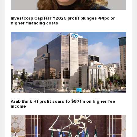
Investcorp Capital FY2026 profit plunges 44pc on
higher financing costs
Arab Bank H1 profit soars to $571m on higher fee
income