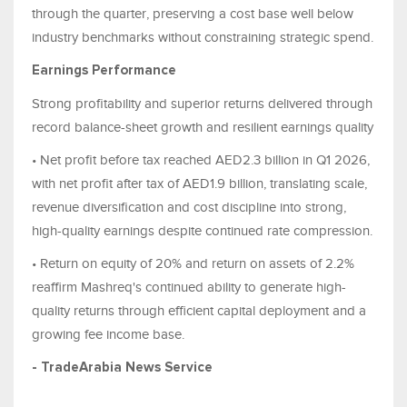
through the quarter, preserving a cost base well below
industry benchmarks without constraining strategic spend.
Earnings Performance
Strong profitability and superior returns delivered through
record balance-sheet growth and resilient earnings quality
• Net profit before tax reached AED2.3 billion in Q1 2026,
with net profit after tax of AED1.9 billion, translating scale,
revenue diversification and cost discipline into strong,
high-quality earnings despite continued rate compression.
• Return on equity of 20% and return on assets of 2.2%
reaffirm Mashreq's continued ability to generate high-
quality returns through efficient capital deployment and a
growing fee income base.
- TradeArabia News Service