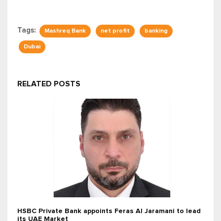
Tags:
Mashreq Bank
net profit
banking
Dubai
RELATED POSTS
HSBC Private Bank appoints Feras Al Jaramani to lead
its UAE Market