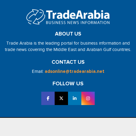
ABOUT US
Trade Arabia is the leading portal for business information and
trade news covering the Middle East and Arabian Gulf countries.
CONTACT US
Email:
adsonline@tradearabia.net
FOLLOW US
2026 - NorthStar Media. All Right Reserved. Designed and Developed
by
NorthStar Media