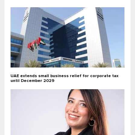
UAE extends small business relief for corporate tax
until December 2029