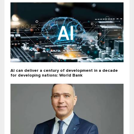
AI can deliver a century of development in a decade
for developing nations: World Bank