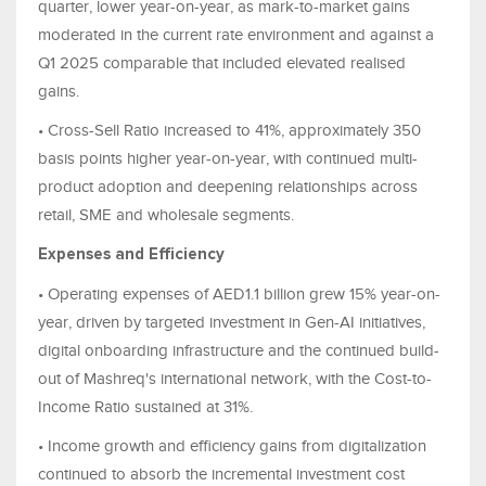
quarter, lower year-on-year, as mark-to-market gains
moderated in the current rate environment and against a
Q1 2025 comparable that included elevated realised
gains.
• Cross-Sell Ratio increased to 41%, approximately 350
basis points higher year-on-year, with continued multi-
product adoption and deepening relationships across
retail, SME and wholesale segments.
Expenses and Efficiency
• Operating expenses of AED1.1 billion grew 15% year-on-
year, driven by targeted investment in Gen-AI initiatives,
digital onboarding infrastructure and the continued build-
out of Mashreq's international network, with the Cost-to-
Income Ratio sustained at 31%.
• Income growth and efficiency gains from digitalization
continued to absorb the incremental investment cost