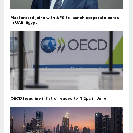
Mastercard joins with AFS to launch corporate cards
in UAE, Egypt
OECD headline inflation eases to 4.2pc in June