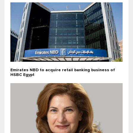
Emirates NBD to acquire retail banking business of
HSBC Egypt