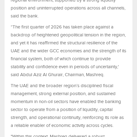
regional environment, supported by a strong liquidity
position and uninterrupted operations across all channels,
said the bank.
“The first quarter of 2026 has taken place against a
backdrop of heightened geopolitical tension in the region,
and yet it has reaffirmed the structural resilience of the
UAE and the wider GCC economies and the strength of its
financial system, both of which continue to provide
stability and confidence even in periods of uncertainty,'
said Abdul Aziz Al Ghurair, Chairman, Mashreq.
The UAE and the broader region’s disciplined fiscal
management, strong external position, and sustained
momentum in non-oil sectors have enabled the banking
sector to operate from a position of liquidity, capital
strength, and operational continuity, reinforcing its role as
a reliable enabler of economic activity across cycles.
"Within this context, Mashreq delivered a robust