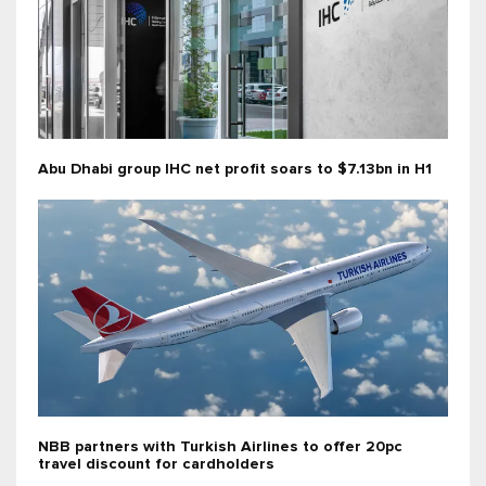
Abu Dhabi group IHC net profit soars to $7.13bn in H1
NBB partners with Turkish Airlines to offer 20pc
travel discount for cardholders