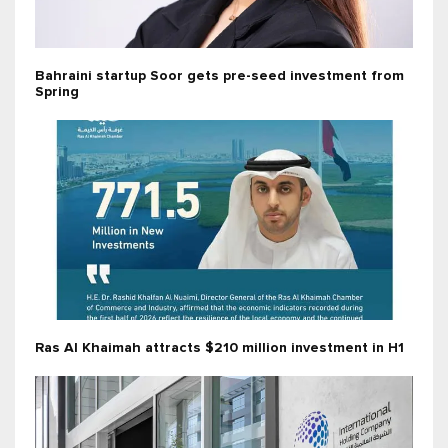
Bahraini startup Soor gets pre-seed investment from
Spring
Ras Al Khaimah attracts $210 million investment in H1