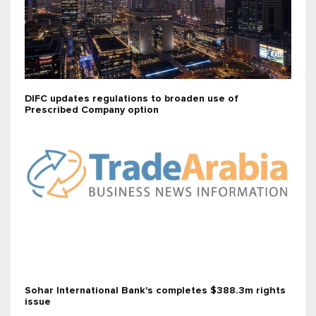
DIFC updates regulations to broaden use of
Prescribed Company option
Sohar International Bank's completes $388.3m rights
issue