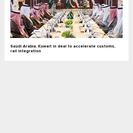
Saudi Arabia, Kuwait in deal to accelerate customs,
rail integration