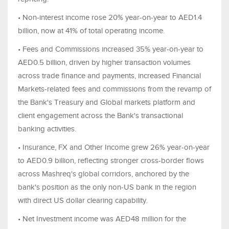
• Non-interest income rose 20% year-on-year to AED1.4
billion, now at 41% of total operating income.
• Fees and Commissions increased 35% year-on-year to
AED0.5 billion, driven by higher transaction volumes
across trade finance and payments, increased Financial
Markets-related fees and commissions from the revamp of
the Bank's Treasury and Global markets platform and
client engagement across the Bank's transactional
banking activities.
• Insurance, FX and Other Income grew 26% year-on-year
to AED0.9 billion, reflecting stronger cross-border flows
across Mashreq's global corridors, anchored by the
bank's position as the only non-US bank in the region
with direct US dollar clearing capability.
• Net Investment income was AED48 million for the