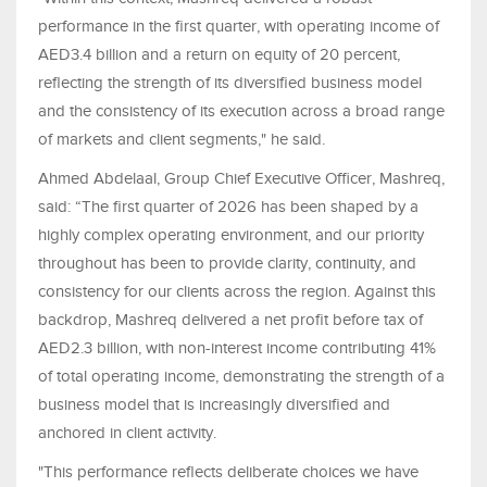
performance in the first quarter, with operating income of
AED3.4 billion and a return on equity of 20 percent,
reflecting the strength of its diversified business model
and the consistency of its execution across a broad range
of markets and client segments," he said.
Ahmed Abdelaal, Group Chief Executive Officer, Mashreq,
said: “The first quarter of 2026 has been shaped by a
highly complex operating environment, and our priority
throughout has been to provide clarity, continuity, and
consistency for our clients across the region. Against this
backdrop, Mashreq delivered a net profit before tax of
AED2.3 billion, with non-interest income contributing 41%
of total operating income, demonstrating the strength of a
business model that is increasingly diversified and
anchored in client activity.
"This performance reflects deliberate choices we have