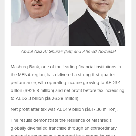
Abdul Aziz Al Ghurair (left) and Ahmed Abdelaal
Mashreq Bank, one of the leading financial institutions in
the MENA region, has delivered a strong first-quarter
performance, with operating income growing to AED3.4
billion ($925.8 million) and net profit before tax increasing
to AED2.3 billion ($626.28 million).
Net profit after tax was AED1.9 billion ($517.36 million).
The results demonstrate the resilience of Mashreq’s
globally diversified franchise through an extraordinary