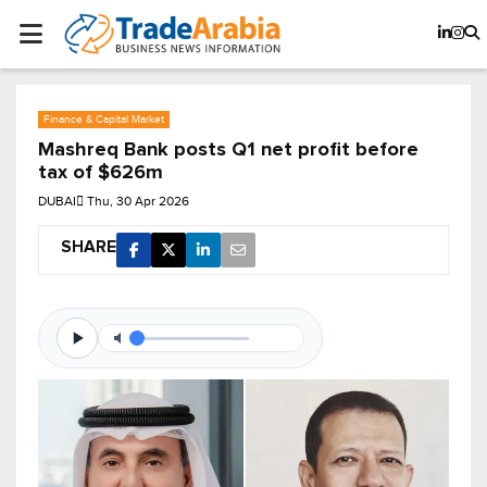
Finance & Capital Market
Mashreq Bank posts Q1 net profit before
tax of $626m
DUBAI
Thu, 30 Apr 2026
SHARE