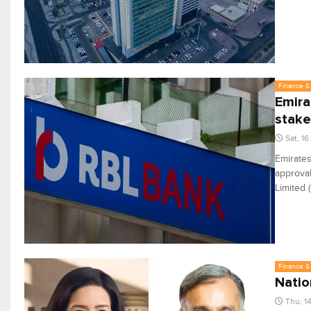
Finance & 
Emira
stake
Sat, 1
Emirates
approval
Limited 
Finance & 
Natio
Thu, 1