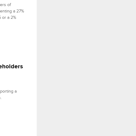
ers of
senting a 27%
5 or a 2%
reholders
porting a
.