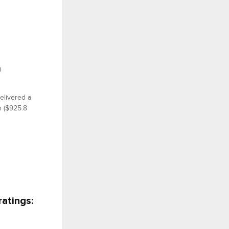
m
elivered a
n ($925.8
ratings: