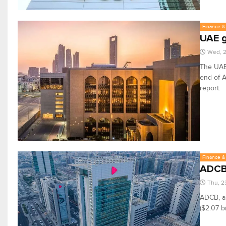
Finance & 
UAE g
Wed, 2
The UAE 
end of A
report.
Finance & 
ADCB 
Thu, 2
ADCB, a 
($2.07 b