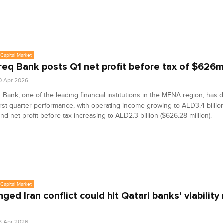
Capital Market
eq Bank posts Q1 net profit before tax of $626
0 Apr 2026
Bank, one of the leading financial institutions in the MENA region, has d
irst-quarter performance, with operating income growing to AED3.4 billio
 and net profit before tax increasing to AED2.3 billion ($626.28 million).
Capital Market
ged Iran conflict could hit Qatari banks’ viability 
8 Apr 2026