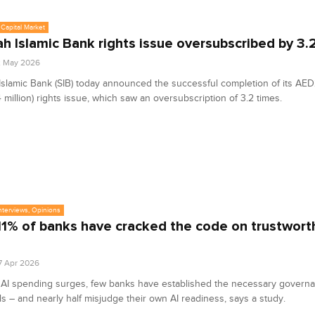
Capital Market
ah Islamic Bank rights issue oversubscribed by 3.
2 May 2026
Islamic Bank (SIB) today announced the successful completion of its AED2
 million) rights issue, which saw an oversubscription of 3.2 times.
Interviews, Opinions
11% of banks have cracked the code on trustworth
7 Apr 2026
 AI spending surges, few banks have established the necessary govern
ls – and nearly half misjudge their own AI readiness, says a study.