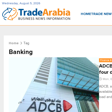
Wednesday, August 5, 2026
HOME
TRADE NE
Tag
Home
Banking
Finance & 
ADCB 
four 
Mon, 0
ADCB, a 
availabl
load and