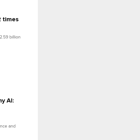
2 times
.59 billion
y AI:
ance and