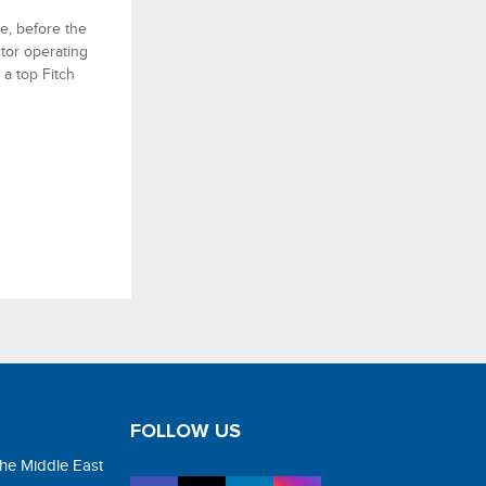
ge, before the
ctor operating
a top Fitch
FOLLOW US
the Middle East