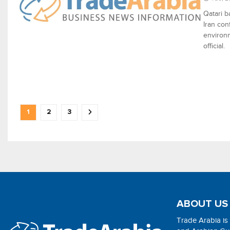
Qatari b
Iran con
environm
official.
1
2
3
ABOUT US
Trade Arabia is