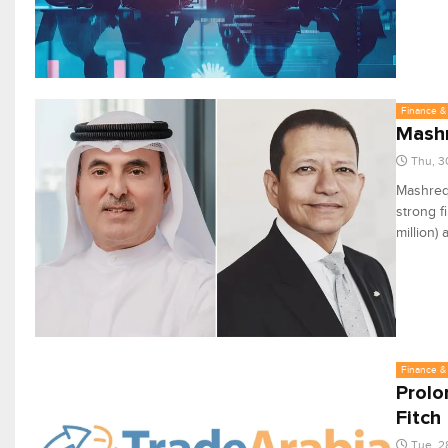
Finance & 
Mashr
Thu, 3
Mashreq 
strong f
million)
Finance & 
Prolon
Fitch
Tue, 2