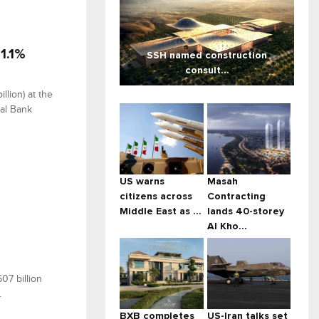
1.1%
SSH named construction
consult...
llion) at the
ral Bank
US warns
Masah
citizens across
Contracting
Middle East as ...
lands 40-storey
Al Kho...
07 billion
.
BXB completes
US-Iran talks set