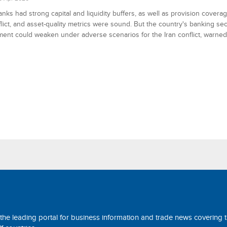
anks had strong capital and liquidity buffers, as well as provision covera
flict, and asset-quality metrics were sound. But the country's banking se
ent could weaken under adverse scenarios for the Iran conflict, warned 
 the leading portal for business information and trade news covering 