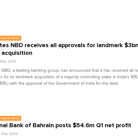
Capital Market
tes NBD receives all approvals for landmark $3b
 acquisition
6 May 2026
 NBD, a leading banking group, has announced that it has received all re
s for its landmark acquisition of a majority controlling stake in India’s R
(RBL) with the approval of the Government of India for the deal.
Capital Market
nal Bank of Bahrain posts $54.6m Q1 net profit
4 May 2026