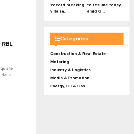
'record breaking'
to resume today
villa sa...
amid G...
Categories
n RBL
Construction & Real Estate
Motoring
quisite
Industry & Logistics
BL Bank
Media & Promotion
Energy, Oil & Gas