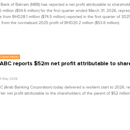
 Bank of Bahrain (NBB) has reported a net profit attributable to sharehold
million ($54.6 million) for the first quarter ended March 31, 2026, repre
 from BHD28.1 million ($74.5 million) reported in the first quarter of 202
 from the normalised 2025 profit of BHD20.2 million ($53.6 million).
Capital Market
ABC reports $52m net profit attributable to sha
3 May 2026
 (Arab Banking Corporation) today delivered a resilient start to 2026, re
rter net profit attributable to the shareholders of the parent of $52 million