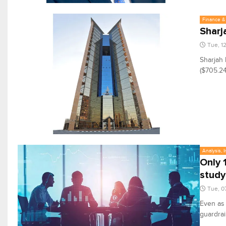
Finance & 
Sharj
Tue, 1
Sharjah 
($705.24
Analysis, 
Only 
study
Tue, 0
Even as
guardrai