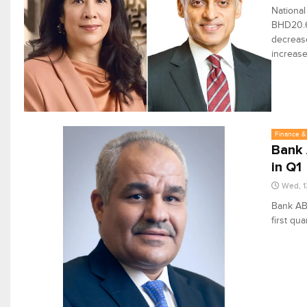
National
BHD20.6 
decrease
increase
Finance & 
Bank 
in Q1
Wed, 1
Bank ABC
first qua