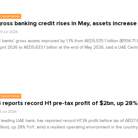
Capital Market
ross banking credit rises in May, assets increase 
9 Jul 2026
banks' gross assets improved by 1.1% from AED5,570.1 billion ($1516.71 bi
pril 2026 to AED5,633.1 billion at the end of May 2026, said a UAE Cent
Capital Market
reports record H1 pre-tax profit of $2bn, up 28%
3 Jul 2026
leading UAE bank, has reported record H1’26 profit before tax of AED7.6
illion), up 28% YoY, amid a resilient operating environment in the country