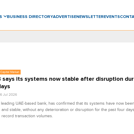
WS
BUSINESS DIRECTORY
ADVERTISE
NEWSLETTER
EVENTS
CONT
Capital Market
says its systems now stable after disruption dur
days
6 Jul 2026
leading UAE-based bank, has confirmed that its systems have now been 
e and stable, without any deterioration or disruption for the past four day
 record transaction volumes.