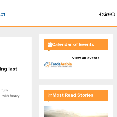
ACT
Calendar of Events
View all events
ing last
fully
Most Read Stories
s, with heavy