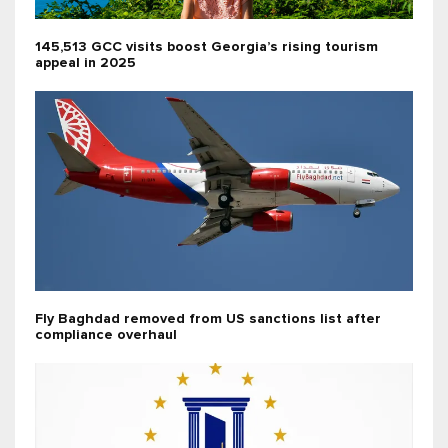
145,513 GCC visits boost Georgia’s rising tourism
appeal in 2025
Fly Baghdad removed from US sanctions list after
compliance overhaul