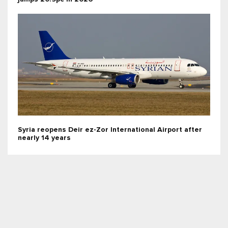
Syria reopens Deir ez-Zor International Airport after
nearly 14 years