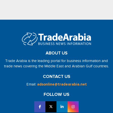
ABOUT US
Trade Arabia is the leading portal for business information and
trade news covering the Middle East and Arabian Gulf countries.
CONTACT US
Email:
adsonline@tradearabia.net
FOLLOW US