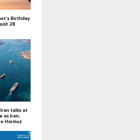
et’s Birthday
gust 28
Iran talks at
 as Iran,
te Hormuz