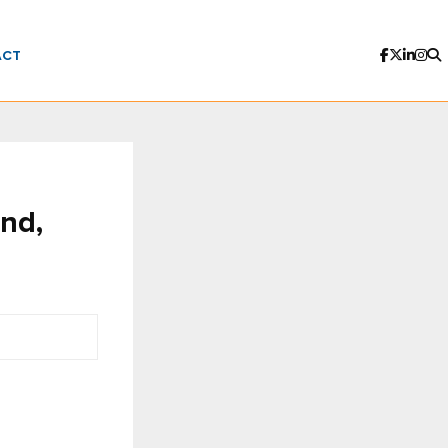
ACT
end,