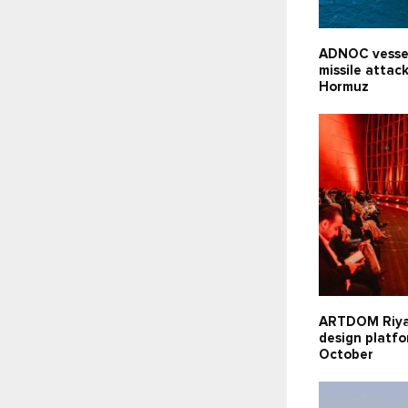
ADNOC vesse
missile attack
Hormuz
ARTDOM Riy
design platfo
October