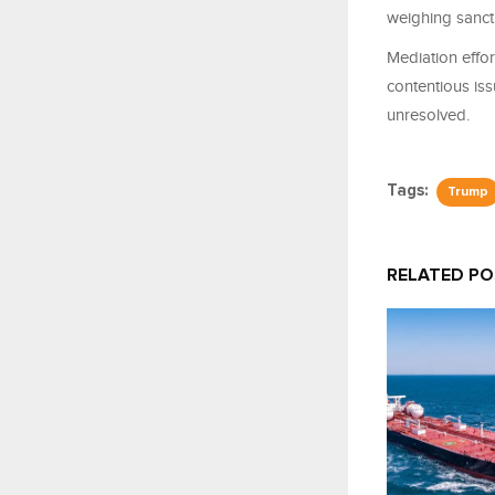
weighing sancti
Mediation effo
contentious iss
unresolved.
Tags:
Trump
RELATED P