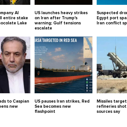
ompany Al
US launches heavy strikes
Suspected dro
ll entire stake
on Iran after Trump's
Egypt port spa
hocolate Lake
warning; Gulf tensions
Iran conflict sp
escalate
ads to Caspian
US pauses Iran strikes, Red
Missiles target
opens new
Sea becomes new
refineries sho
flashpoint
sources say