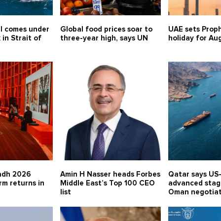
l comes under
Global food prices soar to
UAE sets Proph
 in Strait of
three-year high, says UN
holiday for Au
adh 2026
Amin H Nasser heads Forbes
Qatar says US-
rm returns in
Middle East’s Top 100 CEO
advanced stage
list
Oman negotia