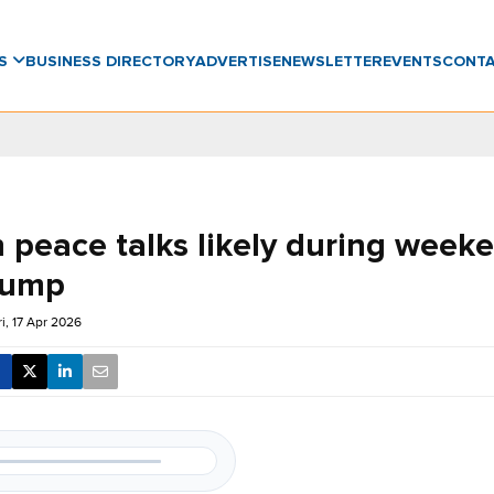
WS
BUSINESS DIRECTORY
ADVERTISE
NEWSLETTER
EVENTS
CONT
n peace talks likely during week
rump
ri, 17 Apr 2026