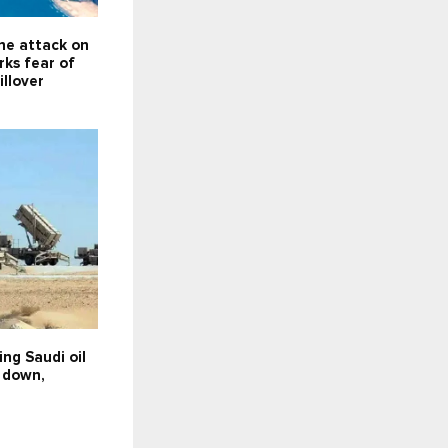
ne attack on
rks fear of
illover
ing Saudi oil
t down,