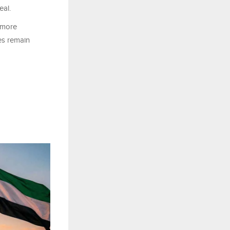
eal.
e more
ces remain