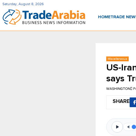
Saturday, August 8, 2026
HOME
TRADE NE
Miscellaneous
US-Ira
says T
WASHINGTON
F
SHARE