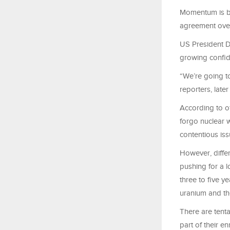
Momentum is bu
agreement over
US President D
growing confid
“We’re going to
reporters, late
According to of
forgo nuclear 
contentious issu
However, differ
pushing for a l
three to five y
uranium and the
There are tenta
part of their e