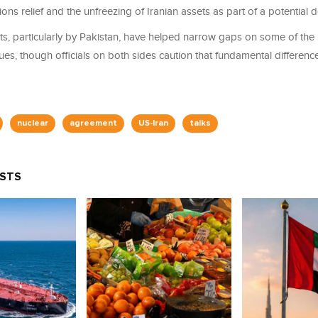
ons relief and the unfreezing of Iranian assets as part of a potential d
rts, particularly by Pakistan, have helped narrow gaps on some of th
ues, though officials on both sides caution that fundamental differen
nuclear
agreement
US-Iran
talks
OSTS