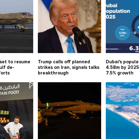
 set to resume
Trump calls off planned
Dubai's popula
ulf de-
strikes on Iran, signals talks
4.58m by 2025
forts
breakthrough
7.5% growth