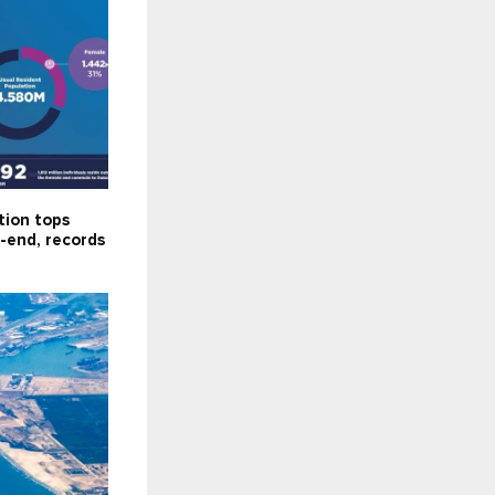
tion tops
-end, records