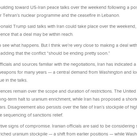
ilding toward US-Iran peace talks over the weekend following a pos
 Tehran’s nuclear programme and the ceasefire in Lebanon.
onald Trump said talks with Iran could take place over the weekend, 
ence that a deal may be within reach.
 see what happens. But I think we’re very close to making a deal with 
r adding that the conflict “should be ending pretty soon.”
ficials and sources familiar with the negotiations, Iran has indicated a
weapons for many years — a central demand from Washington and lo
e in the talks.
ences remain over the scope and duration of restrictions. The United 
ong-term halt to uranium enrichment, while Iran has proposed a short
ears. Disagreement also persists over the fate of Iran’s stockpile of hi
 sequencing of sanctions relief.
tive signs of compromise. Iranian officials are said to be considering
nriched uranium stockpile — a shift from earlier positions — while Wash