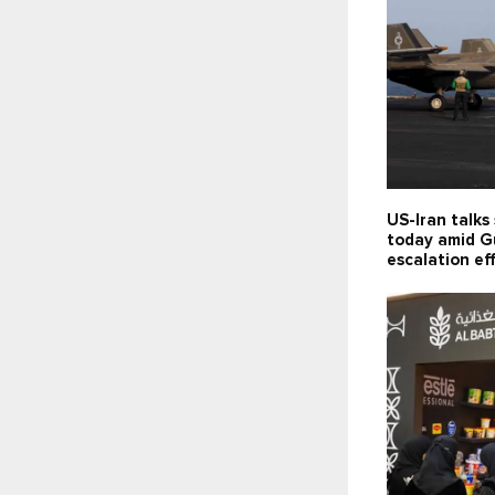
US-Iran talks
today amid G
escalation ef