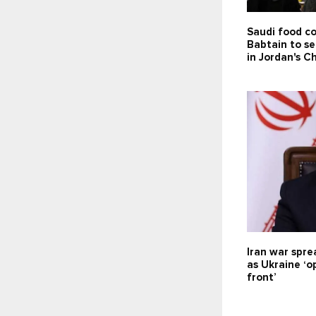
Saudi food c
Babtain to se
in Jordan's C
Iran war spre
as Ukraine ‘
front’