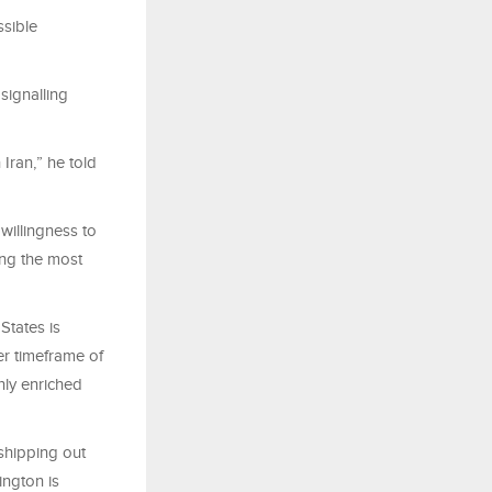
sible
signalling
Iran,” he told
 willingness to
ng the most
States is
er timeframe of
ghly enriched
 shipping out
ington is