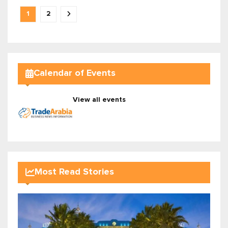
1
2
Calendar of Events
View all events
Most Read Stories