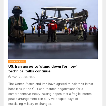
Miscellaneous
US, Iran agree to 'stand down for now',
technical talks continue
Mon, 29 Jun 2026
The United States and Iran have agreed to halt their latest
hostilities in the Gulf and resume negotiations for a
comprehensive treaty, raising hopes that a fragile interim
peace arrangement can survive despite days of
escalating military exchanges.