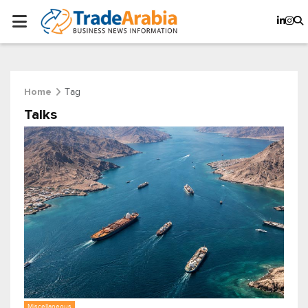
Tag
Home
Talks
Miscellaneous