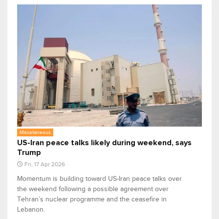
Miscellaneous
US-Iran peace talks likely during weekend, says
Trump
Fri, 17 Apr 2026
Momentum is building toward US-Iran peace talks over
the weekend following a possible agreement over
Tehran’s nuclear programme and the ceasefire in
Lebanon.