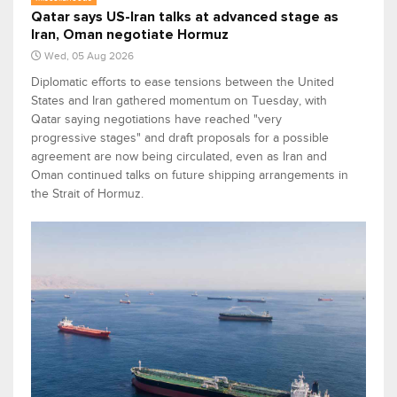
Qatar says US-Iran talks at advanced stage as
Iran, Oman negotiate Hormuz
Wed, 05 Aug 2026
Diplomatic efforts to ease tensions between the United
States and Iran gathered momentum on Tuesday, with
Qatar saying negotiations have reached "very
progressive stages" and draft proposals for a possible
agreement are now being circulated, even as Iran and
Oman continued talks on future shipping arrangements in
the Strait of Hormuz.