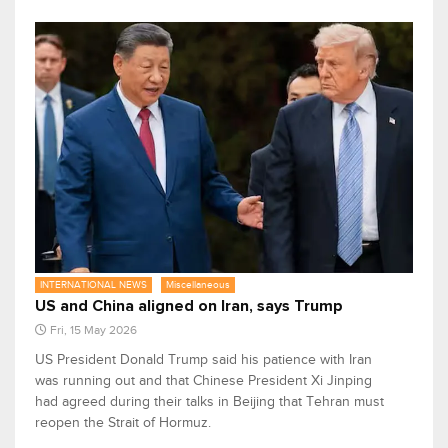
INTERNATIONAL NEWS
Miscellaneous
US and China aligned on Iran, says Trump
Fri, 15 May 2026
US President Donald Trump said his patience with Iran
was running out and that Chinese President Xi Jinping
had agreed during ​their talks in Beijing that Tehran must
reopen the Strait of Hormuz.