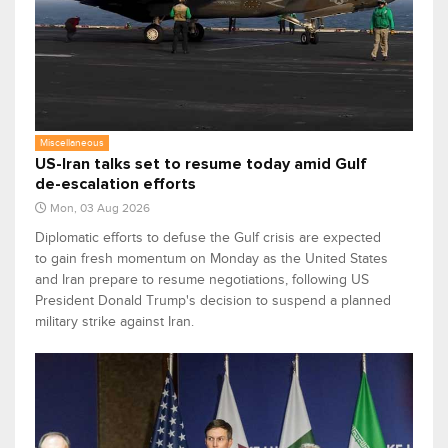
Miscellaneous
US-Iran talks set to resume today amid Gulf
de-escalation efforts
Mon, 03 Aug 2026
Diplomatic efforts to defuse the Gulf crisis are expected
to gain fresh momentum on Monday as the United States
and Iran prepare to resume negotiations, following US
President Donald Trump's decision to suspend a planned
military strike against Iran.