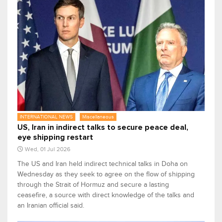
INTERNATIONAL NEWS
Miscellaneous
US, Iran in indirect talks to secure peace deal,
eye shipping restart
Wed, 01 Jul 2026
The US and ​Iran held indirect technical talks in Doha on
Wednesday as they seek to agree on the flow of shipping
through the Strait of Hormuz ‌and secure a lasting
ceasefire, a source with direct knowledge of the talks and
an Iranian official said.