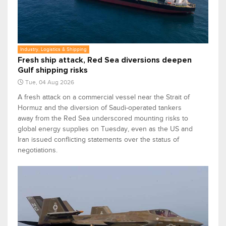
Industry, Logistics & Shipping
Fresh ship attack, Red Sea diversions deepen
Gulf shipping risks
Tue, 04 Aug 2026
A fresh attack on a commercial vessel near the Strait of
Hormuz and the diversion of Saudi-operated tankers
away from the Red Sea underscored mounting risks to
global energy supplies on Tuesday, even as the US and
Iran issued conflicting statements over the status of
negotiations.