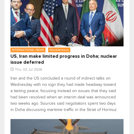
INTERNATIONAL NEWS
Miscellaneous
US, Iran make limited progress in Doha; nuclear
issue deferred
Thu, 02 Jul 2026
Iran and the US concluded ​a round of indirect talks on
Wednesday with no sign they had made headway toward
a lasting peace, focusing instead on ‌issues that they said
had been resolved when an interim deal was announced
two weeks ago. Sources said negotiators spent two days
in Doha discussing maritime traffic in the Strait of Hormuz.