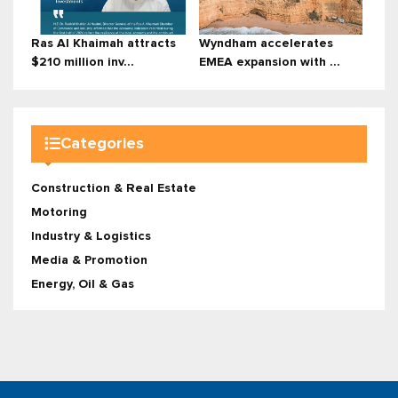
Ras Al Khaimah attracts
Wyndham accelerates
$210 million inv...
EMEA expansion with ...
Categories
Construction & Real Estate
Motoring
Industry & Logistics
Media & Promotion
Energy, Oil & Gas