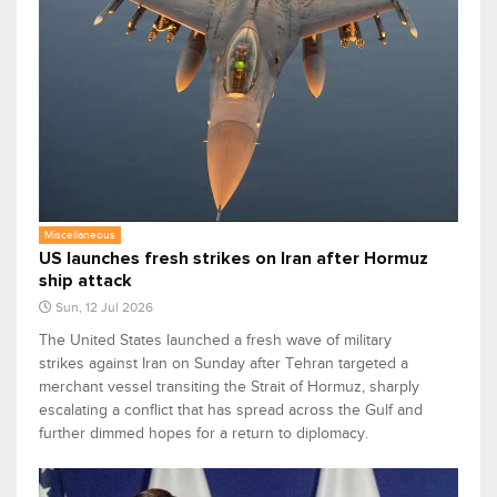
Miscellaneous
US launches fresh strikes on Iran after Hormuz
ship attack
Sun, 12 Jul 2026
The United States launched a fresh wave of military
strikes against Iran on Sunday after Tehran targeted a
merchant vessel transiting the Strait of Hormuz, sharply
escalating a conflict that has spread across the Gulf and
further dimmed hopes for a return to diplomacy.