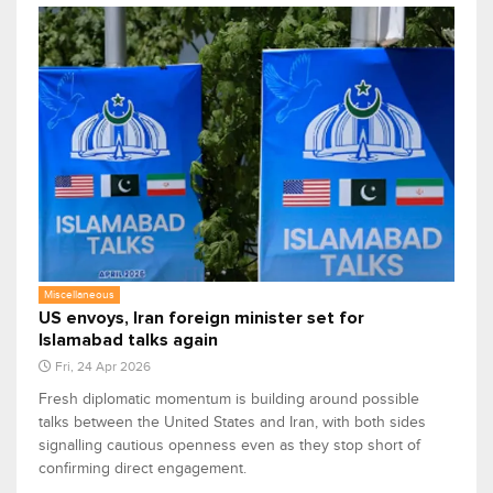
Miscellaneous
US envoys, Iran foreign minister set for
Islamabad talks again
Fri, 24 Apr 2026
Fresh diplomatic momentum is building around possible
talks between the United States and Iran, with both sides
signalling cautious openness even as they stop short of
confirming direct engagement.