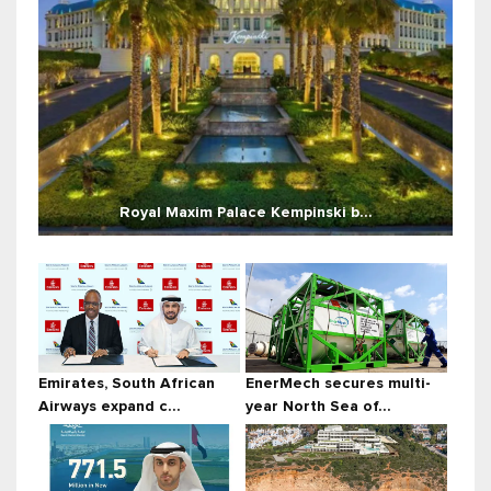
Royal Maxim Palace Kempinski b...
Emirates, South African
EnerMech secures multi-
Airways expand c...
year North Sea of...