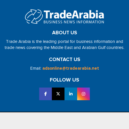
ABOUT US
Trade Arabia is the leading portal for business information and
trade news covering the Middle East and Arabian Gulf countries.
CONTACT US
Email:
adsonline@tradearabia.net
FOLLOW US
2026 - NorthStar Media. All Right Reserved. Designed and Developed
by
NorthStar Media