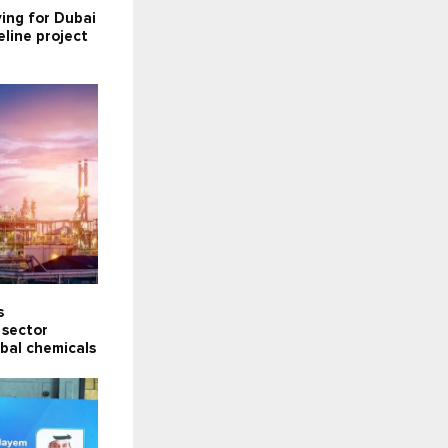
ying for Dubai
line project
s
 sector
obal chemicals