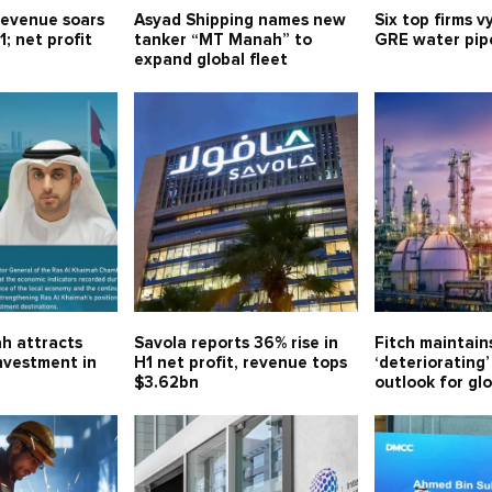
evenue soars
Asyad Shipping names new
Six top firms v
1; net profit
tanker “MT Manah” to
GRE water pipe
expand global fleet
h attracts
Savola reports 36% rise in
Fitch maintain
investment in
H1 net profit, revenue tops
‘deteriorating’
$3.62bn
outlook for gl