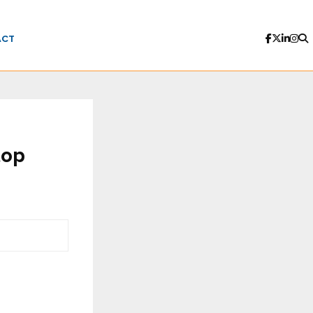
ACT
top