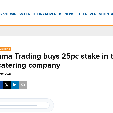
WS
BUSINESS DIRECTORY
ADVERTISE
NEWSLETTER
EVENTS
CONT
 Shipping
ama Trading buys 25pc stake in 
catering company
 Apr 2026