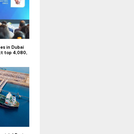
es in Dubai
ct top 4,080,