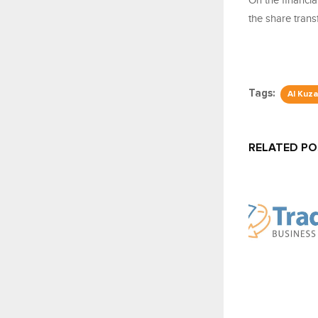
On the financia
the share transf
Tags:
Al Kuz
RELATED P