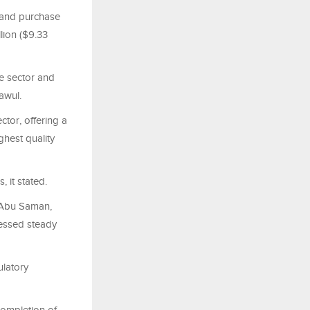
 and purchase
ion ($9.33
ge sector and
awul.
ctor, offering a
ghest quality
, it stated.
 Abu Saman,
nessed steady
ulatory