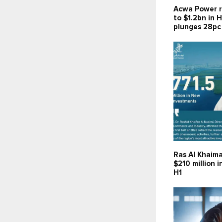
Acwa Power r
to $1.2bn in H
plunges 28pc
Ras Al Khaima
$210 million 
H1