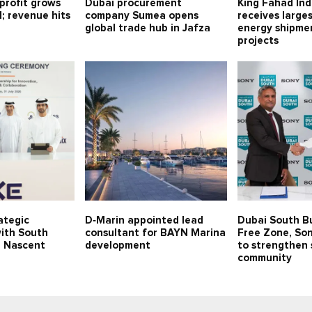
profit grows
Dubai procurement
King Fahad Ind
1; revenue hits
company Sumea opens
receives large
global trade hub in Jafza
energy shipmen
projects
ategic
D‑Marin appointed lead
Dubai South B
with South
consultant for BAYN Marina
Free Zone, Son
p Nascent
development
to strengthen 
community