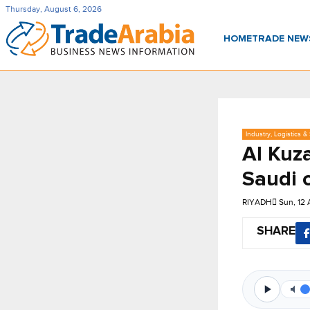
Thursday, August 6, 2026
HOME
TRADE NE
Industry, Logistics &
Al Kuz
Saudi 
RIYADH
Sun, 12
SHARE