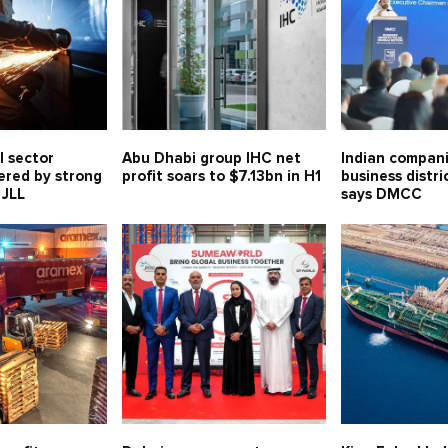
l sector
Abu Dhabi group IHC net
Indian compani
ered by strong
profit soars to $7.13bn in H1
business distri
 JLL
says DMCC