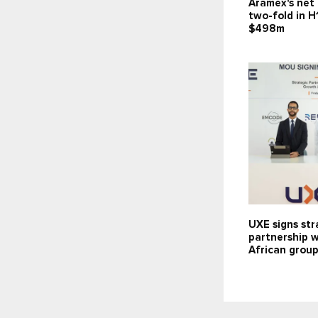
Aramex's net 
two-fold in H
$498m
UXE signs str
partnership 
African grou