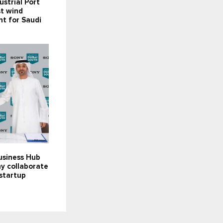
ustrial Port
st wind
t for Saudi
usiness Hub
y collaborate
startup