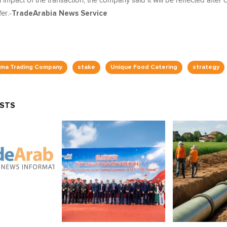
l impact of the transaction, the company said it will be reflected after
er.-
TradeArabia News Service
ama Trading Company
stake
Unique Food Catering
strategy
OSTS