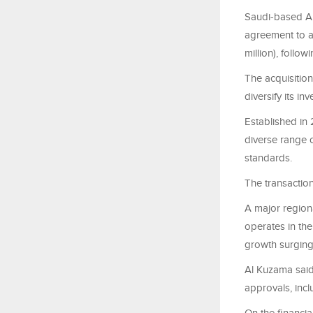
Saudi-based A
agreement to a
million), foll
The acquisitio
diversify its i
Established in 
diverse range o
standards.
The transaction 
A major regio
operates in th
growth surging
Al Kuzama said
approvals, incl