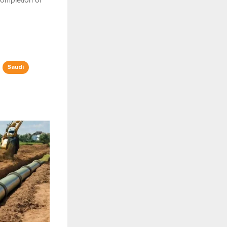
 completion of
Saudi