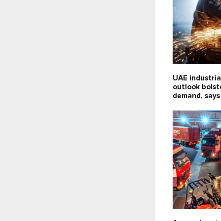
UAE industria
outlook bolst
demand, says