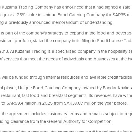
l Kuzama Trading Company has announced that it had signed a sale
cquire a 25% stake in Unique Food Catering Company for SAR35 mill
owing a previously announced memorandum of understanding.
n is part of the company's strategy to expand in the food and bevera
nvestment portfolio, stated the company in its filing to Saudi bourse Tad
2013, Al Kuzama Trading is a specialised company in the hospitality se
f services that meet the needs of individuals and businesses at the hi
will be funded through internal resources and available credit facilities
nal player, Unique Food Catering Company, owned by Bandar Khalid
e restaurant, fast food and breakfast segments. Its revenues have wit
 to SAR59.4 million in 2025 from SAR39.87 million the year before.
 the agreement includes customary terms and remains subject to reg
uding clearance from the General Authority for Competition.