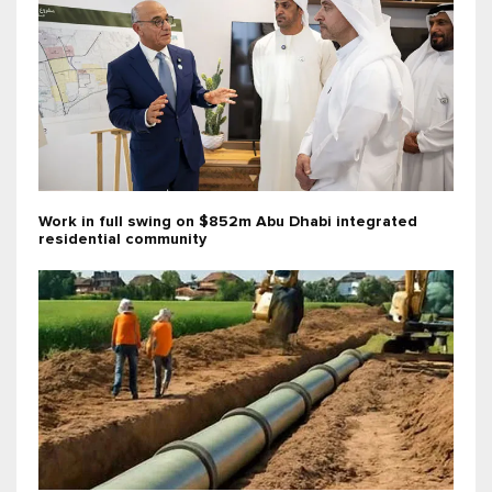
Work in full swing on $852m Abu Dhabi integrated
residential community