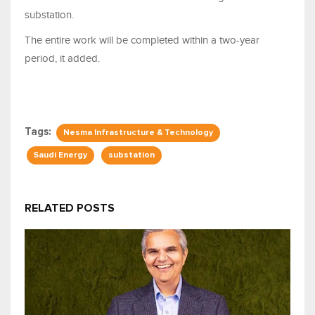
substation.
The entire work will be completed within a two-year
period, it added.
Tags:
Nesma Infrastructure & Technology
Saudi Energy
substation
RELATED POSTS