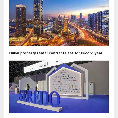
Dubai property rental contracts set for record year