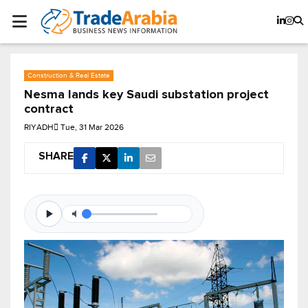
Construction & Real Estate
Nesma lands key Saudi substation project
contract
RIYADH
Tue, 31 Mar 2026
SHARE