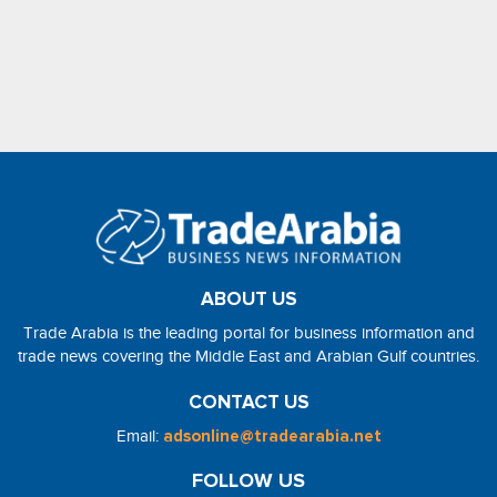
ABOUT US
Trade Arabia is the leading portal for business information and
trade news covering the Middle East and Arabian Gulf countries.
CONTACT US
Email:
adsonline@tradearabia.net
FOLLOW US