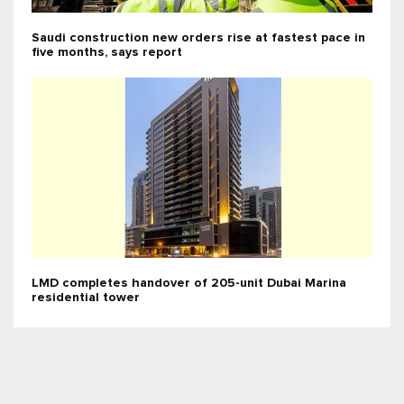
Saudi construction new orders rise at fastest pace in
five months, says report
LMD completes handover of 205-unit Dubai Marina
residential tower