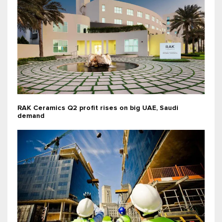
RAK Ceramics Q2 profit rises on big UAE, Saudi
demand