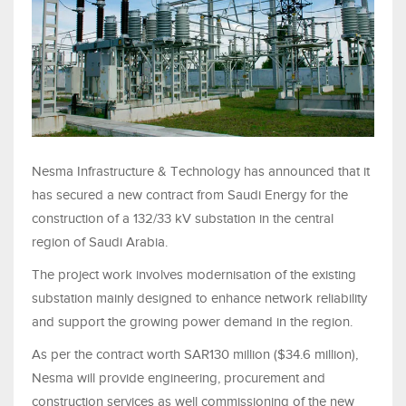
Nesma Infrastructure & Technology has announced that it
has secured a new contract from Saudi Energy for the
construction of a 132/33 kV substation in the central
region of Saudi Arabia.
The project work involves modernisation of the existing
substation mainly designed to enhance network reliability
and support the growing power demand in the region.
As per the contract worth SAR130 million ($34.6 million),
Nesma will provide engineering, procurement and
construction services as well commissioning of the new