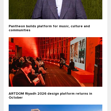
Pantheon builds platform for music, culture and
communities
ARTDOM Riyadh 2026 design platform returns in
October