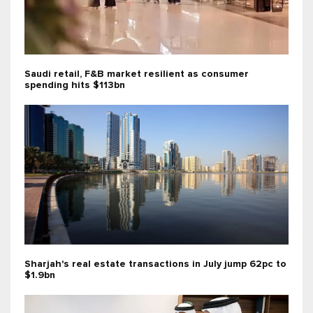
Saudi retail, F&B market resilient as consumer
spending hits $113bn
Sharjah's real estate transactions in July jump 62pc to
$1.9bn