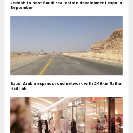
Jeddah to host Saudi real estate development expo in
September
Saudi Arabia expands road network with 246km Rafha-
Hail link