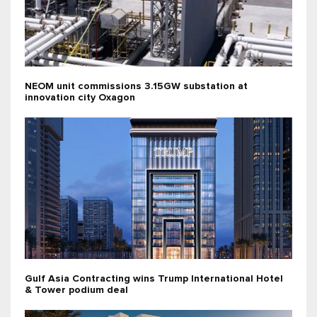
NEOM unit commissions 3.15GW substation at
innovation city Oxagon
Gulf Asia Contracting wins Trump International Hotel
& Tower podium deal