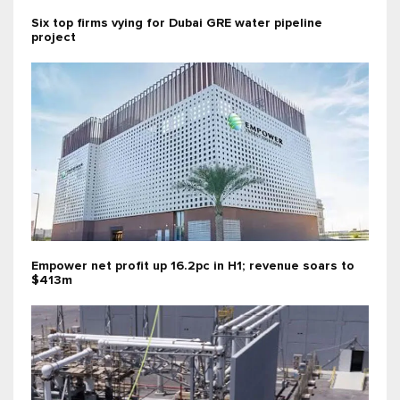
Six top firms vying for Dubai GRE water pipeline
project
Empower net profit up 16.2pc in H1; revenue soars to
$413m