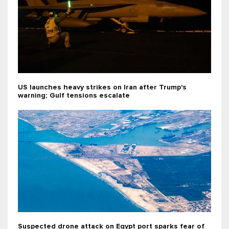
US launches heavy strikes on Iran after Trump's
warning; Gulf tensions escalate
Suspected drone attack on Egypt port sparks fear of