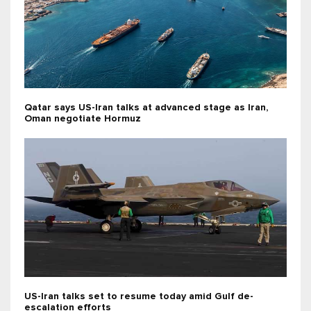
Qatar says US-Iran talks at advanced stage as Iran,
Oman negotiate Hormuz
US-Iran talks set to resume today amid Gulf de-
escalation efforts