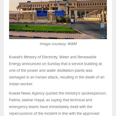
Image courtesy: WAM
Kuwait's Ministry of Electricity, Water and Renewable
Energy announced on Sunday that a service building at
one of the power and water distillation plants was
damaged in an Iranian attack, resulting in the death of an
Indian worker.
Kuwait News Agency quoted the ministry's spokesperson,
Fatima Jawhar Hayat, as saying that technical and
emergency teams have immediately dealt with the
repercussions of the incident in line with the approved