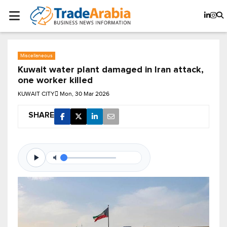
Miscellaneous
Kuwait water plant damaged in Iran attack,
one worker killed
KUWAIT CITY
Mon, 30 Mar 2026
SHARE