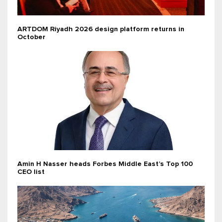
ARTDOM Riyadh 2026 design platform returns in
October
Amin H Nasser heads Forbes Middle East’s Top 100
CEO list