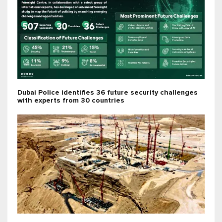
Dubai Police identifies 36 future security challenges
with experts from 30 countries