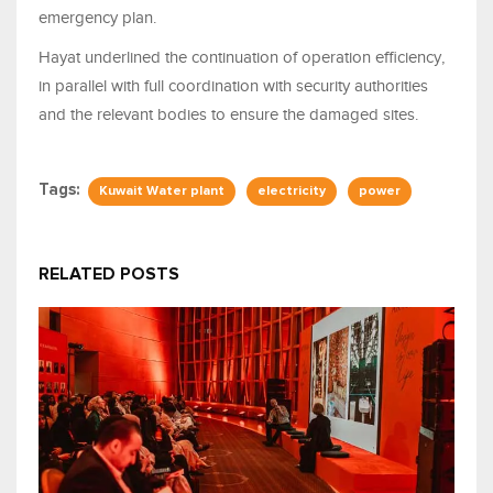
emergency plan.
Hayat underlined the continuation of operation efficiency,
in parallel with full coordination with security authorities
and the relevant bodies to ensure the damaged sites.
Tags:
Kuwait Water plant
electricity
power
RELATED POSTS