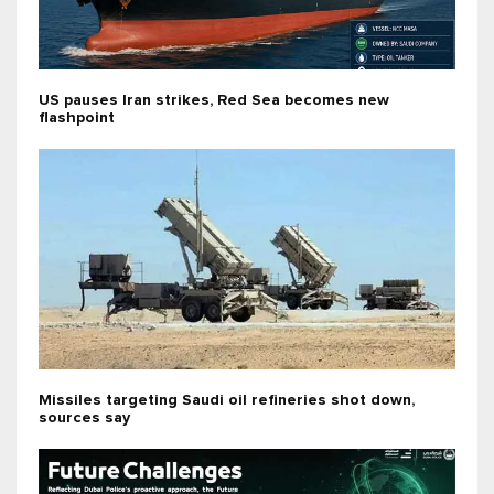
US pauses Iran strikes, Red Sea becomes new
flashpoint
Missiles targeting Saudi oil refineries shot down,
sources say