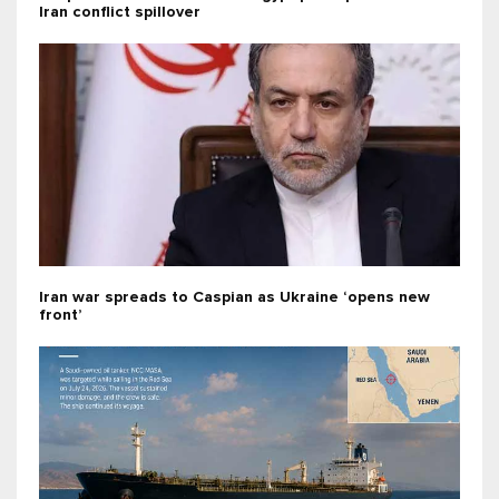
Iran conflict spillover
Iran war spreads to Caspian as Ukraine ‘opens new
front’