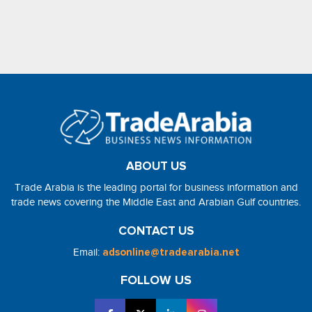
ABOUT US
Trade Arabia is the leading portal for business information and
trade news covering the Middle East and Arabian Gulf countries.
CONTACT US
Email:
adsonline@tradearabia.net
FOLLOW US