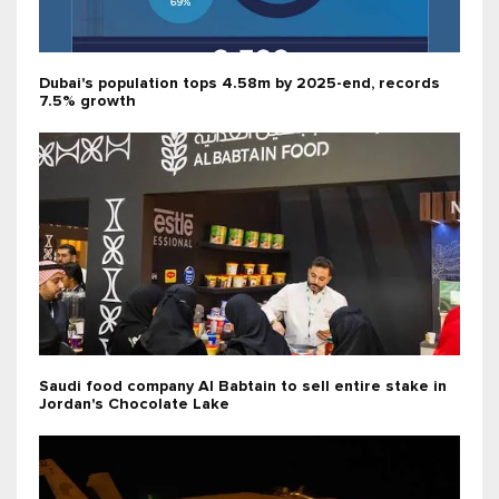
Dubai's population tops 4.58m by 2025-end, records
7.5% growth
Saudi food company Al Babtain to sell entire stake in
Jordan's Chocolate Lake