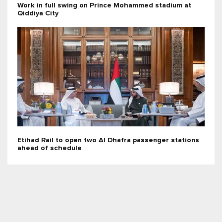
Work in full swing on Prince Mohammed stadium at
Qiddiya City
Etihad Rail to open two Al Dhafra passenger stations
ahead of schedule