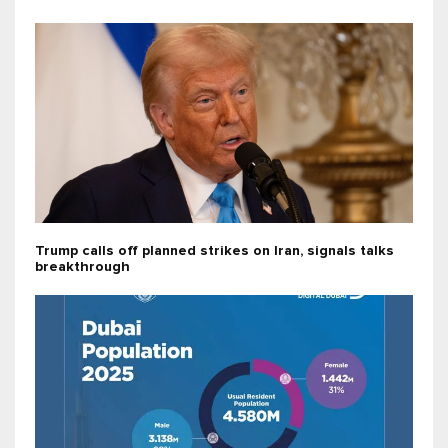
Trump calls off planned strikes on Iran, signals talks
breakthrough