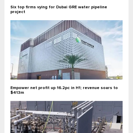
Six top firms vying for Dubai GRE water pipeline
project
Empower net profit up 16.2pc in H1; revenue soars to
$413m