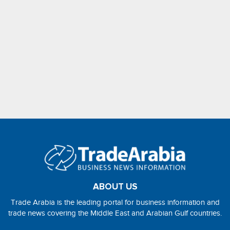
ABOUT US
Trade Arabia is the leading portal for business information and
trade news covering the Middle East and Arabian Gulf countries.