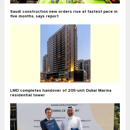
Saudi construction new orders rise at fastest pace in
five months, says report
LMD completes handover of 205-unit Dubai Marina
residential tower