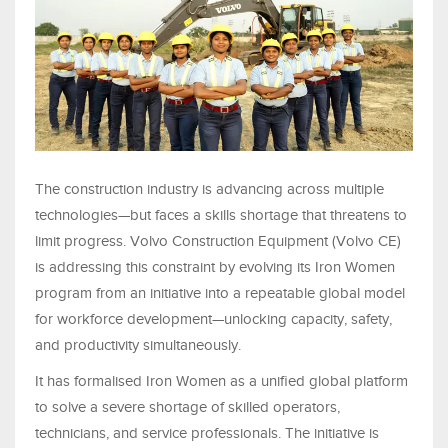
The construction industry is advancing across multiple
technologies—but faces a skills shortage that threatens to
limit progress. Volvo Construction Equipment (Volvo CE)
is addressing this constraint by evolving its Iron Women
program from an initiative into a repeatable global model
for workforce development—unlocking capacity, safety,
and productivity simultaneously.
It has formalised Iron Women as a unified global platform
to solve a severe shortage of skilled operators,
technicians, and service professionals. The initiative is