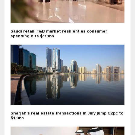
Saudi retail, F&B market resilient as consumer
spending hits $113bn
Sharjah's real estate transactions in July jump 62pc to
$1.9bn