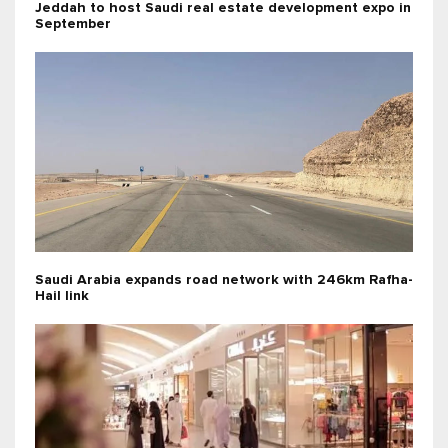
Jeddah to host Saudi real estate development expo in
September
Saudi Arabia expands road network with 246km Rafha-
Hail link