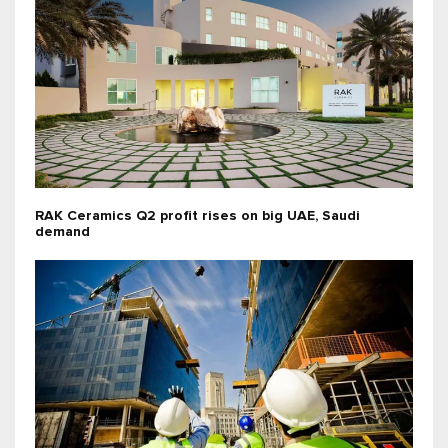
RAK Ceramics Q2 profit rises on big UAE, Saudi
demand