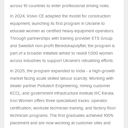
across 10 countries to enter professional driving roles.
In 2024, Volvo CE adapted the model for construction
equipment, launching its first program in Ukraine to
educate women as certified heavy equipment operators.
Through partnerships with training provider ETS Group
and Swedish non-profit Beredskapslyftet, the program is
part of a broader initiative aimed to reskill 1,000 women
across industries to support Ukraine's rebuilding efforts.
In 2025, the program expanded to India - a high-growth
market facing acute skilled labour scarcity. Working with
dealer partner Pollutech Engineering, mining customer
KCCL, and government infrastructure institute IIIC Kerala,
Iron Women offers three specialised tracks: operator
certification, worksite technician training, and factory floor
technician programs. The first graduates achieved 100%
placement and are now working at customer sites and