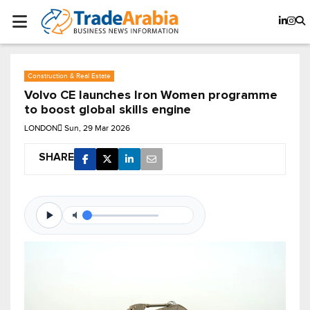
Construction & Real Estate
Volvo CE launches Iron Women programme
to boost global skills engine
LONDON
Sun, 29 Mar 2026
SHARE