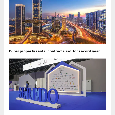
Dubai property rental contracts set for record year