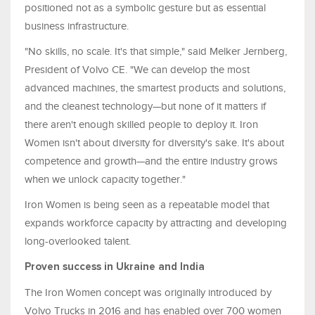
positioned not as a symbolic gesture but as essential
business infrastructure.
"No skills, no scale. It's that simple," said Melker Jernberg,
President of Volvo CE. "We can develop the most
advanced machines, the smartest products and solutions,
and the cleanest technology—but none of it matters if
there aren't enough skilled people to deploy it. Iron
Women isn't about diversity for diversity's sake. It's about
competence and growth—and the entire industry grows
when we unlock capacity together."
Iron Women is being seen as a repeatable model that
expands workforce capacity by attracting and developing
long-overlooked talent.
Proven success in Ukraine and India
The Iron Women concept was originally introduced by
Volvo Trucks in 2016 and has enabled over 700 women