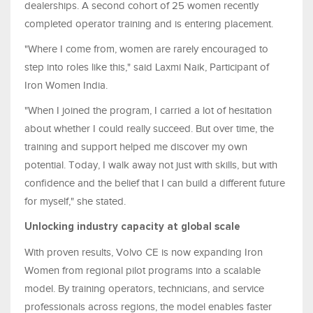
dealerships. A second cohort of 25 women recently
completed operator training and is entering placement.
"Where I come from, women are rarely encouraged to
step into roles like this," said Laxmi Naik, Participant of
Iron Women India.
"When I joined the program, I carried a lot of hesitation
about whether I could really succeed. But over time, the
training and support helped me discover my own
potential. Today, I walk away not just with skills, but with
confidence and the belief that I can build a different future
for myself," she stated.
Unlocking industry capacity at global scale
With proven results, Volvo CE is now expanding Iron
Women from regional pilot programs into a scalable
model. By training operators, technicians, and service
professionals across regions, the model enables faster