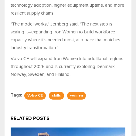
technology adoption, higher equipment uptime, and more
resilient supply chains.
"The model works," Jernberg said. "The next step is
scaling it—expanding Iron Women to build workforce
capacity where it's needed most, at a pace that matches
industry transformation."
Volvo CE will expand Iron Women into additional regions
throughout 2026 and is currently exploring Denmark,
Norway, Sweden, and Finland.
Tags:
Volvo CE
skills
women
RELATED POSTS