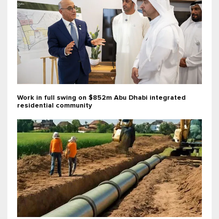
Work in full swing on $852m Abu Dhabi integrated
residential community