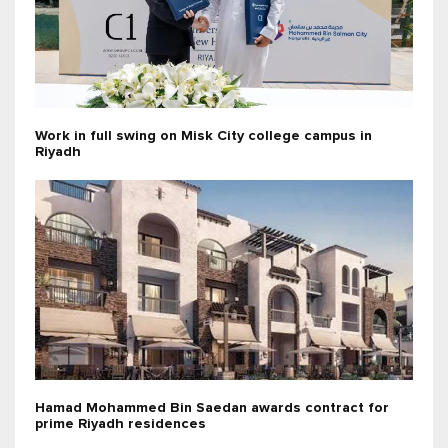
Work in full swing on Misk City college campus in
Riyadh
Hamad Mohammed Bin Saedan awards contract for
prime Riyadh residences