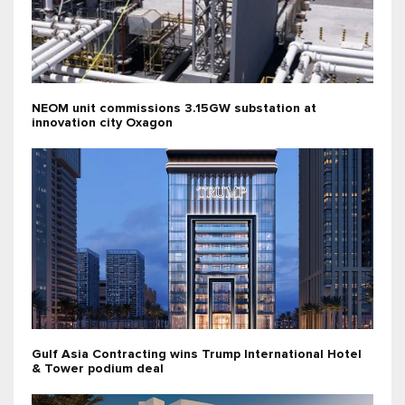
NEOM unit commissions 3.15GW substation at
innovation city Oxagon
Gulf Asia Contracting wins Trump International Hotel
& Tower podium deal